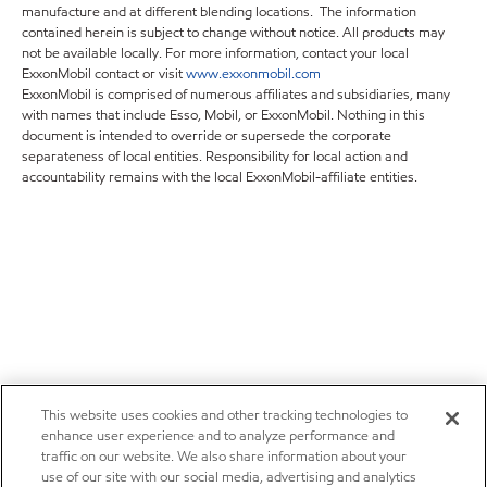
manufacture and at different blending locations. The information
contained herein is subject to change without notice. All products may
not be available locally. For more information, contact your local
ExxonMobil contact or visit
www.exxonmobil.com
ExxonMobil is comprised of numerous affiliates and subsidiaries, many
with names that include Esso, Mobil, or ExxonMobil. Nothing in this
document is intended to override or supersede the corporate
separateness of local entities. Responsibility for local action and
accountability remains with the local ExxonMobil-affiliate entities.
This website uses cookies and other tracking technologies to
enhance user experience and to analyze performance and
traffic on our website. We also share information about your
use of our site with our social media, advertising and analytics