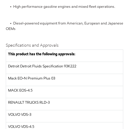
• High performance gasoline engines and mixed fleet operations.
• Diesel-powered equipment from American, European and Japanese
OEMs
Specifications and Approvals
This product has the following approvals:
Detroit
Detroit Fluids Specification 93K222
Mack EO-N Premium Plus 03
MACK
EOS-4.5
RENAULT TRUCKS
RLD-3
VOLVO
VDS-3
VOLVO
VDS-4.5