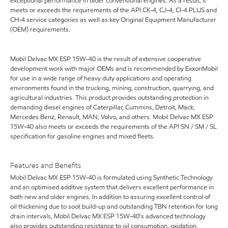
exceptional performance in older conventional engines. As a result, it
meets or exceeds the requirements of the API CK-4, CJ-4, CI-4 PLUS and
CH-4 service categories as well as key Original Equipment Manufacturer
(OEM) requirements.
Mobil Delvac MX ESP 15W-40 is the result of extensive cooperative
development work with major OEMs and is recommended by ExxonMobil
for use in a wide range of heavy duty applications and operating
environments found in the trucking, mining, construction, quarrying, and
agricultural industries. This product provides outstanding protection in
demanding diesel engines of Caterpillar, Cummins, Detroit, Mack,
Mercedes Benz, Renault, MAN, Volvo, and others. Mobil Delvac MX ESP
15W-40 also meets or exceeds the requirements of the API SN / SM / SL
specification for gasoline engines and mixed fleets.
Features and Benefits
Mobil Delvac MX ESP 15W-40 is formulated using Synthetic Technology
and an optimised additive system that delivers excellent performance in
both new and older engines. In addition to assuring excellent control of
oil thickening due to soot build-up and outstanding TBN retention for long
drain intervals, Mobil Delvac MX ESP 15W-40's advanced technology
also provides outstanding resistance to oil consumption, oxidation,