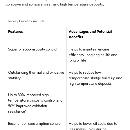
corrosive and abrasive wear, and high temperature deposits.
The key benefits include:
Features
Advantages and Potential
Benefits
Superior soot-viscosity control
Helps to maintain engine
efficiency, long engine life and
long oil life
Outstanding thermal and oxidative
Helps to reduce low
stability.
temperature sludge build-up and
high temperature deposits
Up to 80% improved high-
temperature viscosity control and
50% improved oxidation
resistance1
Excellent oil consumption control
Helps to lower oil costs due to
less make-up oil during