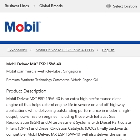
Business Lines
Global Brands
Select location
•
ExxonMobil
Mobil Delvac MX ESP 15W-40 PDS
English
Mobil Delvac MX™ ESP 15W-40
Mobil commercial-vehicle-lube , Singapore
Premium Synthetic Technology Commercial Vehicle Engine Oil
Product Description
Mobil Delvac MX™ ESP 15W-40 is an extra high performance diesel
engine oil that helps extend engine life in severe on and off-highway
applications while delivering outstanding performance in modern, high-
output, low-emission engines including those with Exhaust Gas
Recirculation (EGR) and Aftertreatment Systems with Diesel Particulate
Filters (DPFs) and Diesel Oxidation Catalysts (DOCs). Fully backwards
compatible, Mobil Delvac MX ESP 15W-40 will also deliver the same