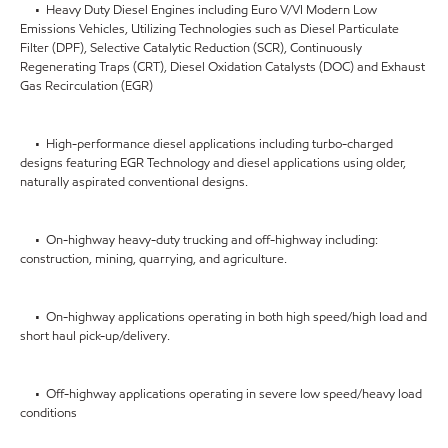
• Heavy Duty Diesel Engines including Euro V/VI Modern Low
Emissions Vehicles, Utilizing Technologies such as Diesel Particulate
Filter (DPF), Selective Catalytic Reduction (SCR), Continuously
Regenerating Traps (CRT), Diesel Oxidation Catalysts (DOC) and Exhaust
Gas Recirculation (EGR)
• High-performance diesel applications including turbo-charged
designs featuring EGR Technology and diesel applications using older,
naturally aspirated conventional designs.
• On-highway heavy-duty trucking and off-highway including:
construction, mining, quarrying, and agriculture.
• On-highway applications operating in both high speed/high load and
short haul pick-up/delivery.
• Off-highway applications operating in severe low speed/heavy load
conditions