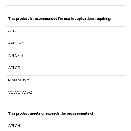
This product is recommended for use in applications requiring:
API
CF
API
CF-2
API
CF-4
API
CG-4
MAN
M 3575
VOLVO
VDS-2
This product meets or exceeds the requirements of:
API
CH-4