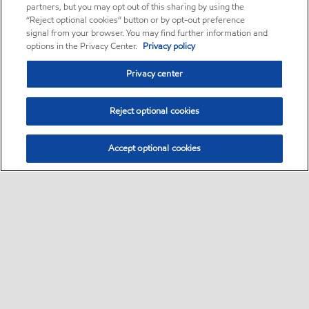
partners, but you may opt out of this sharing by using the
“Reject optional cookies” button or by opt-out preference
signal from your browser. You may find further information and
options in the Privacy Center.
Privacy policy
Privacy center
Reject optional cookies
Accept optional cookies