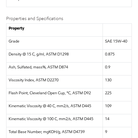
Properties and Specifications
Property
Grade
SAE 15W-40
Density @ 15 C, g/ml, ASTM D1298
0.875
Ash, Sulfated, mass%, ASTM D874
0.9
Viscosity Index, ASTM D2270
130
Flash Point, Cleveland Open Cup, °C, ASTM D92
225
Kinematic Viscosity @ 40 C, mm2/s, ASTM D445
109
Kinematic Viscosity @ 100 C, mm2/s, ASTM D445
14
Total Base Number, mgKOH/g, ASTM D4739
9