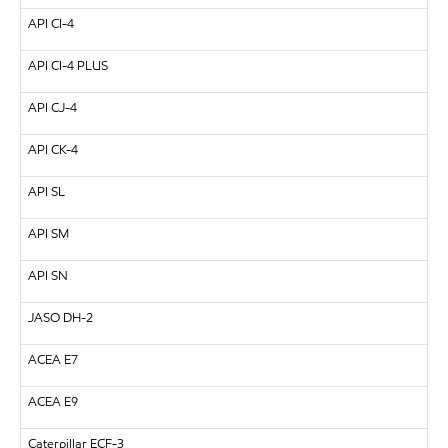
API
CI-4
API
CI-4 PLUS
API
CJ-4
API
CK-4
API
SL
API
SM
API
SN
JASO DH-2
ACEA E7
ACEA E9
Caterpillar
ECF-3