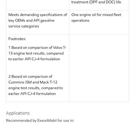
treatment (DPF and DOC) life
Meets demanding specifications of
One engine oil for mixed fleet
key OEMs and API gasoline
operations
service categories
Footnotes:
1 Based on comparison of Volvo T-
13 engine test results, compared
to earlier API CJ-4 formulation
2 Based on comparison of
Cummins ISM and Mack T-12
engine test results, compared to
earlier API CJ-4 formulation
Applications
Recommended by ExxonMobil for use in: