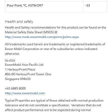
Pour Point, °C, ASTM D97
-33
Health and safety
Health and Safety recommendations for this product can be found on the
Material Safety Data Sheet (MSDS) @
http://www.msds.exxonmobil.com/psims/psims.aspx
All trademarks used herein are trademarks or registered trademarks of
Exxon Mobil Corporation or one of its subsidiaries unless indicated
otherwise.
06-2026
ExxonMobil Asia Pacific Ltd
1 HarbourFront Place
#06-00 HarbourFront Tower One
Singapore 098633
+65 6885 8000
http://www.exxonmobil.com
Typical Properties are typical of those obtained with normal production
tolerance and do not constitute a specification. Variations that do not
affect product performance are to be expected during normal