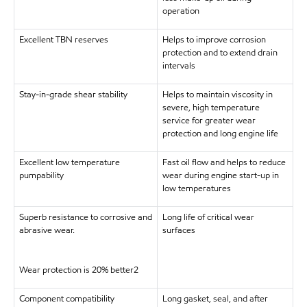
operation
Excellent TBN reserves
Helps to improve corrosion
protection and to extend drain
intervals
Stay-in-grade shear stability
Helps to maintain viscosity in
severe, high temperature
service for greater wear
protection and long engine life
Excellent low temperature
Fast oil flow and helps to reduce
pumpability
wear during engine start-up in
low temperatures
Superb resistance to corrosive and
Long life of critical wear
abrasive wear.
surfaces
Wear protection is 20% better2
Component compatibility
Long gasket, seal, and after