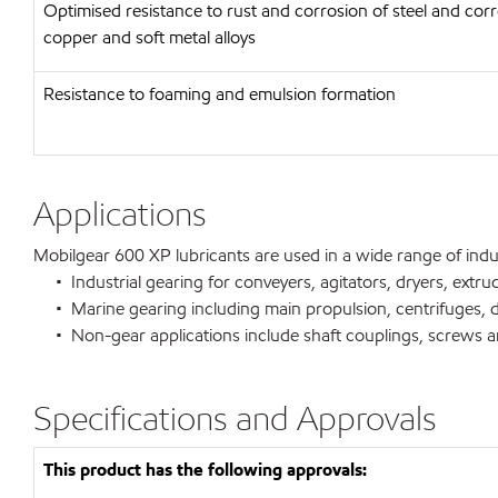
Optimised resistance to rust and corrosion of steel and corr
copper and soft metal alloys
Resistance to foaming and emulsion formation
Applications
Mobilgear 600 XP lubricants are used in a wide range of indust
• Industrial gearing for conveyers, agitators, dryers, extrud
• Marine gearing including main propulsion, centrifuges, de
• Non-gear applications include shaft couplings, screws and
Specifications and Approvals
This product has the following approvals: