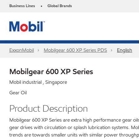
Business Lines
Global Brands
•
ExxonMobil
Mobilgear 600 XP Series PDS
English
Mobilgear 600 XP Series
Mobil industrial , Singapore
Gear Oil
Product Description
Mobilgear 600 XP Series are extra high performance gear oils 
gear drives with circulation or splash lubrication systems. 
trends are towards smaller units with similar power throughp