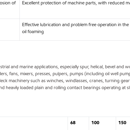
osion of
Excellent protection of machine parts, with reduced m
Effective lubrication and problem free operation in t
oil foaming
rial and marine applications, especially spur, helical, bevel and w
ers, fans, mixers, presses, pulpers, pumps (including oil well pum
ck machinery such as winches, windlasses, cranes, turning gears
 heavily loaded plain and rolling contact bearings operating at 
68
100
150