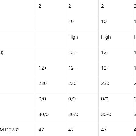
2
2
2
10
10
High
High
d)
12+
12+
12+
12+
12+
230
230
230
0/0
0/0
0/0
30/0
30/0
30/0
STM D2783
47
47
47