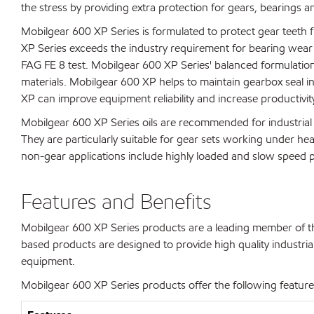
the stress by providing extra protection for gears, bearings an
Mobilgear 600 XP Series is formulated to protect gear teeth f
XP Series exceeds the industry requirement for bearing wear 
FAG FE 8 test. Mobilgear 600 XP Series' balanced formulatio
materials. Mobilgear 600 XP helps to maintain gearbox seal in
XP can improve equipment reliability and increase productivit
Mobilgear 600 XP Series oils are recommended for industrial s
They are particularly suitable for gear sets working under he
non-gear applications include highly loaded and slow speed pl
Features and Benefits
Mobilgear 600 XP Series products are a leading member of the
based products are designed to provide high quality industrial 
equipment.
Mobilgear 600 XP Series products offer the following features