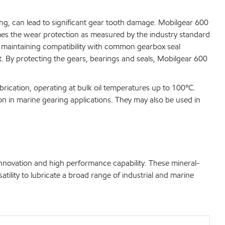
ting, can lead to significant gear tooth damage. Mobilgear 600
imes the wear protection as measured by the industry standard
 maintaining compatibility with common gearbox seal
t. By protecting the gears, bearings and seals, Mobilgear 600
brication, operating at bulk oil temperatures up to 100ºC.
on in marine gearing applications. They may also be used in
innovation and high performance capability. These mineral-
atility to lubricate a broad range of industrial and marine