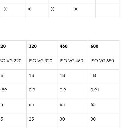
X
X
X
X
220
320
460
680
ISO VG 220
ISO VG 320
ISO VG 460
ISO VG 680
1B
1B
1B
1B
0.89
0.9
0.9
0.91
65
65
65
65
25
25
30
30