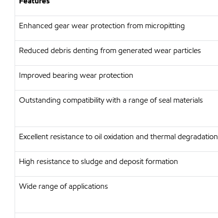
Features
Enhanced gear wear protection from micropitting
Reduced debris denting from generated wear particles
Improved bearing wear protection
Outstanding compatibility with a range of seal materials
Excellent resistance to oil oxidation and thermal degradation
High resistance to sludge and deposit formation
Wide range of applications