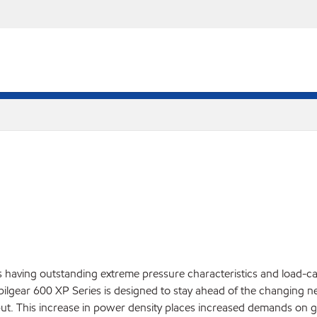
having outstanding extreme pressure characteristics and load-carr
Mobilgear 600 XP Series is designed to stay ahead of the changing
ut. This increase in power density places increased demands on ge