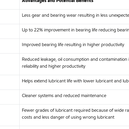
Advantages and Potential Benefits
Less gear and bearing wear resulting in less unexpec
Up to 22% improvement in bearing life reducing beari
Improved bearing life resulting in higher productivity
Reduced leakage, oil consumption and contamination 
reliability and higher productivity
Helps extend lubricant life with lower lubricant and 
Cleaner systems and reduced maintenance
Fewer grades of lubricant required because of wide ra
costs and less danger of using wrong lubricant