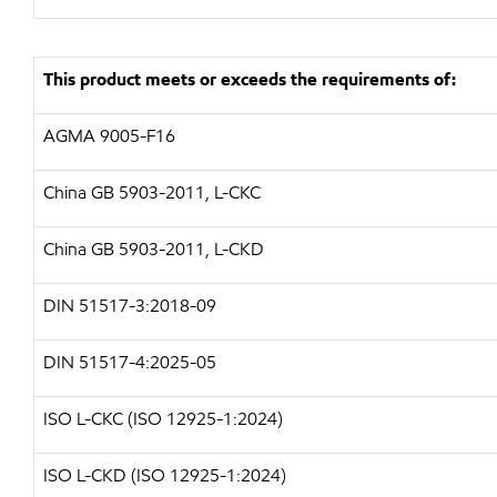
This product meets or exceeds the requirements of:
AGMA 9005-F16
China GB 5903-2011, L-CKC
China GB 5903-2011, L-CKD
DIN 51517-3:2018-09
DIN 51517-4:2025-05
ISO L-CKC (ISO 12925-1:2024)
ISO L-CKD (ISO 12925-1:2024)