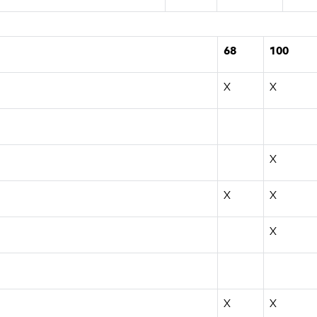
68
100
X
X
X
X
X
X
X
X