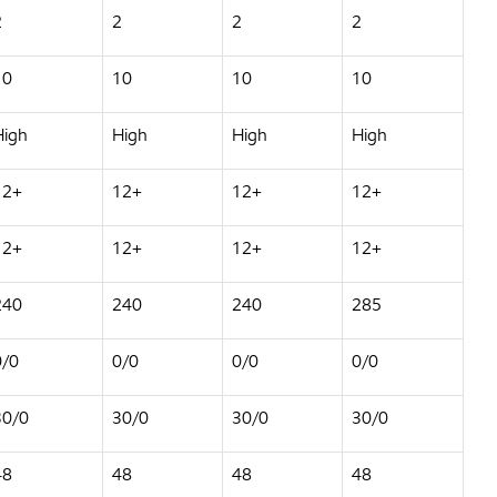
2
2
2
2
10
10
10
10
High
High
High
High
12+
12+
12+
12+
12+
12+
12+
12+
240
240
240
285
0/0
0/0
0/0
0/0
30/0
30/0
30/0
30/0
48
48
48
48