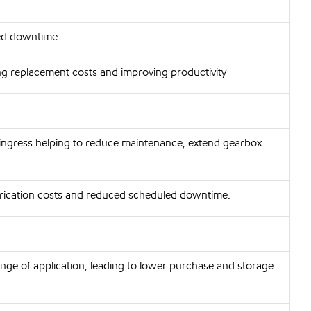
ted downtime
ng replacement costs and improving productivity
ingress helping to reduce maintenance, extend gearbox
lubrication costs and reduced scheduled downtime.
nge of application, leading to lower purchase and storage