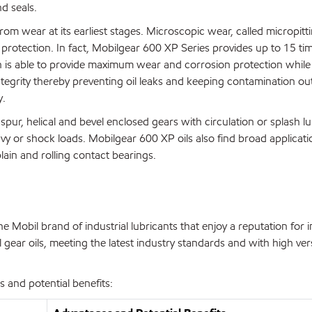
d seals.
rom wear at its earliest stages. Microscopic wear, called micropit
protection. In fact, Mobilgear 600 XP Series provides up to 15 t
n is able to provide maximum wear and corrosion protection while
tegrity thereby preventing oil leaks and keeping contamination ou
y.
pur, helical and bevel enclosed gears with circulation or splash lu
avy or shock loads. Mobilgear 600 XP oils also find broad applicati
ain and rolling contact bearings.
 Mobil brand of industrial lubricants that enjoy a reputation for 
gear oils, meeting the latest industry standards and with high vers
 and potential benefits: