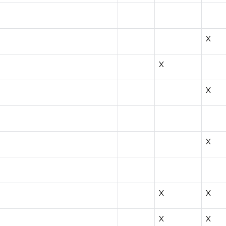
X
X
X
X
X
X
X
X