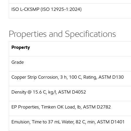
ISO L-CKSMP (ISO 12925-1:2024)
Properties and Specifications
Property
Grade
Copper Strip Corrosion, 3 h, 100 C, Rating, ASTM D130
Density @ 15.6 C, kg/l, ASTM D4052
EP Properties, Timken OK Load, lb, ASTM D2782
Emulsion, Time to 37 mL Water, 82 C, min, ASTM D1401