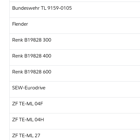
Bundeswehr TL 9159-0105
Flender
Renk B19828 300
Renk B19828 400
Renk B19828 600
SEW-Eurodrive
ZF TE-ML 04F
ZF TE-ML 04H
ZF TE-ML 27