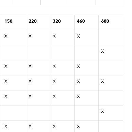
150
220
320
460
680
X
X
X
X
X
X
X
X
X
X
X
X
X
X
X
X
X
X
X
X
X
X
X