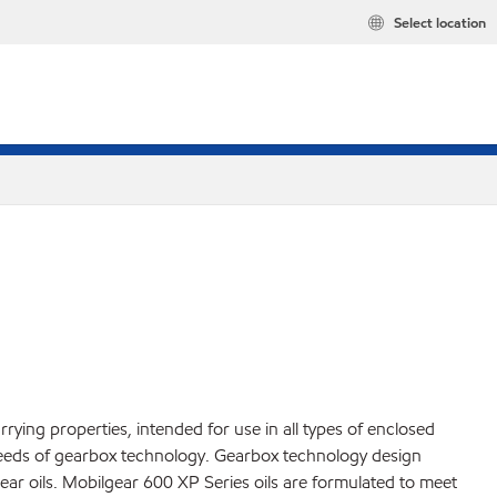
Select location
ying properties, intended for use in all types of enclosed
 needs of gearbox technology. Gearbox technology design
ar oils. Mobilgear 600 XP Series oils are formulated to meet