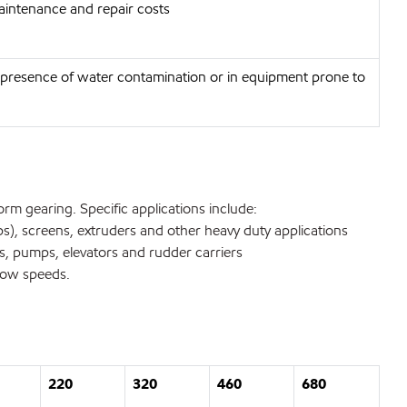
aintenance and repair costs
he presence of water contamination or in equipment prone to
orm gearing. Specific applications include:
ps), screens, extruders and other heavy duty applications
, pumps, elevators and rudder carriers
slow speeds.
220
320
460
680