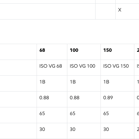
X
68
100
150
ISO VG 68
ISO VG 100
ISO VG 150
1B
1B
1B
0.88
0.88
0.89
65
65
65
30
30
30