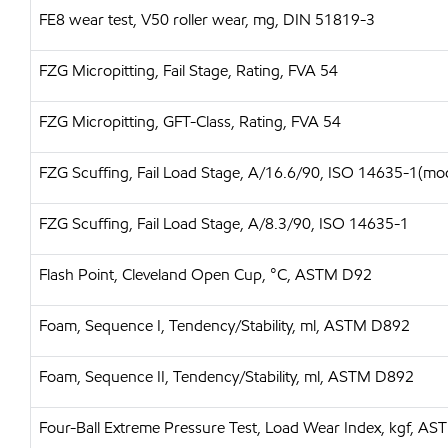
FE8 wear test, V50 roller wear, mg, DIN 51819-3
FZG Micropitting, Fail Stage, Rating, FVA 54
FZG Micropitting, GFT-Class, Rating, FVA 54
FZG Scuffing, Fail Load Stage, A/16.6/90, ISO 14635-1(mo
FZG Scuffing, Fail Load Stage, A/8.3/90, ISO 14635-1
Flash Point, Cleveland Open Cup, °C, ASTM D92
Foam, Sequence I, Tendency/Stability, ml, ASTM D892
Foam, Sequence II, Tendency/Stability, ml, ASTM D892
Four-Ball Extreme Pressure Test, Load Wear Index, kgf, A