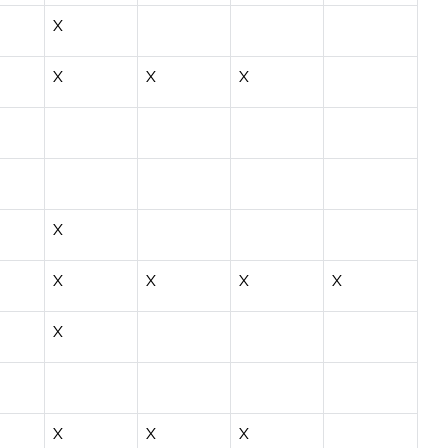
X
X
X
X
X
X
X
X
X
X
X
X
X