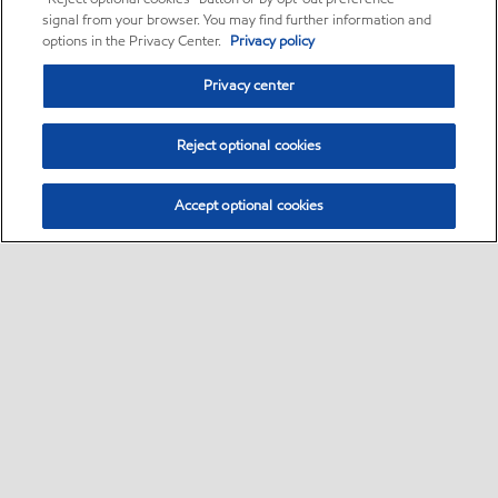
signal from your browser. You may find further information and
options in the Privacy Center.
Privacy policy
Privacy center
Reject optional cookies
Accept optional cookies