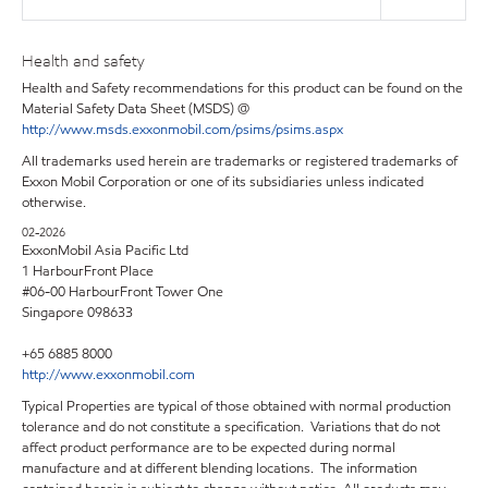
Health and safety
Health and Safety recommendations for this product can be found on the
Material Safety Data Sheet (MSDS) @
http://www.msds.exxonmobil.com/psims/psims.aspx
All trademarks used herein are trademarks or registered trademarks of
Exxon Mobil Corporation or one of its subsidiaries unless indicated
otherwise.
02-2026
ExxonMobil Asia Pacific Ltd
1 HarbourFront Place
#06-00 HarbourFront Tower One
Singapore 098633
+65 6885 8000
http://www.exxonmobil.com
Typical Properties are typical of those obtained with normal production
tolerance and do not constitute a specification. Variations that do not
affect product performance are to be expected during normal
manufacture and at different blending locations. The information