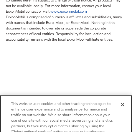
contained herein is subject to change without notice. All products may
not be available locally. For more information, contact your local
ExxonMobil contact or visit
www.exxonmobil.com
ExxonMobil is comprised of numerous affiliates and subsidiaries, many
with names that include Esso, Mobil, or ExxonMobil. Nothing in this
document is intended to override or supersede the corporate
separateness of local entities. Responsibility for local action and
accountability remains with the local ExxonMobil-affiliate entities.
This website uses cookies and other tracking technologies to
enhance user experience and to analyze performance and
traffic on our website. We also share information about your
use of our site with our social media, advertising and analytics
partners, but you may opt out of this sharing by using the
“Reject optional cookies” button or by opt-out preference