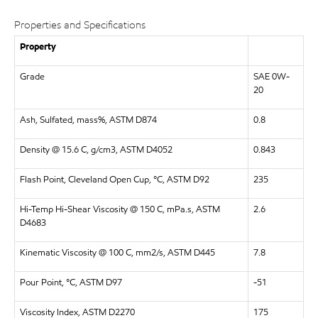
Properties and Specifications
Property
Grade
SAE 0W-
20
Ash, Sulfated, mass%, ASTM D874
0.8
Density @ 15.6 C, g/cm3, ASTM D4052
0.843
Flash Point, Cleveland Open Cup, °C, ASTM D92
235
Hi-Temp Hi-Shear Viscosity @ 150 C, mPa.s, ASTM
2.6
D4683
Kinematic Viscosity @ 100 C, mm2/s, ASTM D445
7.8
Pour Point, °C, ASTM D97
-51
Viscosity Index, ASTM D2270
175