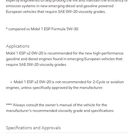
expertly engineered to help prolong the life and maintain the efficiency of
emission systems in new emerging diesel and gasoline powered
European vehicles that require SAE 0W-20 viscosity grades.
* compared vs Mobil 1 ESP Formula 5W-30.
Applications
Mobil 1 ESP x2 0W-20 is recommended for the new high-performance
gasoline and diesel engines found in emerging European vehicles that
require SAE 0W-20 viscosity grades.
• Mobil 1 ESP x2 0W-20 is not recommended for 2-Cycle or aviation
engines, unless specifically approved by the manufacturer.
**** Always consult the owner's manual of the vehicle for the
manufacturer's recommended viscosity grade and specifications
Specifications and Approvals