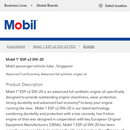
Business Lines
Global Brands
Select location
•
ExxonMobil
Mobil 1 ESP x2 0W-20 PDS
English
Mobil 1™ ESP x2 0W-20
Mobil passenger-vehicle-lube , Singapore
Advanced Fuel Economy, Advanced full synthetic engine oil
Product Description
Mobil 1™ ESP x2 0W-20 is an advanced full synthetic engine oil specifically
designed to provide outstanding engine cleanliness, wear protection,
strong durability and advanced fuel economy* to keep your engine
running like new. Mobil 1 ESP x2 0W-20 is our latest technology
combining durability and protection with a low viscosity, low friction
engine oil that was designed in cooperation with key European Original
Equipment Manufacturers (OEMs). Mobil 1 ESP x2 0W-20 has been