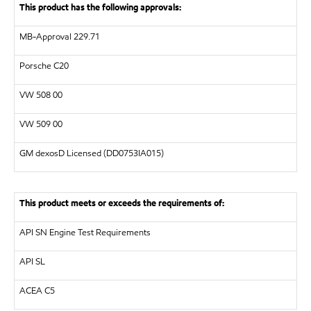
This product has the following approvals:
MB-Approval 229.71
Porsche C20
VW
508 00
VW
509 00
GM dexosD Licensed
(DD0753IA015)
This product meets or exceeds the requirements of:
API
SN Engine Test Requirements
API
SL
ACEA C5