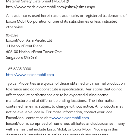
Material Safety Data Sheet (MSDS) @
http://www.msds.exxonmobil.com/psims/psims.aspx
All trademarks used herein are trademarks or registered trademarks of
Exxon Mobil Corporation or one of its subsidiaries unless indicated
otherwise.
05-2026
ExxonMobil Asia Pacific Ltd
1 HarbourFront Place
#06-00 HarbourFront Tower One
Singapore 098633
+65 6885 8000
http://www.exxonmobil.com
Typical Properties are typical of those obtained with normal production
tolerance and do not constitute a specification. Variations that do not
affect product performance are to be expected during normal
manufacture and at different blending locations. The information
contained herein is subject to change without notice. All products may
not be available locally. For more information, contact your local
ExxonMobil contact or visit
www.exxonmobil.com
ExxonMobil is comprised of numerous affiliates and subsidiaries, many
with names that include Esso, Mobil, or ExxonMobil. Nothing in this