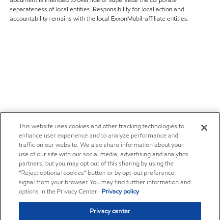
document is intended to override or supersede the corporate
separateness of local entities. Responsibility for local action and
accountability remains with the local ExxonMobil-affiliate entities.
This website uses cookies and other tracking technologies to
enhance user experience and to analyze performance and
traffic on our website. We also share information about your
use of our site with our social media, advertising and analytics
partners, but you may opt out of this sharing by using the
“Reject optional cookies” button or by opt-out preference
signal from your browser. You may find further information and
options in the Privacy Center.
Privacy policy
Privacy center