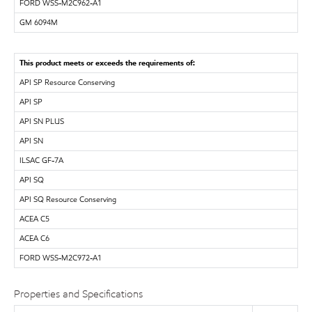
FORD
WSS-M2C962-A1
GM
6094M
This product meets or exceeds the requirements of:
API SP Resource Conserving
API
SP
API
SN PLUS
API
SN
ILSAC
GF-7A
API
SQ
API
SQ Resource Conserving
ACEA C5
ACEA C6
FORD
WSS-M2C972-A1
Properties and Specifications