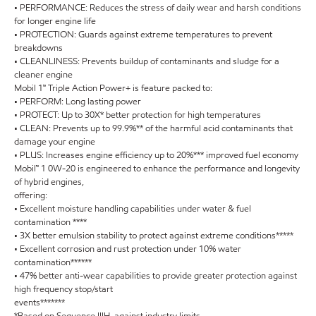
• PERFORMANCE: Reduces the stress of daily wear and harsh conditions
for longer engine life
• PROTECTION: Guards against extreme temperatures to prevent
breakdowns
• CLEANLINESS: Prevents buildup of contaminants and sludge for a
cleaner engine
Mobil 1™ Triple Action Power+ is feature packed to:
• PERFORM: Long lasting power
• PROTECT: Up to 30X* better protection for high temperatures
• CLEAN: Prevents up to 99.9%** of the harmful acid contaminants that
damage your engine
• PLUS: Increases engine efficiency up to 20%*** improved fuel economy
Mobil™ 1 0W-20 is engineered to enhance the performance and longevity
of hybrid engines,
offering:
• Excellent moisture handling capabilities under water & fuel
contamination ****
• 3X better emulsion stability to protect against extreme conditions*****
• Excellent corrosion and rust protection under 10% water
contamination******
• 47% better anti-wear capabilities to provide greater protection against
high frequency stop/start
events*******