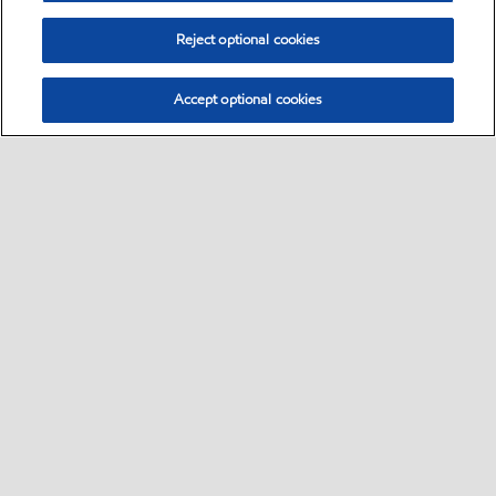
Reject optional cookies
Accept optional cookies
Select location