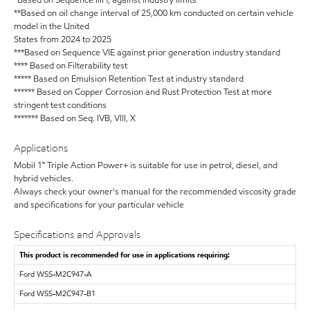
*Based on Sequence IIIH, against industry limits
**Based on oil change interval of 25,000 km conducted on certain vehicle
model in the United
States from 2024 to 2025
***Based on Sequence VIE against prior generation industry standard
**** Based on Filterability test
***** Based on Emulsion Retention Test at industry standard
****** Based on Copper Corrosion and Rust Protection Test at more
stringent test conditions
******* Based on Seq. IVB, VIII, X
Applications
Mobil 1™ Triple Action Power+ is suitable for use in petrol, diesel, and
hybrid vehicles.
Always check your owner's manual for the recommended viscosity grade
and specifications for your particular vehicle
Specifications and Approvals
This product is recommended for use in applications requiring:
Ford WSS-M2C947-A
Ford WSS-M2C947-B1