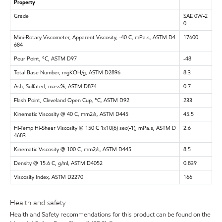
Property
Grade
SAE 0W-2
0
Mini-Rotary Viscometer, Apparent Viscosity, -40 C, mPa.s, ASTM D4
17600
684
Pour Point, °C, ASTM D97
-48
Total Base Number, mgKOH/g, ASTM D2896
8.3
Ash, Sulfated, mass%, ASTM D874
0.7
Flash Point, Cleveland Open Cup, °C, ASTM D92
233
Kinematic Viscosity @ 40 C, mm2/s, ASTM D445
45.5
Hi-Temp Hi-Shear Viscosity @ 150 C 1x10(6) sec(-1), mPa.s, ASTM D
2.6
4683
Kinematic Viscosity @ 100 C, mm2/s, ASTM D445
8.5
Density @ 15.6 C, g/ml, ASTM D4052
0.839
Viscosity Index, ASTM D2270
166
Health and safety
Health and Safety recommendations for this product can be found on the