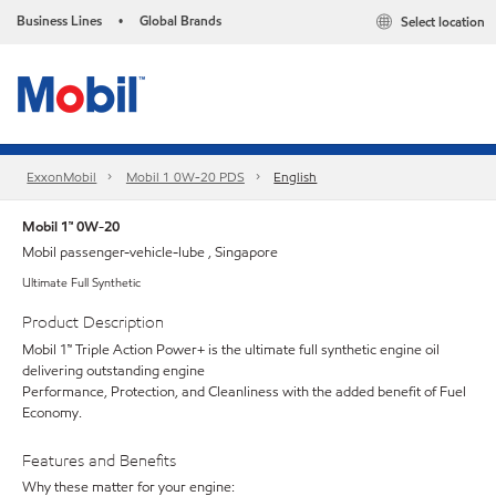
Business Lines
Global Brands
Select location
•
ExxonMobil
Mobil 1 0W-20 PDS
English
Mobil 1™ 0W-20
Mobil passenger-vehicle-lube , Singapore
Ultimate Full Synthetic
Product Description
Mobil 1™ Triple Action Power+ is the ultimate full synthetic engine oil
delivering outstanding engine
Performance, Protection, and Cleanliness with the added benefit of Fuel
Economy.
Features and Benefits
Why these matter for your engine: