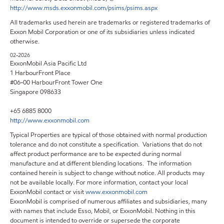
http://www.msds.exxonmobil.com/psims/psims.aspx
All trademarks used herein are trademarks or registered trademarks of
Exxon Mobil Corporation or one of its subsidiaries unless indicated
otherwise.
02-2026
ExxonMobil Asia Pacific Ltd
1 HarbourFront Place
#06-00 HarbourFront Tower One
Singapore 098633
+65 6885 8000
http://www.exxonmobil.com
Typical Properties are typical of those obtained with normal production
tolerance and do not constitute a specification. Variations that do not
affect product performance are to be expected during normal
manufacture and at different blending locations. The information
contained herein is subject to change without notice. All products may
not be available locally. For more information, contact your local
ExxonMobil contact or visit
www.exxonmobil.com
ExxonMobil is comprised of numerous affiliates and subsidiaries, many
with names that include Esso, Mobil, or ExxonMobil. Nothing in this
document is intended to override or supersede the corporate