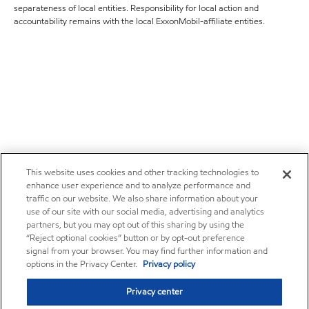
separateness of local entities. Responsibility for local action and
accountability remains with the local ExxonMobil-affiliate entities.
This website uses cookies and other tracking technologies to
enhance user experience and to analyze performance and
traffic on our website. We also share information about your
use of our site with our social media, advertising and analytics
partners, but you may opt out of this sharing by using the
“Reject optional cookies” button or by opt-out preference
signal from your browser. You may find further information and
options in the Privacy Center.
Privacy policy
Privacy center