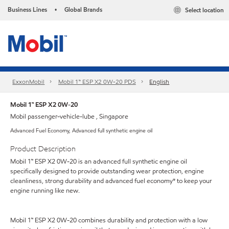
Business Lines
Global Brands
Select location
•
ExxonMobil
Mobil 1™ ESP X2 0W-20 PDS
English
Mobil 1™ ESP X2 0W-20
Mobil passenger-vehicle-lube , Singapore
Advanced Fuel Economy, Advanced full synthetic engine oil
Product Description
Mobil 1™ ESP X2 0W-20 is an advanced full synthetic engine oil
specifically designed to provide outstanding wear protection, engine
cleanliness, strong durability and advanced fuel economy* to keep your
engine running like new.
Mobil 1™ ESP X2 0W-20 combines durability and protection with a low