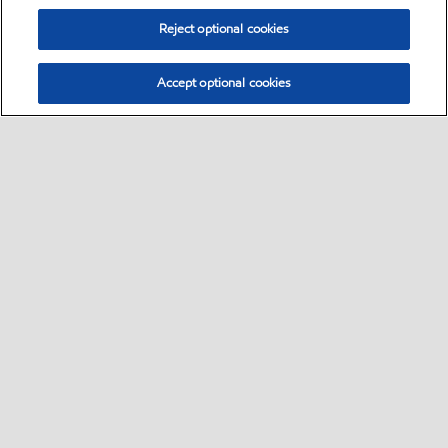
Reject optional cookies
Accept optional cookies
Select location