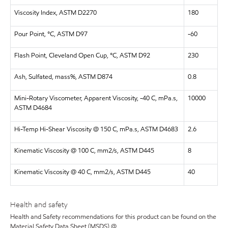
Viscosity Index, ASTM D2270
180
Pour Point, °C, ASTM D97
-60
Flash Point, Cleveland Open Cup, °C, ASTM D92
230
Ash, Sulfated, mass%, ASTM D874
0.8
Mini-Rotary Viscometer, Apparent Viscosity, -40 C, mPa.s,
10000
ASTM D4684
Hi-Temp Hi-Shear Viscosity @ 150 C, mPa.s, ASTM D4683
2.6
Kinematic Viscosity @ 100 C, mm2/s, ASTM D445
8
Kinematic Viscosity @ 40 C, mm2/s, ASTM D445
40
Health and safety
Health and Safety recommendations for this product can be found on the
Material Safety Data Sheet (MSDS) @