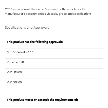
**** Always consult the owner's manual of the vehicle for the
manufacturer's recommended viscosity grade and specifications
Specifications and Approvals
This product has the following approvals:
MB-Approval 229.71
Porsche C20
VW
508 00
VW
509 00
This product meets or exceeds the requirements of: