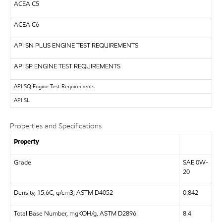
ACEA C5
ACEA C6
API
SN PLUS ENGINE TEST REQUIREMENTS
API
SP ENGINE TEST REQUIREMENTS
API
SQ Engine Test Requirements
API
SL
Properties and Specifications
Property
Grade
SAE 0W-
20
Density, 15.6C, g/cm3, ASTM D4052
0.842
Total Base Number, mgKOH/g, ASTM D2896
8.4