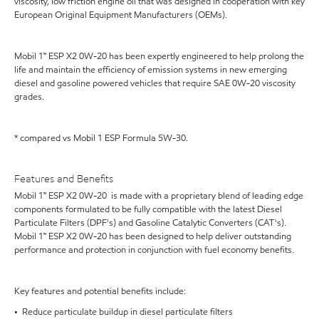
viscosity, low friction engine oil that was designed in cooperation with key
European Original Equipment Manufacturers (OEMs).
Mobil 1™ ESP X2 0W-20 has been expertly engineered to help prolong the
life and maintain the efficiency of emission systems in new emerging
diesel and gasoline powered vehicles that require SAE 0W-20 viscosity
grades.
* compared vs Mobil 1 ESP Formula 5W-30.
Features and Benefits
Mobil 1™ ESP X2 0W-20 is made with a proprietary blend of leading edge
components formulated to be fully compatible with the latest Diesel
Particulate Filters (DPF's) and Gasoline Catalytic Converters (CAT's).
Mobil 1™ ESP X2 0W-20 has been designed to help deliver outstanding
performance and protection in conjunction with fuel economy benefits.
Key features and potential benefits include:
• Reduce particulate buildup in diesel particulate filters