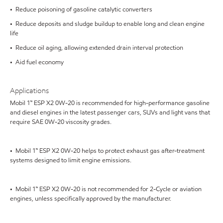
• Reduce poisoning of gasoline catalytic converters
• Reduce deposits and sludge buildup to enable long and clean engine
life
• Reduce oil aging, allowing extended drain interval protection
• Aid fuel economy
Applications
Mobil 1™ ESP X2 0W-20 is recommended for high-performance gasoline
and diesel engines in the latest passenger cars, SUVs and light vans that
require SAE 0W-20 viscosity grades.
• Mobil 1™ ESP X2 0W-20 helps to protect exhaust gas after-treatment
systems designed to limit engine emissions.
• Mobil 1™ ESP X2 0W-20 is not recommended for 2-Cycle or aviation
engines, unless specifically approved by the manufacturer.