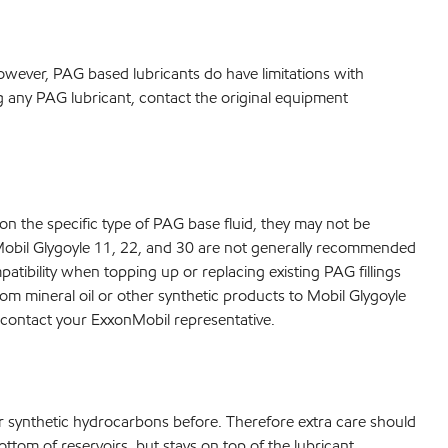
owever, PAG based lubricants do have limitations with
ing any PAG lubricant, contact the original equipment
on the specific type of PAG base fluid, they may not be
e)Mobil Glygoyle 11, 22, and 30 are not generally recommended
atibility when topping up or replacing existing PAG fillings
rom mineral oil or other synthetic products to Mobil Glygoyle
se contact your ExxonMobil representative.
or synthetic hydrocarbons before. Therefore extra care should
ttom of reservoirs, but stays on top of the lubricant.