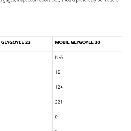
 GLYGOYLE 22
MOBIL GLYGOYLE 30
N/A
1B
12+
221
0