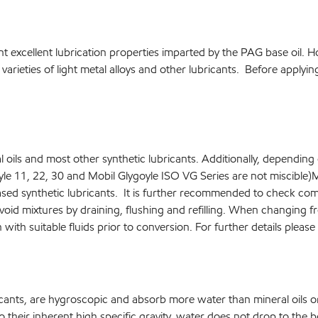
t excellent lubrication properties imparted by the PAG base oil. H
 varieties of light metal alloys and other lubricants. Before apply
 oils and most other synthetic lubricants. Additionally, depending 
oyle 11, 22, 30 and Mobil Glygoyle ISO VG Series are not miscibl
based synthetic lubricants. It is further recommended to check comp
void mixtures by draining, flushing and refilling. When changing f
sh with suitable fluids prior to conversion. For further details plea
icants, are hygroscopic and absorb more water than mineral oils 
their inherent high specific gravity, water does not drop to the bo