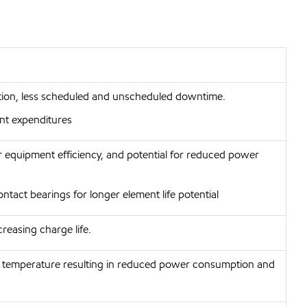
ction, less scheduled and unscheduled downtime.
nt expenditures
 equipment efficiency, and potential for reduced power
contact bearings for longer element life potential
reasing charge life.
 temperature resulting in reduced power consumption and