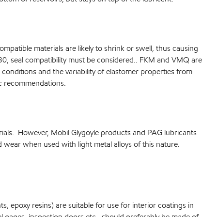
patible materials are likely to shrink or swell, thus causing
r 30, seal compatibility must be considered.. FKM and VMQ are
onditions and the variability of elastomer properties from
fic recommendations.
erials. However, Mobil Glygoyle products and PAG lubricants
wear when used with light metal alloys of this nature.
, epoxy resins) are suitable for use for interior coatings in
vel gages, inspection doors etc., should preferably be made of