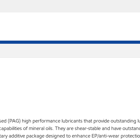
based (PAG) high performance lubricants that provide outstanding 
capabilities of mineral oils. They are shear-stable and have outsta
etary additive package designed to enhance EP/anti-wear protectio