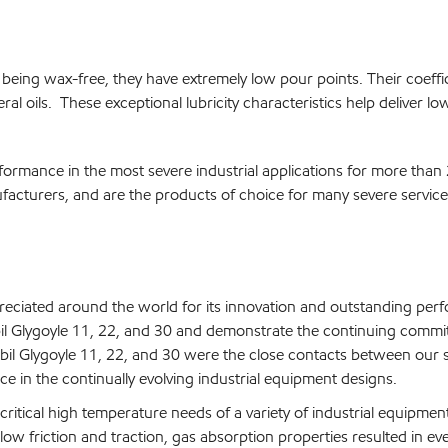
 being wax-free, they have extremely low pour points. Their coeffici
al oils. These exceptional lubricity characteristics help deliver l
formance in the most severe industrial applications for more than
cturers, and are the products of choice for many severe service 
reciated around the world for its innovation and outstanding per
bil Glygoyle 11, 22, and 30 and demonstrate the continuing comm
l Glygoyle 11, 22, and 30 were the close contacts between our sc
e in the continually evolving industrial equipment designs.
critical high temperature needs of a variety of industrial equipm
 low friction and traction, gas absorption properties resulted in ev