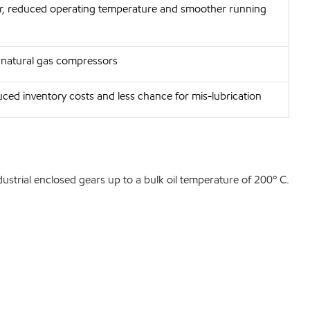
ar, reduced operating temperature and smoother running
r natural gas compressors
ced inventory costs and less chance for mis-lubrication
dustrial enclosed gears up to a bulk oil temperature of 200º C.