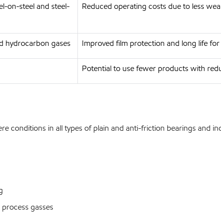
l-on-steel and steel-
Reduced operating costs due to less we
ed hydrocarbon gases
Improved film protection and long life fo
Potential to use fewer products with redu
conditions in all types of plain and anti-friction bearings and in
g
 process gasses