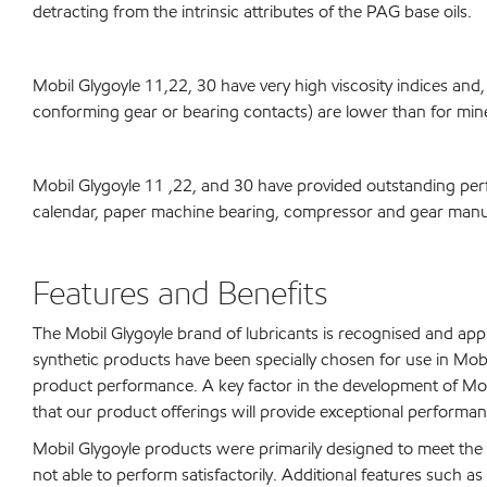
detracting from the intrinsic attributes of the PAG base oils.
Mobil Glygoyle 11,22, 30 have very high viscosity indices and,
conforming gear or bearing contacts) are lower than for miner
Mobil Glygoyle 11 ,22, and 30 have provided outstanding per
calendar, paper machine bearing, compressor and gear manufa
Features and Benefits
The Mobil Glygoyle brand of lubricants is recognised and app
synthetic products have been specially chosen for use in Mo
product performance. A key factor in the development of Mobi
that our product offerings will provide exceptional performanc
Mobil Glygoyle products were primarily designed to meet the 
not able to perform satisfactorily. Additional features such as