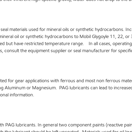
al materials used for mineral oils or synthetic hydrocarbons. Incom
mineral oil or synthetic hydrocarbons to Mobil Glygoyle 11, 22, o
d but have restricted temperature range. In all cases, operating c
s, consult the equipment supplier or seal manufacturer for speci
ited for gear applications with ferrous and most non ferrous mat
ing Aluminum or Magnesium. PAG lubricants can lead to increased 
onal information.
th PAG lubricants. In general two component paints (reactive paints
th the lubricant should be left uncoated. Materials used for oil le