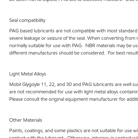
Seal compatibility
PAG based lubricants are not compatible with most standard se
severe leakage or seizure of the seal. When converting from 
normally suitable for use with PAG. NBR materials may be use
different manufactures should be considered. For best result
Light Metal Alloys
Mobil Glygoyle 11, 22, and 30 and PAG lubricants are well su
are not recommended for use with light metal alloys contain
Please consult the original equipment manufacturer for additi
Other Materials
Paints, coatings, and some plastics are not suitable for use wi
contact with the lubricant. Otherwise, interiors in contact wi