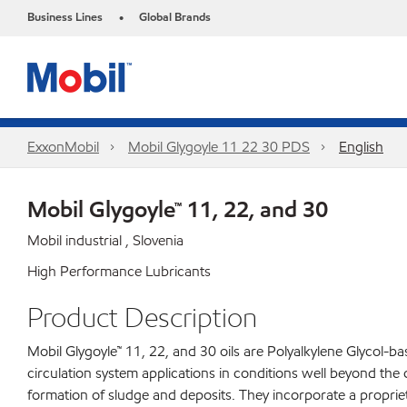
Business Lines
Global Brands
•
ExxonMobil
Mobil Glygoyle 11 22 30 PDS
English
Mobil Glygoyle™ 11, 22, and 30
Mobil industrial , Slovenia
High Performance Lubricants
Product Description
Mobil Glygoyle™ 11, 22, and 30 oils are Polyalkylene Glycol-
circulation system applications in conditions well beyond the 
formation of sludge and deposits. They incorporate a propri