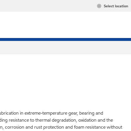
Select location
lubrication in extreme-temperature gear, bearing and
nding resistance to thermal degradation, oxidation and the
n, corrosion and rust protection and foam resistance without