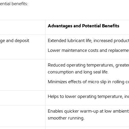
ntial benefits:
Advantages and Potential Benefits
udge and deposit
Extended lubricant life, increased produ
Lower maintenance costs and replaceme
Reduced operating temperatures, greater
consumption and long seal life.
Minimizes effects of micro slip in rolling 
Helps to lower operating temperature, inc
Enables quicker warm-up at low ambient
smoother running.