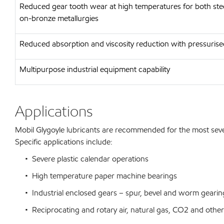
Reduced gear tooth wear at high temperatures for both stee
on-bronze metallurgies
Reduced absorption and viscosity reduction with pressuris
Multipurpose industrial equipment capability
Applications
Mobil Glygoyle lubricants are recommended for the most severe 
Specific applications include:
• Severe plastic calendar operations
• High temperature paper machine bearings
• Industrial enclosed gears – spur, bevel and worm gearin
• Reciprocating and rotary air, natural gas, CO2 and other