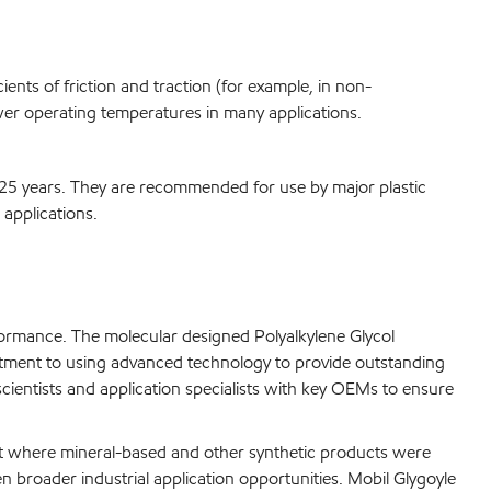
ents of friction and traction (for example, in non-
ower operating temperatures in many applications.
 25 years. They are recommended for use by major plastic
applications.
formance. The molecular designed Polyalkylene Glycol
itment to using advanced technology to provide outstanding
ientists and application specialists with key OEMs to ensure
ent where mineral-based and other synthetic products were
en broader industrial application opportunities. Mobil Glygoyle