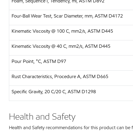
Foam, Sequence I, Tendency, ml, ASTM D892
Four-Ball Wear Test, Scar Diameter, mm, ASTM D4172
Kinematic Viscosity @ 100 C, mm2/s, ASTM D445
Kinematic Viscosity @ 40 C, mm2/s, ASTM D445
Pour Point, °C, ASTM D97
Rust Characteristics, Procedure A, ASTM D665
Specific Gravity, 20 C/20 C, ASTM D1298
Health and Safety
Health and Safety recommendations for this product can be