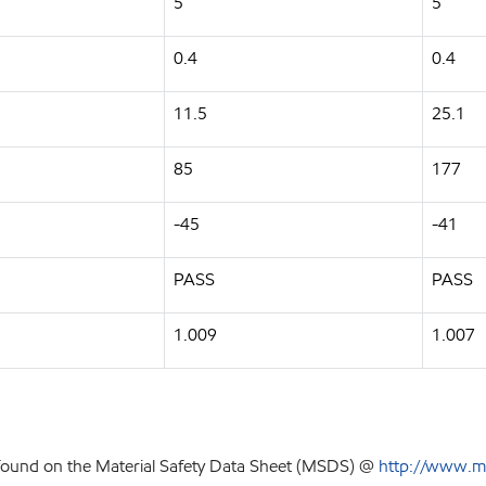
5
5
0.4
0.4
11.5
25.1
85
177
-45
-41
PASS
PASS
1.009
1.007
 found on the Material Safety Data Sheet (MSDS) @
http://www.m