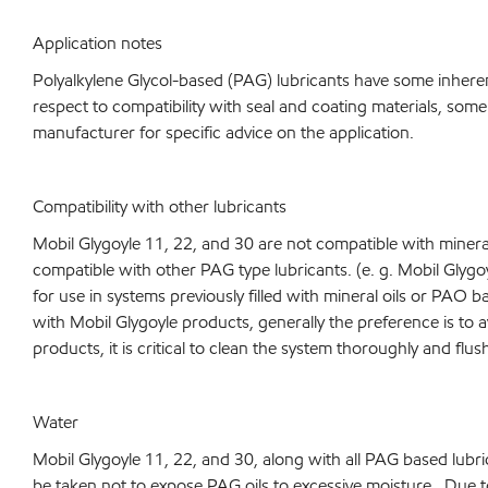
Application notes
Polyalkylene Glycol-based (PAG) lubricants have some inheren
respect to compatibility with seal and coating materials, some
manufacturer for specific advice on the application.
Compatibility with other lubricants
Mobil Glygoyle 11, 22, and 30 are not compatible with mineral
compatible with other PAG type lubricants. (e. g. Mobil Glyg
for use in systems previously filled with mineral oils or PAO 
with Mobil Glygoyle products, generally the preference is to a
products, it is critical to clean the system thoroughly and flu
Water
Mobil Glygoyle 11, 22, and 30, along with all PAG based lubr
be taken not to expose PAG oils to excessive moisture. Due to 