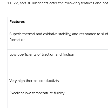
11, 22, and 30 lubricants offer the following features and pote
Features
Superb thermal and oxidative stability, and resistance to sl
formation
Low coefficients of traction and friction
Very high thermal conductivity
Excellent low-temperature fluidity