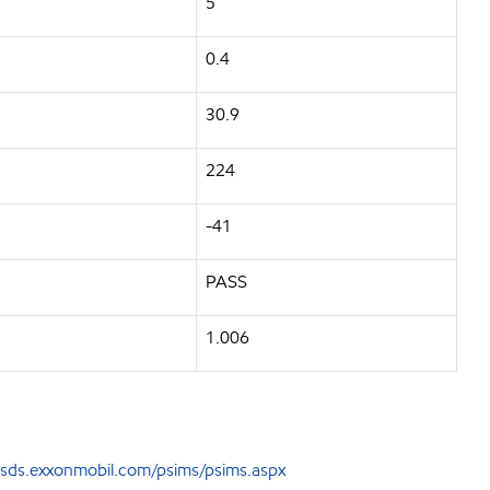
5
0.4
30.9
224
-41
PASS
1.006
sds.exxonmobil.com/psims/psims.aspx