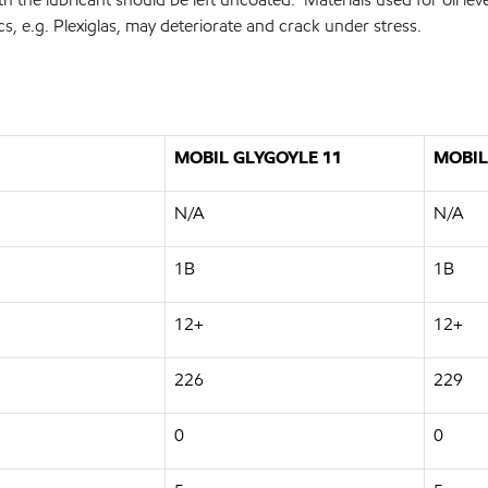
cs, e.g. Plexiglas, may deteriorate and crack under stress.
MOBIL GLYGOYLE 11
MOBIL
N/A
N/A
1B
1B
12+
12+
226
229
0
0