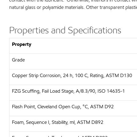
natural glass or polyamide materials. Other transparent plasti
Properties and Specifications
Property
Grade
Copper Strip Corrosion, 24 h, 100 C, Rating, ASTM D130
FZG Scuffing, Fail Load Stage, A/8.3/90, ISO 14635-1
Flash Point, Cleveland Open Cup, °C, ASTM D92
Foam, Sequence I, Stability, ml, ASTM D892