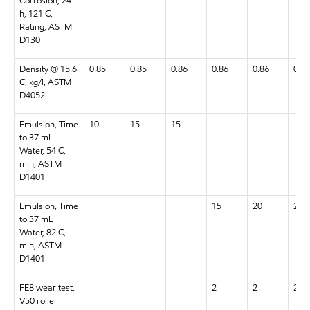
Corrosion, 24
h, 121 C,
Rating, ASTM
D130
Density @ 15.6
0.85
0.85
0.86
0.86
0.86
0.87
C, kg/l, ASTM
D4052
Emulsion, Time
10
15
15
to 37 mL
Water, 54 C,
min, ASTM
D1401
Emulsion, Time
15
20
20
to 37 mL
Water, 82 C,
min, ASTM
D1401
FE8 wear test,
2
2
2
V50 roller