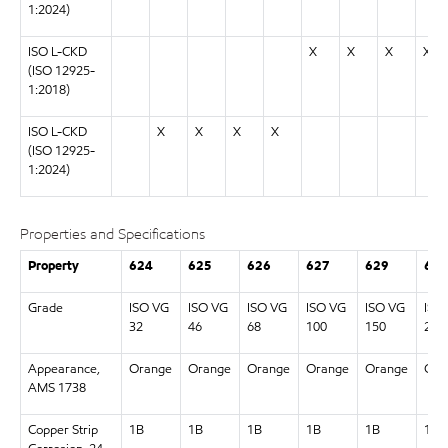
1:2024)
ISO L-CKD
X
X
X
X
(ISO 12925-
1:2018)
ISO L-CKD
X
X
X
X
(ISO 12925-
1:2024)
Properties and Specifications
Property
624
625
626
627
629
630
Grade
ISO VG
ISO VG
ISO VG
ISO VG
ISO VG
ISO
32
46
68
100
150
220
Appearance,
Orange
Orange
Orange
Orange
Orange
Ora
AMS 1738
Copper Strip
1B
1B
1B
1B
1B
1B