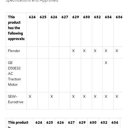
This
624
625
626
627
629
630
632
634
636
product
has the
following
approvals:
Flender
X
X
X
X
X
GE
X
D50E32
AC
Traction
Motor
SEW-
X
X
X
X
X
X
X
Eurodrive
This product
624
625
626
627
629
630
632
634
63