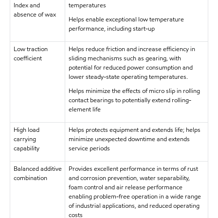
Index and
temperatures
absence of wax
Helps enable exceptional low temperature
performance, including start-up
Low traction
Helps reduce friction and increase efficiency in
coefficient
sliding mechanisms such as gearing, with
potential for reduced power consumption and
lower steady-state operating temperatures.
Helps minimize the effects of micro slip in rolling
contact bearings to potentially extend rolling-
element life
High load
Helps protects equipment and extends life; helps
carrying
minimize unexpected downtime and extends
capability
service periods
Balanced additive
Provides excellent performance in terms of rust
combination
and corrosion prevention, water separability,
foam control and air release performance
enabling problem-free operation in a wide range
of industrial applications, and reduced operating
costs