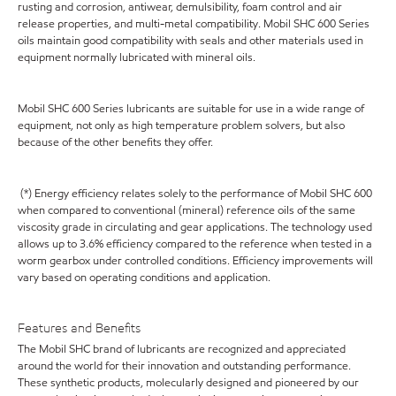
rusting and corrosion, antiwear, demulsibility, foam control and air
release properties, and multi-metal compatibility. Mobil SHC 600 Series
oils maintain good compatibility with seals and other materials used in
equipment normally lubricated with mineral oils.
Mobil SHC 600 Series lubricants are suitable for use in a wide range of
equipment, not only as high temperature problem solvers, but also
because of the other benefits they offer.
(*) Energy efficiency relates solely to the performance of Mobil SHC 600
when compared to conventional (mineral) reference oils of the same
viscosity grade in circulating and gear applications. The technology used
allows up to 3.6% efficiency compared to the reference when tested in a
worm gearbox under controlled conditions. Efficiency improvements will
vary based on operating conditions and application.
Features and Benefits
The Mobil SHC brand of lubricants are recognized and appreciated
around the world for their innovation and outstanding performance.
These synthetic products, molecularly designed and pioneered by our