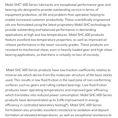
Mobil SHC™ 600 Series lubricants are exceptional performance gear and
bearing oils designed to provide outstanding service in terms of
equipment protection, oil life and problem-free operation helping to
enable increased customer productivity. These scientifically engineered
oils are formulated using the latest proprietary Mobil SHC technology to
provide outstanding and balanced performance in demanding
applications at high and low temperatures. Mobil SHC 600 products
feature excellent low temperature properties, as well as improved air
release performance in the lower viscosity grades. These products are
resistant to mechanical shear, even in heavily loaded gear and high shear
bearing applications, so that there is virtually no loss of viscosity.
Mobil SHC 600 Series products have low traction coefficients relative to
mineral oils which derive from the molecular structure of the base stocks
used. This results in low fluid friction in the load zone of non-conforming
surfaces such as gears and rolling contact bearings. Low fluid friction
produces lower operating temperatures and improved gear efficiency,
which translates into reduced power consumption. Mobil SHC 600 Series
products have demonstrated up to 3.6% improvement in energy
efficiency in controlled laboratory testing(*). Mobil SHC 600 Series
formulation also provides excellent resistance to oxidation and deposit
formation at elevated temperatures, as well as exceptional resistance to