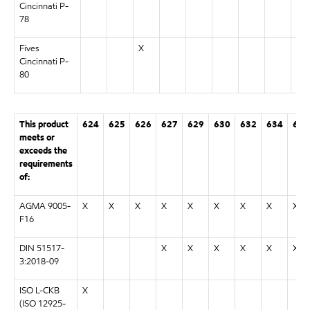
Cincinnati P-
78
Fives
X
Cincinnati P-
80
This product
624
625
626
627
629
630
632
634
636
meets or
exceeds the
requirements
of:
AGMA 9005-
X
X
X
X
X
X
X
X
X
F16
DIN 51517-
X
X
X
X
X
X
3:2018-09
ISO L-CKB
X
(ISO 12925-