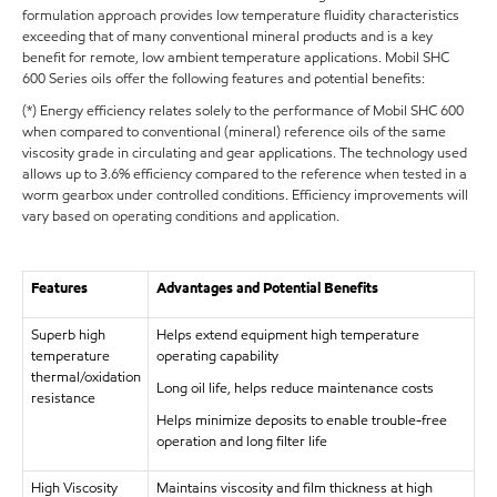
formulation approach provides low temperature fluidity characteristics
exceeding that of many conventional mineral products and is a key
benefit for remote, low ambient temperature applications. Mobil SHC
600 Series oils offer the following features and potential benefits:
(*) Energy efficiency relates solely to the performance of Mobil SHC 600
when compared to conventional (mineral) reference oils of the same
viscosity grade in circulating and gear applications. The technology used
allows up to 3.6% efficiency compared to the reference when tested in a
worm gearbox under controlled conditions. Efficiency improvements will
vary based on operating conditions and application.
Features
Advantages and Potential Benefits
Superb high
Helps extend equipment high temperature
temperature
operating capability
thermal/oxidation
Long oil life, helps reduce maintenance costs
resistance
Helps minimize deposits to enable trouble-free
operation and long filter life
High Viscosity
Maintains viscosity and film thickness at high