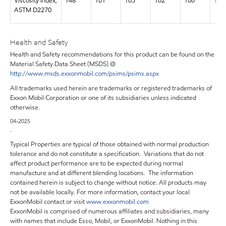
Viscosity Index,
148
161
165
162
166
169
ASTM D2270
Health and Safety
Health and Safety recommendations for this product can be found on the
Material Safety Data Sheet (MSDS) @
http://www.msds.exxonmobil.com/psims/psims.aspx
All trademarks used herein are trademarks or registered trademarks of
Exxon Mobil Corporation or one of its subsidiaries unless indicated
otherwise.
04-2025
.
Typical Properties are typical of those obtained with normal production
tolerance and do not constitute a specification. Variations that do not
affect product performance are to be expected during normal
manufacture and at different blending locations. The information
contained herein is subject to change without notice. All products may
not be available locally. For more information, contact your local
ExxonMobil contact or visit
www.exxonmobil.com
ExxonMobil is comprised of numerous affiliates and subsidiaries, many
with names that include Esso, Mobil, or ExxonMobil. Nothing in this