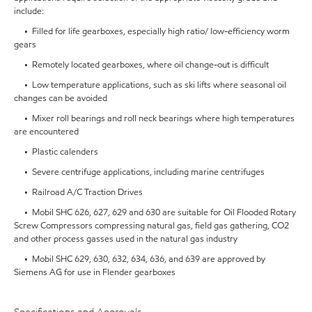
include:
• Filled for life gearboxes, especially high ratio/ low-efficiency worm
gears
• Remotely located gearboxes, where oil change-out is difficult
• Low temperature applications, such as ski lifts where seasonal oil
changes can be avoided
• Mixer roll bearings and roll neck bearings where high temperatures
are encountered
• Plastic calenders
• Severe centrifuge applications, including marine centrifuges
• Railroad A/C Traction Drives
• Mobil SHC 626, 627, 629 and 630 are suitable for Oil Flooded Rotary
Screw Compressors compressing natural gas, field gas gathering, CO2
and other process gasses used in the natural gas industry
• Mobil SHC 629, 630, 632, 634, 636, and 639 are approved by
Siemens AG for use in Flender gearboxes
Specifications and Approvals