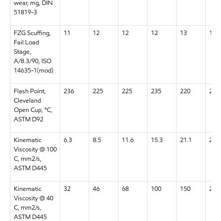
wear, mg, DIN
51819-3
FZG Scuffing,
11
12
12
12
13
13+
Fail Load
Stage,
A/8.3/90, ISO
14635-1(mod)
Flash Point,
236
225
225
235
220
220
Cleveland
Open Cup, °C,
ASTM D92
Kinematic
6.3
8.5
11.6
15.3
21.1
28.5
Viscosity @ 100
C, mm2/s,
ASTM D445
Kinematic
32
46
68
100
150
220
Viscosity @ 40
C, mm2/s,
ASTM D445