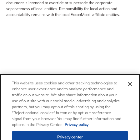
document is intended to override or supersede the corporate
separateness of local entities. Responsibility for local action and
accountability remains with the local ExxonMobil-affiliate entities.
This website uses cookies and other tracking technologies to
enhance user experience and to analyze performance and
traffic on our website. We also share information about your
use of our site with our social media, advertising and analytics
partners, but you may opt out of this sharing by using the
“Reject optional cookies” button or by opt-out preference
signal from your browser. You may find further information and
options in the Privacy Center.
Privacy policy
Privacy center