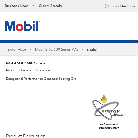
Business Lines
Global Brands
Select location
•
ExxonMobil
Mobil SHC 600 Series PDS
English
Mobil SHC™ 600 Series
Mobil industrial , Slovenia
Exceptional Performance Gear and Bearing Oils
Product Description