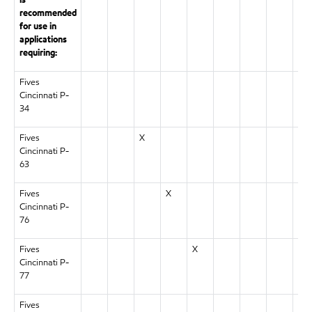
is
recommended
for use in
applications
requiring:
Fives
X
Cincinnati P-
34
Fives
X
Cincinnati P-
63
Fives
X
Cincinnati P-
76
Fives
X
Cincinnati P-
77
Fives