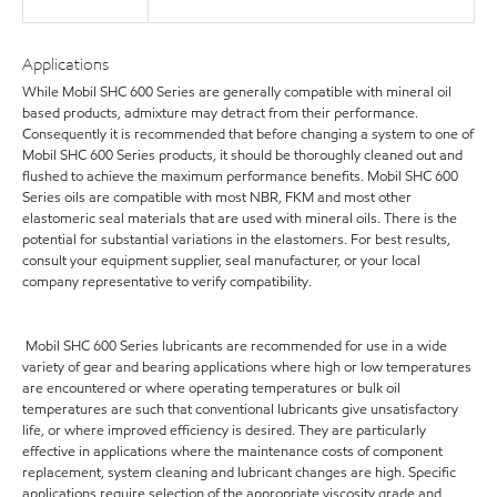
Applications
While Mobil SHC 600 Series are generally compatible with mineral oil
based products, admixture may detract from their performance.
Consequently it is recommended that before changing a system to one of
Mobil SHC 600 Series products, it should be thoroughly cleaned out and
flushed to achieve the maximum performance benefits. Mobil SHC 600
Series oils are compatible with most NBR, FKM and most other
elastomeric seal materials that are used with mineral oils. There is the
potential for substantial variations in the elastomers. For best results,
consult your equipment supplier, seal manufacturer, or your local
company representative to verify compatibility.
Mobil SHC 600 Series lubricants are recommended for use in a wide
variety of gear and bearing applications where high or low temperatures
are encountered or where operating temperatures or bulk oil
temperatures are such that conventional lubricants give unsatisfactory
life, or where improved efficiency is desired. They are particularly
effective in applications where the maintenance costs of component
replacement, system cleaning and lubricant changes are high. Specific
applications require selection of the appropriate viscosity grade and