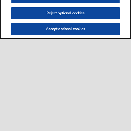
Reject optional cookies
Accept optional cookies
Select location