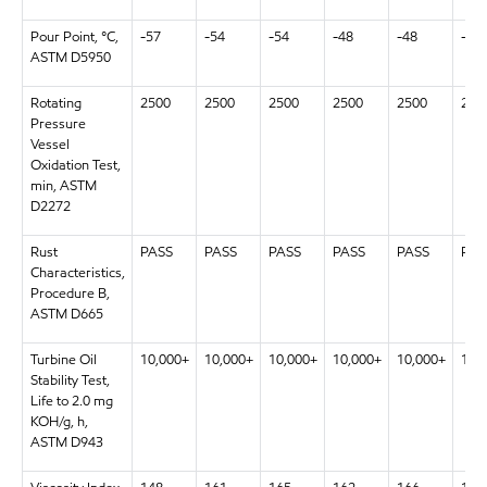
Pour Point, °C,
-57
-54
-54
-48
-48
-48
ASTM D5950
Rotating
2500
2500
2500
2500
2500
250
Pressure
Vessel
Oxidation Test,
min, ASTM
D2272
Rust
PASS
PASS
PASS
PASS
PASS
PAS
Characteristics,
Procedure B,
ASTM D665
Turbine Oil
10,000+
10,000+
10,000+
10,000+
10,000+
10,
Stability Test,
Life to 2.0 mg
KOH/g, h,
ASTM D943