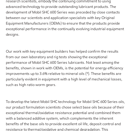
research scientists, embody the continuing commitment to using
advanced technology to provide outstanding lubricant products. The
development of Mobil SHC 600 Series was preceded by close contacts
between our scientists and application specialists with key Original
Equipment Manufacturers (OEMs) to ensure that the products provide
exceptional performance in the continually evolving industrial equipment
designs.
Our work with key equipment builders has helped confirm the results
from our own laboratory and rig tests showing the exceptional
performance of Mobil SHC 600 Series lubricants. Not least among the
benefits, shown in work with OEMs, is the potential for energy efficiency
improvements up to 3.6% relative to mineral oils (*). These benefits are
particularly evident in equipment with a high level of mechanical losses,
such as high ratio worm gears.
To develop the latest Mobil SHC technology for Mobil SHC 600 Series oils,
our product formulation scientists chose select base oils because of their
exceptional thermal/oxidative resistance potential and combined them
with a balanced additive system, which complements the inherent
benefits of the base oils to provide excellent oil life, deposit control and
resistance to thermal/oxidative and chemical degradation. This