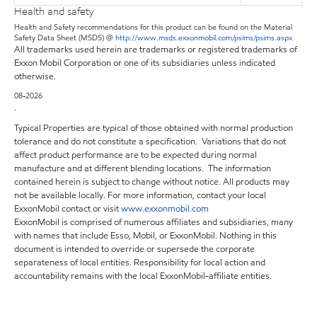
Health and safety
Health and Safety recommendations for this product can be found on the Material
Safety Data Sheet (MSDS) @
http://www.msds.exxonmobil.com/psims/psims.aspx
All trademarks used herein are trademarks or registered trademarks of
Exxon Mobil Corporation or one of its subsidiaries unless indicated
otherwise.
08-2026
.
Typical Properties are typical of those obtained with normal production
tolerance and do not constitute a specification. Variations that do not
affect product performance are to be expected during normal
manufacture and at different blending locations. The information
contained herein is subject to change without notice. All products may
not be available locally. For more information, contact your local
ExxonMobil contact or visit
www.exxonmobil.com
ExxonMobil is comprised of numerous affiliates and subsidiaries, many
with names that include Esso, Mobil, or ExxonMobil. Nothing in this
document is intended to override or supersede the corporate
separateness of local entities. Responsibility for local action and
accountability remains with the local ExxonMobil-affiliate entities.