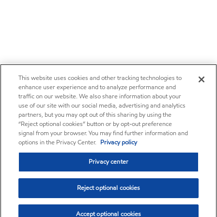
This website uses cookies and other tracking technologies to
enhance user experience and to analyze performance and
traffic on our website. We also share information about your
use of our site with our social media, advertising and analytics
partners, but you may opt out of this sharing by using the
“Reject optional cookies” button or by opt-out preference
signal from your browser. You may find further information and
options in the Privacy Center.
Privacy policy
Privacy center
Reject optional cookies
Accept optional cookies