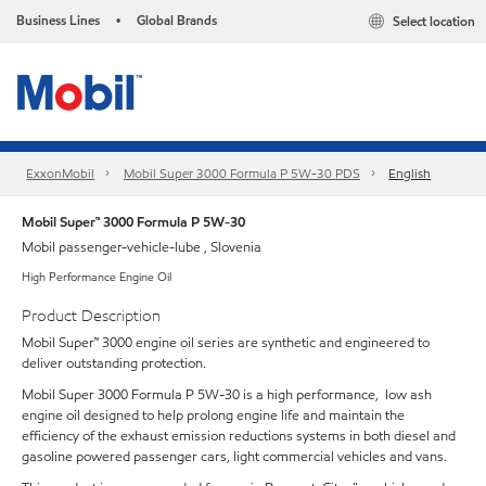
Business Lines
Global Brands
Select location
•
ExxonMobil
Mobil Super 3000 Formula P 5W-30 PDS
English
Mobil Super™ 3000 Formula P 5W-30
Mobil passenger-vehicle-lube , Slovenia
High Performance Engine Oil
Product Description
Mobil Super™ 3000 engine oil series are synthetic and engineered to
deliver outstanding protection.
Mobil Super 3000 Formula P 5W-30 is a high performance, low ash
engine oil designed to help prolong engine life and maintain the
efficiency of the exhaust emission reductions systems in both diesel and
gasoline powered passenger cars, light commercial vehicles and vans.