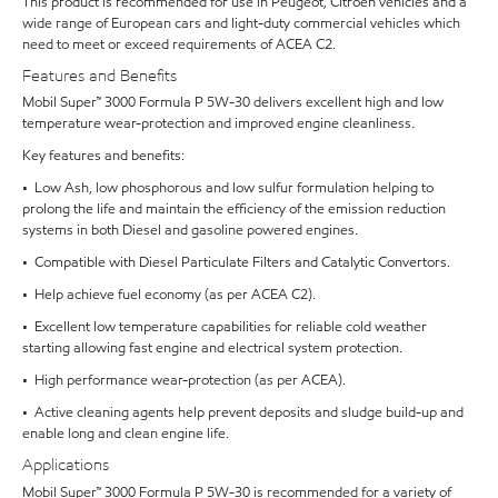
This product is recommended for use in Peugeot, Citroën vehicles and a
wide range of European cars and light-duty commercial vehicles which
need to meet or exceed requirements of ACEA C2.
Features and Benefits
Mobil Super™ 3000 Formula P 5W-30 delivers excellent high and low
temperature wear-protection and improved engine cleanliness.
Key features and benefits:
• Low Ash, low phosphorous and low sulfur formulation helping to
prolong the life and maintain the efficiency of the emission reduction
systems in both Diesel and gasoline powered engines.
• Compatible with Diesel Particulate Filters and Catalytic Convertors.
• Help achieve fuel economy (as per ACEA C2).
• Excellent low temperature capabilities for reliable cold weather
starting allowing fast engine and electrical system protection.
• High performance wear-protection (as per ACEA).
• Active cleaning agents help prevent deposits and sludge build-up and
enable long and clean engine life.
Applications
Mobil Super™ 3000 Formula P 5W-30 is recommended for a variety of