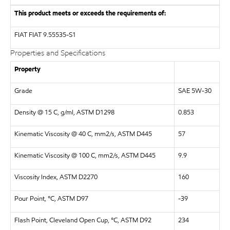
This product meets or exceeds the requirements of:
FIAT
FIAT 9.55535-S1
Properties and Specifications
Property
Grade
SAE 5W-30
Density @ 15 C, g/ml, ASTM D1298
0.853
Kinematic Viscosity @ 40 C, mm2/s, ASTM D445
57
Kinematic Viscosity @ 100 C, mm2/s, ASTM D445
9.9
Viscosity Index, ASTM D2270
160
Pour Point, °C, ASTM D97
-39
Flash Point, Cleveland Open Cup, °C, ASTM D92
234