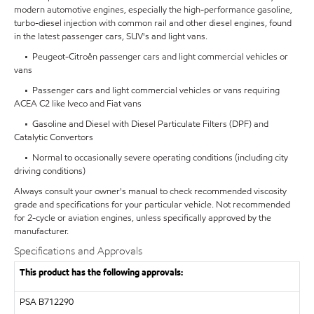
modern automotive engines, especially the high-performance gasoline,
turbo-diesel injection with common rail and other diesel engines, found
in the latest passenger cars, SUV's and light vans.
• Peugeot-Citroën passenger cars and light commercial vehicles or
vans
• Passenger cars and light commercial vehicles or vans requiring
ACEA C2 like Iveco and Fiat vans
• Gasoline and Diesel with Diesel Particulate Filters (DPF) and
Catalytic Convertors
• Normal to occasionally severe operating conditions (including city
driving conditions)
Always consult your owner's manual to check recommended viscosity
grade and specifications for your particular vehicle. Not recommended
for 2-cycle or aviation engines, unless specifically approved by the
manufacturer.
Specifications and Approvals
This product has the following approvals:
PSA
B712290