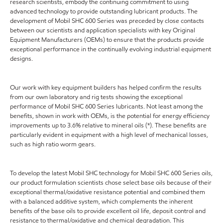
research scientists, embody the continuing commitment to using
advanced technology to provide outstanding lubricant products. The
development of Mobil SHC 600 Series was preceded by close contacts
between our scientists and application specialists with key Original
Equipment Manufacturers (OEMs) to ensure that the products provide
exceptional performance in the continually evolving industrial equipment
designs.
Our work with key equipment builders has helped confirm the results
from our own laboratory and rig tests showing the exceptional
performance of Mobil SHC 600 Series lubricants. Not least among the
benefits, shown in work with OEMs, is the potential for energy efficiency
improvements up to 3.6% relative to mineral oils (*). These benefits are
particularly evident in equipment with a high level of mechanical losses,
such as high ratio worm gears.
To develop the latest Mobil SHC technology for Mobil SHC 600 Series oils,
our product formulation scientists chose select base oils because of their
exceptional thermal/oxidative resistance potential and combined them
with a balanced additive system, which complements the inherent
benefits of the base oils to provide excellent oil life, deposit control and
resistance to thermal/oxidative and chemical degradation. This