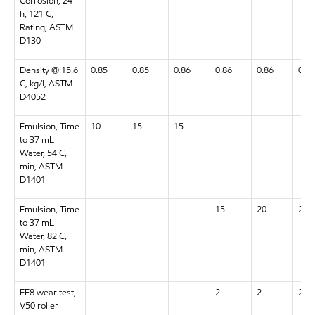
Corrosion, 24
h, 121 C,
Rating, ASTM
D130
Density @ 15.6
0.85
0.85
0.86
0.86
0.86
0.87
C, kg/l, ASTM
D4052
Emulsion, Time
10
15
15
to 37 mL
Water, 54 C,
min, ASTM
D1401
Emulsion, Time
15
20
20
to 37 mL
Water, 82 C,
min, ASTM
D1401
FE8 wear test,
2
2
2
V50 roller