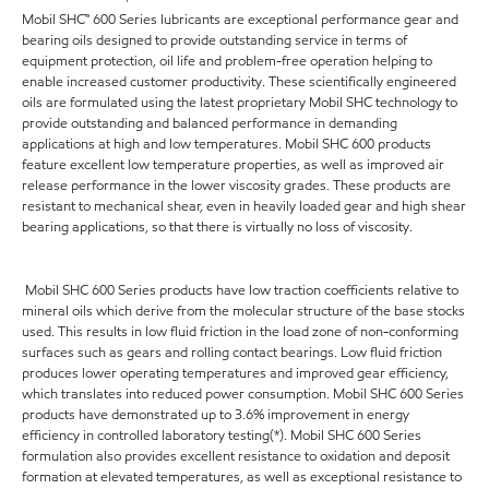
Mobil SHC™ 600 Series lubricants are exceptional performance gear and
bearing oils designed to provide outstanding service in terms of
equipment protection, oil life and problem-free operation helping to
enable increased customer productivity. These scientifically engineered
oils are formulated using the latest proprietary Mobil SHC technology to
provide outstanding and balanced performance in demanding
applications at high and low temperatures. Mobil SHC 600 products
feature excellent low temperature properties, as well as improved air
release performance in the lower viscosity grades. These products are
resistant to mechanical shear, even in heavily loaded gear and high shear
bearing applications, so that there is virtually no loss of viscosity.
Mobil SHC 600 Series products have low traction coefficients relative to
mineral oils which derive from the molecular structure of the base stocks
used. This results in low fluid friction in the load zone of non-conforming
surfaces such as gears and rolling contact bearings. Low fluid friction
produces lower operating temperatures and improved gear efficiency,
which translates into reduced power consumption. Mobil SHC 600 Series
products have demonstrated up to 3.6% improvement in energy
efficiency in controlled laboratory testing(*). Mobil SHC 600 Series
formulation also provides excellent resistance to oxidation and deposit
formation at elevated temperatures, as well as exceptional resistance to