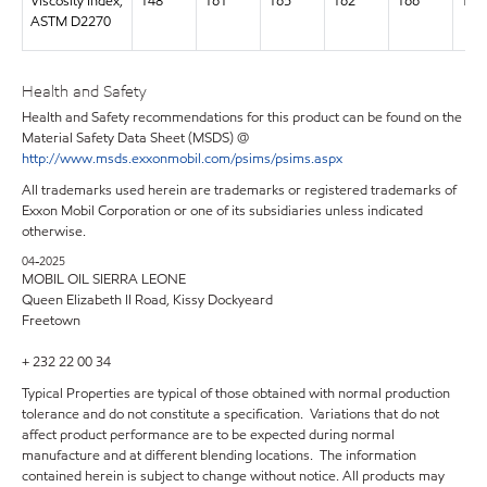
Viscosity Index,
148
161
165
162
166
169
ASTM D2270
Health and Safety
Health and Safety recommendations for this product can be found on the
Material Safety Data Sheet (MSDS) @
http://www.msds.exxonmobil.com/psims/psims.aspx
All trademarks used herein are trademarks or registered trademarks of
Exxon Mobil Corporation or one of its subsidiaries unless indicated
otherwise.
04-2025
MOBIL OIL SIERRA LEONE
Queen Elizabeth II Road, Kissy Dockyeard
Freetown
+ 232 22 00 34
Typical Properties are typical of those obtained with normal production
tolerance and do not constitute a specification. Variations that do not
affect product performance are to be expected during normal
manufacture and at different blending locations. The information
contained herein is subject to change without notice. All products may