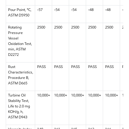
Pour Point, °C,
-57
-54
-54
-48
-48
-48
ASTM D5950
Rotating
2500
2500
2500
2500
2500
250
Pressure
Vessel
Oxidation Test,
min, ASTM
D2272
Rust
PASS
PASS
PASS
PASS
PASS
PAS
Characteristics,
Procedure B,
ASTM D665
Turbine Oil
10,000+
10,000+
10,000+
10,000+
10,000+
10,
Stability Test,
Life to 2.0 mg
KOH/g, h,
ASTM D943