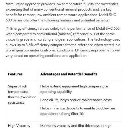
formulation approach provides low temperature fluidity characteristics
exceeding that of many conventional mineral products and is a key
benefit for remote, low ambient temperature applications. Mobil SHC
600 Series oils offer the following features and potential benefits:
(*) Energy efficiency relates solely to the performance of Mobil SHC 600
when compared to conventional (mineral) reference oils of the same
viscosity grade in circulating and gear applications. The technology used
allows up to 3.6% efficiency compared to the reference when tested in a
worm gearbox under controlled conditions. Efficiency improvements will
vary based on operating conditions and application.
Features
Advantages and Potential Benefits
Superb high
Helps extend equipment high temperature
temperature
operating capability
thermal/oxidation
Long oil life, helps reduce maintenance costs
resistance
Helps minimize deposits to enable trouble-free
operation and long filter life
High Viscosity
Maintains viscosity and film thickness at high