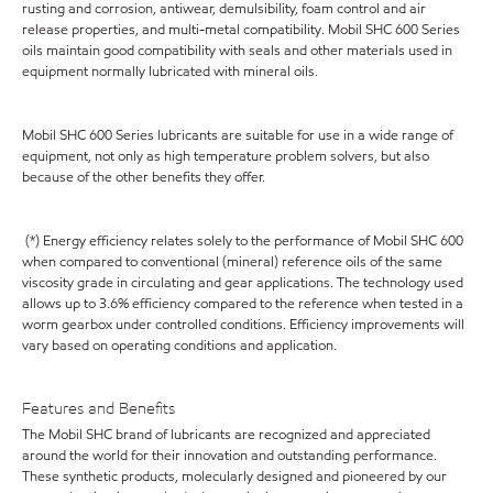
rusting and corrosion, antiwear, demulsibility, foam control and air
release properties, and multi-metal compatibility. Mobil SHC 600 Series
oils maintain good compatibility with seals and other materials used in
equipment normally lubricated with mineral oils.
Mobil SHC 600 Series lubricants are suitable for use in a wide range of
equipment, not only as high temperature problem solvers, but also
because of the other benefits they offer.
(*) Energy efficiency relates solely to the performance of Mobil SHC 600
when compared to conventional (mineral) reference oils of the same
viscosity grade in circulating and gear applications. The technology used
allows up to 3.6% efficiency compared to the reference when tested in a
worm gearbox under controlled conditions. Efficiency improvements will
vary based on operating conditions and application.
Features and Benefits
The Mobil SHC brand of lubricants are recognized and appreciated
around the world for their innovation and outstanding performance.
These synthetic products, molecularly designed and pioneered by our