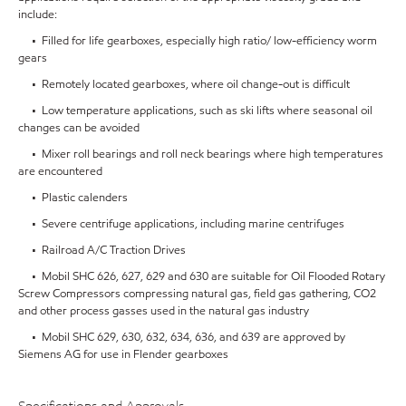
include:
• Filled for life gearboxes, especially high ratio/ low-efficiency worm
gears
• Remotely located gearboxes, where oil change-out is difficult
• Low temperature applications, such as ski lifts where seasonal oil
changes can be avoided
• Mixer roll bearings and roll neck bearings where high temperatures
are encountered
• Plastic calenders
• Severe centrifuge applications, including marine centrifuges
• Railroad A/C Traction Drives
• Mobil SHC 626, 627, 629 and 630 are suitable for Oil Flooded Rotary
Screw Compressors compressing natural gas, field gas gathering, CO2
and other process gasses used in the natural gas industry
• Mobil SHC 629, 630, 632, 634, 636, and 639 are approved by
Siemens AG for use in Flender gearboxes
Specifications and Approvals