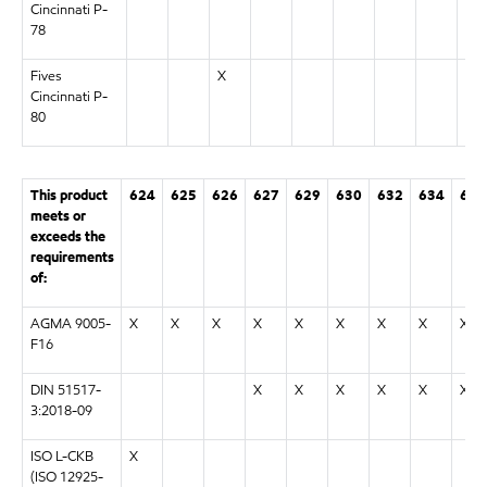
Cincinnati P-
78
Fives
X
Cincinnati P-
80
This product
624
625
626
627
629
630
632
634
636
meets or
exceeds the
requirements
of:
AGMA 9005-
X
X
X
X
X
X
X
X
X
F16
DIN 51517-
X
X
X
X
X
X
3:2018-09
ISO L-CKB
X
(ISO 12925-