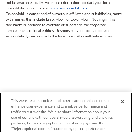
not be available locally. For more information, contact your local
ExxonMobil contact or visit
www.exxonmobil.com
ExxonMobil is comprised of numerous affiliates and subsidiaries, many
with names that include Esso, Mobil, or ExxonMobil. Nothing in this
document is intended to override or supersede the corporate
separateness of local entities. Responsibility for local action and
accountability remains with the local ExxonMobil-affiliate entities.
This website uses cookies and other tracking technologies to
enhance user experience and to analyze performance and
traffic on our website. We also share information about your
use of our site with our social media, advertising and analytics
partners, but you may opt out of this sharing by using the
“Reject optional cookies” button or by opt-out preference