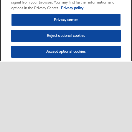
signal from your browser. You may find further information and
options in the Privacy Center.
Privacy policy
Privacy center
Reject optional cookies
Accept optional cookies