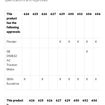
This
624
625
626
627
629
630
632
634
636
product
has the
following
approvals:
Flender
X
X
X
X
X
GE
X
D50E32
AC
Traction
Motor
SEW-
X
X
X
X
X
X
X
Eurodrive
This product
624
625
626
627
629
630
632
634
63