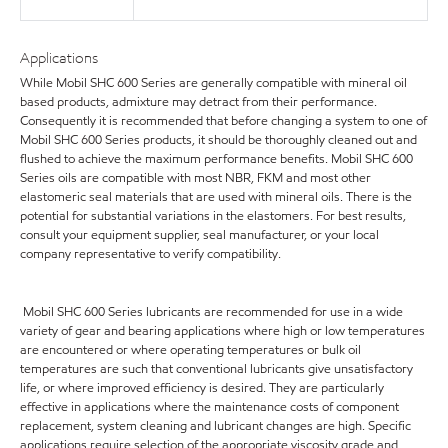
Applications
While Mobil SHC 600 Series are generally compatible with mineral oil
based products, admixture may detract from their performance.
Consequently it is recommended that before changing a system to one of
Mobil SHC 600 Series products, it should be thoroughly cleaned out and
flushed to achieve the maximum performance benefits. Mobil SHC 600
Series oils are compatible with most NBR, FKM and most other
elastomeric seal materials that are used with mineral oils. There is the
potential for substantial variations in the elastomers. For best results,
consult your equipment supplier, seal manufacturer, or your local
company representative to verify compatibility.
Mobil SHC 600 Series lubricants are recommended for use in a wide
variety of gear and bearing applications where high or low temperatures
are encountered or where operating temperatures or bulk oil
temperatures are such that conventional lubricants give unsatisfactory
life, or where improved efficiency is desired. They are particularly
effective in applications where the maintenance costs of component
replacement, system cleaning and lubricant changes are high. Specific
applications require selection of the appropriate viscosity grade and