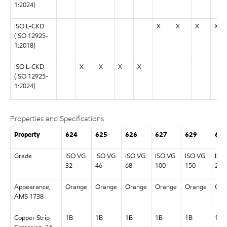
1:2024)
ISO L-CKD
X
X
X
X
(ISO 12925-
1:2018)
ISO L-CKD
X
X
X
X
(ISO 12925-
1:2024)
Properties and Specifications
Property
624
625
626
627
629
630
Grade
ISO VG
ISO VG
ISO VG
ISO VG
ISO VG
ISO
32
46
68
100
150
220
Appearance,
Orange
Orange
Orange
Orange
Orange
Ora
AMS 1738
Copper Strip
1B
1B
1B
1B
1B
1B