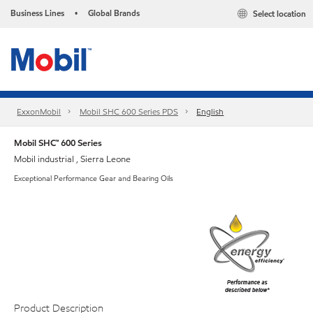
Business Lines
Global Brands
Select location
•
ExxonMobil
Mobil SHC 600 Series PDS
English
Mobil SHC™ 600 Series
Mobil industrial , Sierra Leone
Exceptional Performance Gear and Bearing Oils
Product Description