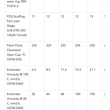
wear, mg, DIN
51819-3
FZG Scuffing,
11
12
12
12
13
13+
Fail Load
Stage,
A/8.3/90, ISO
14635-1(mod)
Flash Point,
236
225
225
235
220
220
Cleveland
Open Cup, °C,
ASTM D92
Kinematic
6.3
8.5
11.6
15.3
21.1
28.5
Viscosity @ 100
C, mm2/s,
ASTM D445
Kinematic
32
46
68
100
150
220
Viscosity @ 40
C, mm2/s,
ASTM D445