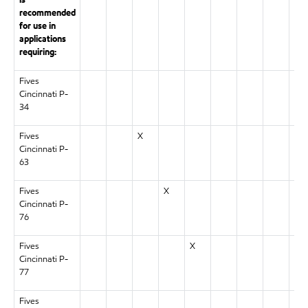
is
recommended
for use in
applications
requiring:
Fives
X
Cincinnati P-
34
Fives
X
Cincinnati P-
63
Fives
X
Cincinnati P-
76
Fives
X
Cincinnati P-
77
Fives