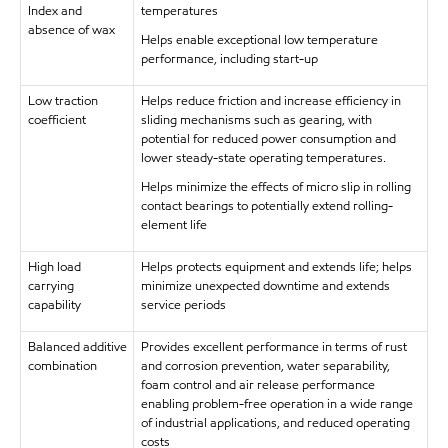
Index and
temperatures
absence of wax
Helps enable exceptional low temperature
performance, including start-up
Low traction
Helps reduce friction and increase efficiency in
coefficient
sliding mechanisms such as gearing, with
potential for reduced power consumption and
lower steady-state operating temperatures.
Helps minimize the effects of micro slip in rolling
contact bearings to potentially extend rolling-
element life
High load
Helps protects equipment and extends life; helps
carrying
minimize unexpected downtime and extends
capability
service periods
Balanced additive
Provides excellent performance in terms of rust
combination
and corrosion prevention, water separability,
foam control and air release performance
enabling problem-free operation in a wide range
of industrial applications, and reduced operating
costs