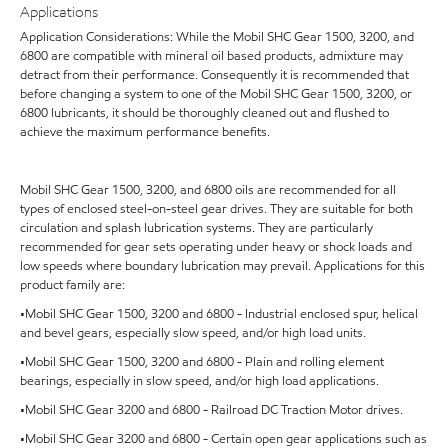
Applications
Application Considerations: While the Mobil SHC Gear 1500, 3200, and
6800 are compatible with mineral oil based products, admixture may
detract from their performance. Consequently it is recommended that
before changing a system to one of the Mobil SHC Gear 1500, 3200, or
6800 lubricants, it should be thoroughly cleaned out and flushed to
achieve the maximum performance benefits.
Mobil SHC Gear 1500, 3200, and 6800 oils are recommended for all
types of enclosed steel-on-steel gear drives. They are suitable for both
circulation and splash lubrication systems. They are particularly
recommended for gear sets operating under heavy or shock loads and
low speeds where boundary lubrication may prevail. Applications for this
product family are:
•Mobil SHC Gear 1500, 3200 and 6800 - Industrial enclosed spur, helical
and bevel gears, especially slow speed, and/or high load units.
•Mobil SHC Gear 1500, 3200 and 6800 - Plain and rolling element
bearings, especially in slow speed, and/or high load applications.
•Mobil SHC Gear 3200 and 6800 - Railroad DC Traction Motor drives.
•Mobil SHC Gear 3200 and 6800 - Certain open gear applications such as