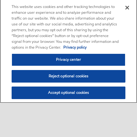
This website uses cookies and other tracking technologies to
enhance user experience and to analyze performance and
traffic on our website. We also share information about your
use of our site with our social media, advertising and analytics
partners, but you may opt out of this sharing by using the
“Reject optional cookies” button or by opt-out preference
signal from your browser. You may find further information and
options in the Privacy Center.
Privacy policy
Privacy center
Reject optional cookies
Accept optional cookies