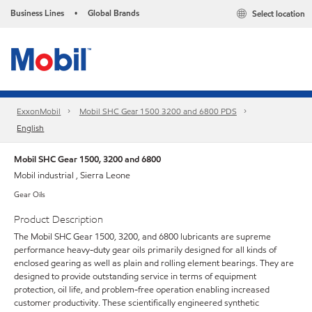
Business Lines
Global Brands
Select location
•
ExxonMobil
Mobil SHC Gear 1500 3200 and 6800 PDS
English
Mobil SHC Gear 1500, 3200 and 6800
Mobil industrial , Sierra Leone
Gear Oils
Product Description
The Mobil SHC Gear 1500, 3200, and 6800 lubricants are supreme
performance heavy-duty gear oils primarily designed for all kinds of
enclosed gearing as well as plain and rolling element bearings. They are
designed to provide outstanding service in terms of equipment
protection, oil life, and problem-free operation enabling increased
customer productivity. These scientifically engineered synthetic