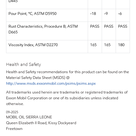
D445
Pour Point, °C, ASTM D5950
-18
-9
-6
Rust Characteristics, Procedure B, ASTM
PASS
PASS
PASS
D665
Viscosity Index, ASTM D2270
165
165
180
Health and Safety
Health and Safety recommendations for this product can be found on the
Material Safety Data Sheet (MSDS) @
http://www.msds.exxonmobil.com/psims/psims.aspx
All trademarks used herein are trademarks or registered trademarks of
Exxon Mobil Corporation or one of its subsidiaries unless indicated
otherwise.
09-2025
MOBIL OIL SIERRA LEONE
Queen Elizabeth II Road, Kissy Dockyeard
Freetown