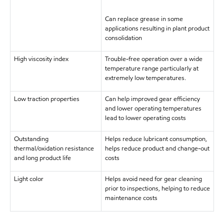
Can replace grease in some
applications resulting in plant product
consolidation
High viscosity index
Trouble-free operation over a wide
temperature range particularly at
extremely low temperatures.
Low traction properties
Can help improved gear efficiency
and lower operating temperatures
lead to lower operating costs
Outstanding
Helps reduce lubricant consumption,
thermal/oxidation resistance
helps reduce product and change-out
and long product life
costs
Light color
Helps avoid need for gear cleaning
prior to inspections, helping to reduce
maintenance costs