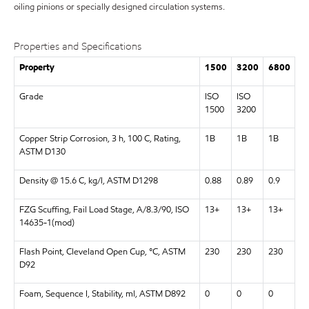
oiling pinions or specially designed circulation systems.
Properties and Specifications
Property
1500
3200
6800
Grade
ISO
ISO
1500
3200
Copper Strip Corrosion, 3 h, 100 C, Rating,
1B
1B
1B
ASTM D130
Density @ 15.6 C, kg/l, ASTM D1298
0.88
0.89
0.9
FZG Scuffing, Fail Load Stage, A/8.3/90, ISO
13+
13+
13+
14635-1(mod)
Flash Point, Cleveland Open Cup, °C, ASTM
230
230
230
D92
Foam, Sequence I, Stability, ml, ASTM D892
0
0
0