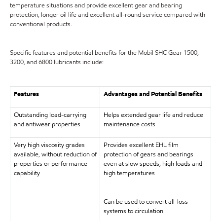
temperature situations and provide excellent gear and bearing
protection, longer oil life and excellent all-round service compared with
conventional products.
Specific features and potential benefits for the Mobil SHC Gear 1500,
3200, and 6800 lubricants include:
Features
Advantages and Potential Benefits
Outstanding load-carrying
Helps extended gear life and reduce
and antiwear properties
maintenance costs
Very high viscosity grades
Provides excellent EHL film
available, without reduction of
protection of gears and bearings
properties or performance
even at slow speeds, high loads and
capability
high temperatures
Can be used to convert all-loss
systems to circulation