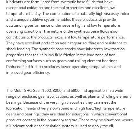
lubricants are formulated from synthetic base fluids that have
exceptional oxidation and thermal properties and excellent low
temperature fluidity. The combination of a naturally high viscosity index
and a unique additive system enables these products to provide
outstanding performance under severe high and low temperature
operating conditions. The nature of the synthetic base fluids also
contributes to the products' excellent low temperature performance.
They have excellent protection against gear scuffing and resistance to
shock loading. The synthetic base stocks have inherently low traction
properties that result in low fluid friction in the load zone of non-
conforming surfaces such as gears and rolling element bearings.
Reduced fluid friction produces lower operating temperatures and
improved gear efficiency.
The Mobil SHC Gear 1500, 3200, and 6800 find application in a wide
range of enclosed gear applications, as well as plain and rolling element
bearings. Because of the very high viscosities they can meet the
lubrication needs of very slow speed and high load/high temperature
gears and bearings; they are ideal for situations in which conventional
products operate in the boundary regime. There may be situations where
a lubricant bath or recirculation system is used to apply the oil.