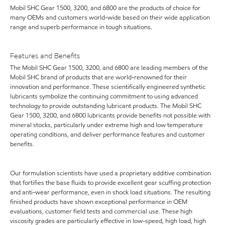
Mobil SHC Gear 1500, 3200, and 6800 are the products of choice for
many OEMs and customers world-wide based on their wide application
range and superb performance in tough situations.
Features and Benefits
The Mobil SHC Gear 1500, 3200, and 6800 are leading members of the
Mobil SHC brand of products that are world-renowned for their
innovation and performance. These scientifically engineered synthetic
lubricants symbolize the continuing commitment to using advanced
technology to provide outstanding lubricant products. The Mobil SHC
Gear 1500, 3200, and 6800 lubricants provide benefits not possible with
mineral stocks, particularly under extreme high and low temperature
operating conditions, and deliver performance features and customer
benefits.
Our formulation scientists have used a proprietary additive combination
that fortifies the base fluids to provide excellent gear scuffing protection
and anti-wear performance, even in shock load situations. The resulting
finished products have shown exceptional performance in OEM
evaluations, customer field tests and commercial use. These high
viscosity grades are particularly effective in low-speed, high load, high