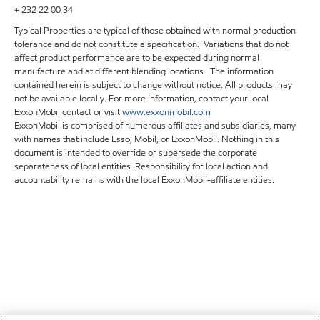
+ 232 22 00 34
Typical Properties are typical of those obtained with normal production
tolerance and do not constitute a specification. Variations that do not
affect product performance are to be expected during normal
manufacture and at different blending locations. The information
contained herein is subject to change without notice. All products may
not be available locally. For more information, contact your local
ExxonMobil contact or visit
www.exxonmobil.com
ExxonMobil is comprised of numerous affiliates and subsidiaries, many
with names that include Esso, Mobil, or ExxonMobil. Nothing in this
document is intended to override or supersede the corporate
separateness of local entities. Responsibility for local action and
accountability remains with the local ExxonMobil-affiliate entities.