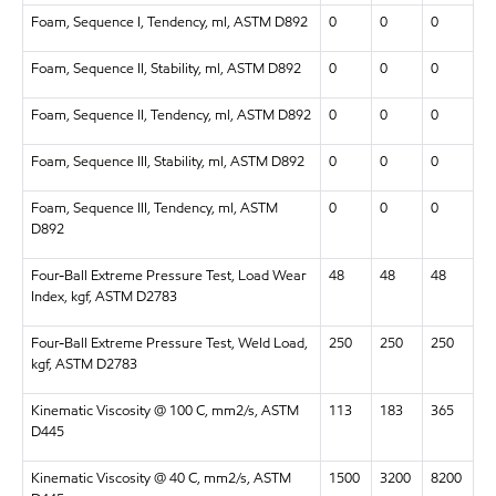
Foam, Sequence I, Tendency, ml, ASTM D892
0
0
0
Foam, Sequence II, Stability, ml, ASTM D892
0
0
0
Foam, Sequence II, Tendency, ml, ASTM D892
0
0
0
Foam, Sequence III, Stability, ml, ASTM D892
0
0
0
Foam, Sequence III, Tendency, ml, ASTM
0
0
0
D892
Four-Ball Extreme Pressure Test, Load Wear
48
48
48
Index, kgf, ASTM D2783
Four-Ball Extreme Pressure Test, Weld Load,
250
250
250
kgf, ASTM D2783
Kinematic Viscosity @ 100 C, mm2/s, ASTM
113
183
365
D445
Kinematic Viscosity @ 40 C, mm2/s, ASTM
1500
3200
8200