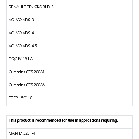
RENAULT TRUCKS
RLD-3
VOLVO
VDS-3
VOLVO
VDS-4
VOLVO
VDS-4.5
DQC IV-18 LA
Cummins CES 20081
Cummins CES 20086
DTFR 15C110
This product is recommended for use in applications requiring:
MAN
M 3271-1