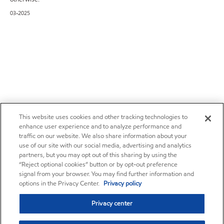
03-2025
This website uses cookies and other tracking technologies to
enhance user experience and to analyze performance and
traffic on our website. We also share information about your
use of our site with our social media, advertising and analytics
partners, but you may opt out of this sharing by using the
“Reject optional cookies” button or by opt-out preference
signal from your browser. You may find further information and
options in the Privacy Center.
Privacy policy
Privacy center