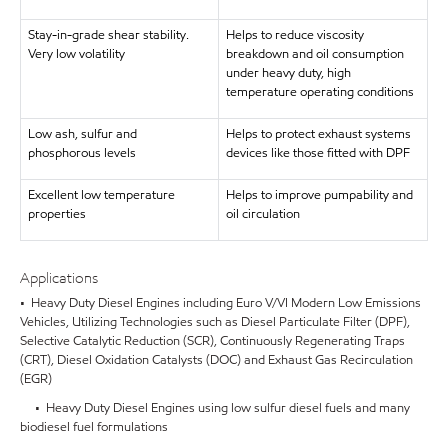
Stay-in-grade shear stability.
Helps to reduce viscosity
Very low volatility
breakdown and oil consumption
under heavy duty, high
temperature operating conditions
Low ash, sulfur and
Helps to protect exhaust systems
phosphorous levels
devices like those fitted with DPF
Excellent low temperature
Helps to improve pumpability and
properties
oil circulation
Applications
• Heavy Duty Diesel Engines including Euro V/VI Modern Low Emissions
Vehicles, Utilizing Technologies such as Diesel Particulate Filter (DPF),
Selective Catalytic Reduction (SCR), Continuously Regenerating Traps
(CRT), Diesel Oxidation Catalysts (DOC) and Exhaust Gas Recirculation
(EGR)
• Heavy Duty Diesel Engines using low sulfur diesel fuels and many
biodiesel fuel formulations