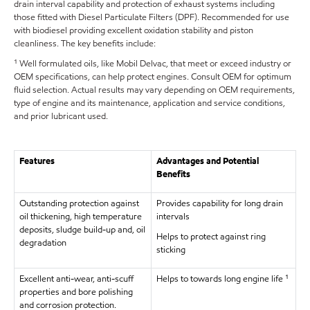
drain interval capability and protection of exhaust systems including
those fitted with Diesel Particulate Filters (DPF). Recommended for use
with biodiesel providing excellent oxidation stability and piston
cleanliness. The key benefits include:
¹ Well formulated oils, like Mobil Delvac, that meet or exceed industry or
OEM specifications, can help protect engines. Consult OEM for optimum
fluid selection. Actual results may vary depending on OEM requirements,
type of engine and its maintenance, application and service conditions,
and prior lubricant used.
Features
Advantages and Potential
Benefits
Outstanding protection against
Provides capability for long drain
oil thickening, high temperature
intervals
deposits, sludge build-up and, oil
Helps to protect against ring
degradation
sticking
Excellent anti-wear, anti-scuff
Helps to towards long engine life ¹
properties and bore polishing
and corrosion protection.