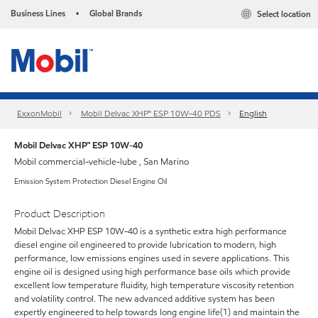
Business Lines
Global Brands
Select location
•
ExxonMobil
Mobil Delvac XHP™ ESP 10W-40 PDS
English
Mobil Delvac XHP™ ESP 10W-40
Mobil commercial-vehicle-lube , San Marino
Emission System Protection Diesel Engine Oil
Product Description
Mobil Delvac XHP ESP 10W-40 is a synthetic extra high performance
diesel engine oil engineered to provide lubrication to modern, high
performance, low emissions engines used in severe applications. This
engine oil is designed using high performance base oils which provide
excellent low temperature fluidity, high temperature viscosity retention
and volatility control. The new advanced additive system has been
expertly engineered to help towards long engine life(1) and maintain the