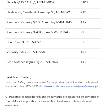
Density @ 15.6 C, kg/l, ASTM D4052
0.861
Flash Point, Cleveland Open Cup, °C, ASTM D92
232
Kinematic Viscosity @ 100 C, mm2/s, ASTM D445
13.7
Kinematic Viscosity @ 40 C, mm2/s, ASTM D445
91
Pour Point, °C, ASTM D97
-30
Viscosity Index, ASTM D2270
153
Base Number, mgKOH/g, ASTM D2896
13.2
Health and safety
Health and Safety recommendations for this product can be found on the Material
Safety Data Sheet (MSDS) @
http://www.msds.exxonmobil.com/psims/psims.aspx
All trademarks used herein are trademarks or registered trademarks of
Exxon Mobil Corporation or one of its subsidiaries unless indicated
otherwise.