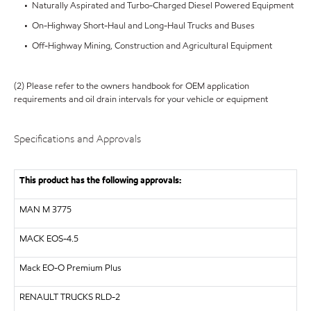
• Naturally Aspirated and Turbo-Charged Diesel Powered Equipment
• On-Highway Short-Haul and Long-Haul Trucks and Buses
• Off-Highway Mining, Construction and Agricultural Equipment
(2) Please refer to the owners handbook for OEM application
requirements and oil drain intervals for your vehicle or equipment
Specifications and Approvals
This product has the following approvals:
MAN
M 3775
MACK
EOS-4.5
Mack EO-O Premium Plus
RENAULT TRUCKS
RLD-2