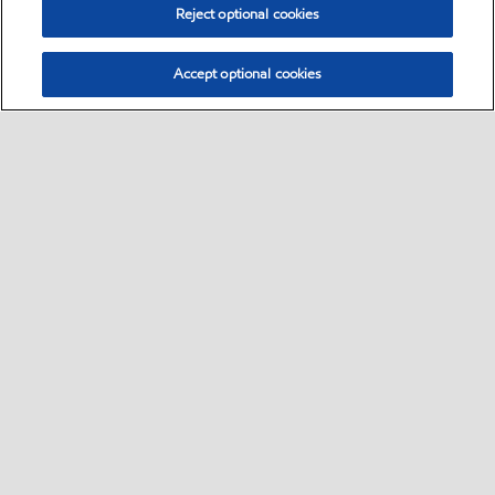
Reject optional cookies
Accept optional cookies
Select location