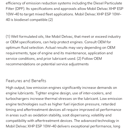
efficiency of emission reduction systems including the Diesel Particulate
Filter (DPF). Its specifications and approvals allow Mobil Delvac XHP ESP
10W-40 to target mixed fleet applications. Mobil Delvac XHP ESP 10W-
40 is biodiesel compatible.(2)
(1) Well formulated oils, like Mobil Delvac, that meet or exceed industry
or OEM specifications, can help protect engines. Consult OEM for
optimum fluid selection. Actual results may vary depending on OEM
requirements, type of engine and its maintenance, application and
service conditions, and prior lubricant used. (2) Follow OEM
recommendations on potential service adjustments
Features and Benefits
High output, low emission engines significantly increase demands on
engine lubricants. Tighter engine design, use of inter-coolers, and
turbochargers increase thermal stresses on the lubricant. Low emission
engine technologies such as higher fuel injection pressure, retarded
timing and aftertreatment devices all require improved oil performance
in areas such as oxidation stability, soot dispersancy, volatility and
compatibility with aftertreatment devices. The advanced technology in
Mobil Delvac XHP ESP 10W-40 delivers exceptional performance, long