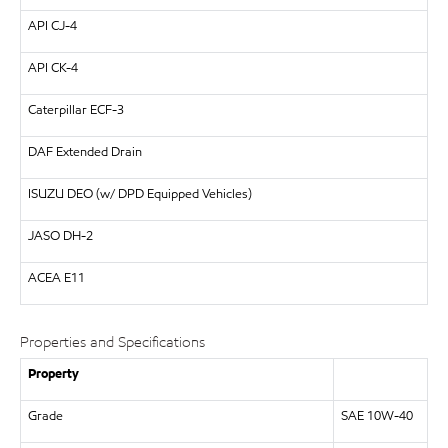
API
CJ-4
API
CK-4
Caterpillar
ECF-3
DAF
Extended Drain
ISUZU
DEO (w/ DPD Equipped Vehicles)
JASO DH-2
ACEA E11
Properties and Specifications
Property
Grade
SAE 10W-40