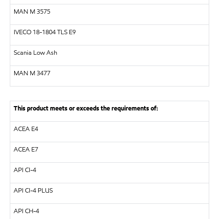
MAN
M 3575
IVECO 18-1804 TLS E9
Scania Low Ash
MAN
M 3477
This product meets or exceeds the requirements of:
ACEA E4
ACEA E7
API
CI-4
API
CI-4 PLUS
API
CH-4