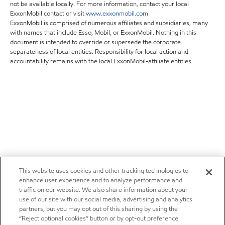
not be available locally. For more information, contact your local
ExxonMobil contact or visit
www.exxonmobil.com
ExxonMobil is comprised of numerous affiliates and subsidiaries, many
with names that include Esso, Mobil, or ExxonMobil. Nothing in this
document is intended to override or supersede the corporate
separateness of local entities. Responsibility for local action and
accountability remains with the local ExxonMobil-affiliate entities.
This website uses cookies and other tracking technologies to
enhance user experience and to analyze performance and
traffic on our website. We also share information about your
use of our site with our social media, advertising and analytics
partners, but you may opt out of this sharing by using the
“Reject optional cookies” button or by opt-out preference