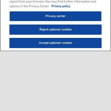
signal from your browser. You may find further information and
options in the Privacy Center.
Privacy policy
Privacy center
Reject optional cookies
Accept optional cookies