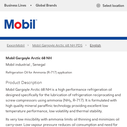
Business Lines
Global Brands
Select location
•
ExxonMobil
Mobil Gargoyle Arctic 68 NH PDS
English
Mobil Gargoyle Arctic 68 NH
Mobil industrial , Senegal
Refrigeration Oil for Ammonia (R-717) application
Product Description
Mobil Gargoyle Arctic 68 NH is a high performance refrigeration oil
designed specifically for the lubrication of refrigeration reciprocating and
screw compressors using ammonia (NH
, R-717). It is formulated with
3
high quality mineral paraffinic technology providing excellent low
temperature performance, low volatility and thermal stability.
Its very low miscibility with ammonia limits oil thinning and minimizes oil
carry-over. Low vapour pressure reduces oil consumption and need for