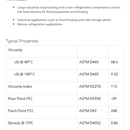
Large industrial reciprocating and screw refrigeration compressors used in
the food industry for food preparation and freezing
Industrial applications such as food freezing and cold storage plants
Marine refrigeration applications
Typical Properties
Viscosity
cSt @ 40º C
ASTM D445
68.6
cSt @ 100º C
ASTM D445
9.32
Viscosity Index
ASTM D2270
113
Pour Point (ºC)
ASTM D5950
-39
Flash Point (ºC)
ASTM D92
248
Density @ 15ºC
ASTM D4052
0.86