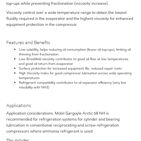
top-ups while preventing fractionation (viscosity increase).
Viscosity control over a wide temperature range to obtain the lowest
fluidity required in the evaporator and the highest viscosity for enhanced
equipment protection in the compressor.
Features and Benefits
Low volatility, helps reducing oil consumption (fewer oil top-ups), limiting oil
thinning from fractionation
Low Brookfield viscosity contributes to good oil flow at low temperatures
and good oil return from evaporator
Surface protection for increased equipment life, reduced repair costs
High Viscosity Index for good compressor lubrication across wide operating
temperatures
Refrigerant compatibility contributes to oil separator efficiency (very low
miscibility with NH3)
Applications
Application considerations: Mobil Gargoyle Arctic 68 NH is
recommended for refrigeration systems for cylinder and bearing
lubrication in conventional reciprocating and screw refrigeration
compressors where ammonia refrigerant is used.
This includes: