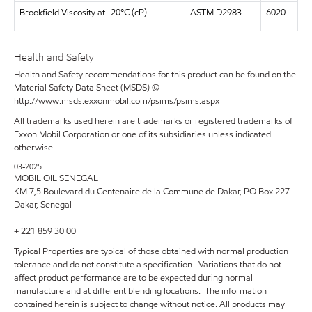
Brookfield Viscosity at -20°C (cP)
ASTM D2983
6020
Health and Safety
Health and Safety recommendations for this product can be found on the
Material Safety Data Sheet (MSDS) @
http://www.msds.exxonmobil.com/psims/psims.aspx
All trademarks used herein are trademarks or registered trademarks of
Exxon Mobil Corporation or one of its subsidiaries unless indicated
otherwise.
03-2025
MOBIL OIL SENEGAL
KM 7,5 Boulevard du Centenaire de la Commune de Dakar, PO Box 227
Dakar, Senegal
+ 221 859 30 00
Typical Properties are typical of those obtained with normal production
tolerance and do not constitute a specification. Variations that do not
affect product performance are to be expected during normal
manufacture and at different blending locations. The information
contained herein is subject to change without notice. All products may