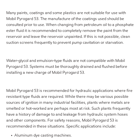
Many paints, coatings and some plastics are not suitable for use with
Mobil Pyrogard 53. The manufacture of the coatings used should be
consulted prior to use. When changing from petroleum oil to a phosphate
ester fluid it is recommended to completely remove the paint from the
reservoir and leave the reservoir unpainted. If this is not possible, clean
suction screens frequently to prevent pump cavitation or starvation.
Water-glycol and emulsion-type fluids are not compatible with Mobil
Pyrogard 53. Systems must be thoroughly drained and flushed before
installing a new charge of Mobil Pyrogard 53.
Mobil Pyrogard 53 is recommended for hydraulic applications where fire
resistant type fluids are required. While there may be various possible
sources of ignition in many industrial facilities, plants where metals are
smelted or hot-worked are perhaps most at risk. Such plants frequently
have a history of damage to and leakage from hydraulic system hoses
and other components. For safety reasons, Mobil Pyrogard 53 is
recommended in these situations. Specific applications include:
• Aluminum dye casting machines.