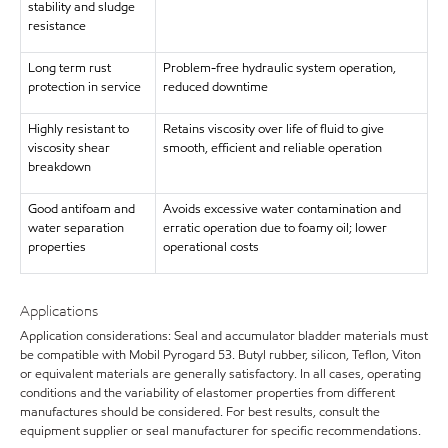
stability and sludge
resistance
Long term rust
Problem-free hydraulic system operation,
protection in service
reduced downtime
Highly resistant to
Retains viscosity over life of fluid to give
viscosity shear
smooth, efficient and reliable operation
breakdown
Good antifoam and
Avoids excessive water contamination and
water separation
erratic operation due to foamy oil; lower
properties
operational costs
Applications
Application considerations: Seal and accumulator bladder materials must
be compatible with Mobil Pyrogard 53. Butyl rubber, silicon, Teflon, Viton
or equivalent materials are generally satisfactory. In all cases, operating
conditions and the variability of elastomer properties from different
manufactures should be considered. For best results, consult the
equipment supplier or seal manufacturer for specific recommendations.