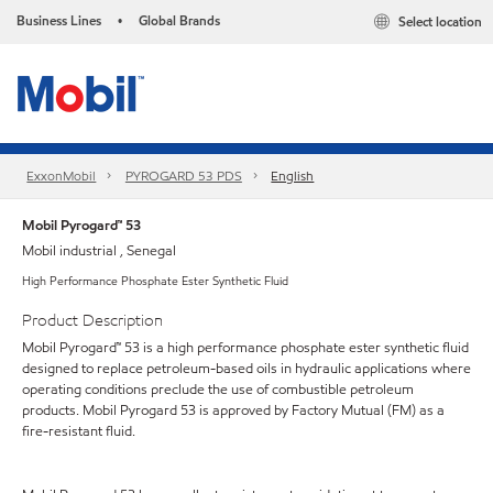
Business Lines
Global Brands
Select location
•
ExxonMobil
PYROGARD 53 PDS
English
Mobil Pyrogard™ 53
Mobil industrial , Senegal
High Performance Phosphate Ester Synthetic Fluid
Product Description
Mobil Pyrogard™ 53 is a high performance phosphate ester synthetic fluid
designed to replace petroleum-based oils in hydraulic applications where
operating conditions preclude the use of combustible petroleum
products. Mobil Pyrogard 53 is approved by Factory Mutual (FM) as a
fire-resistant fluid.