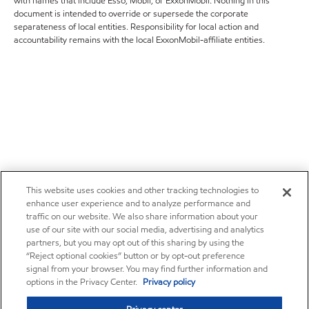
with names that include Esso, Mobil, or ExxonMobil. Nothing in this
document is intended to override or supersede the corporate
separateness of local entities. Responsibility for local action and
accountability remains with the local ExxonMobil-affiliate entities.
This website uses cookies and other tracking technologies to
enhance user experience and to analyze performance and
traffic on our website. We also share information about your
use of our site with our social media, advertising and analytics
partners, but you may opt out of this sharing by using the
“Reject optional cookies” button or by opt-out preference
signal from your browser. You may find further information and
options in the Privacy Center.
Privacy policy