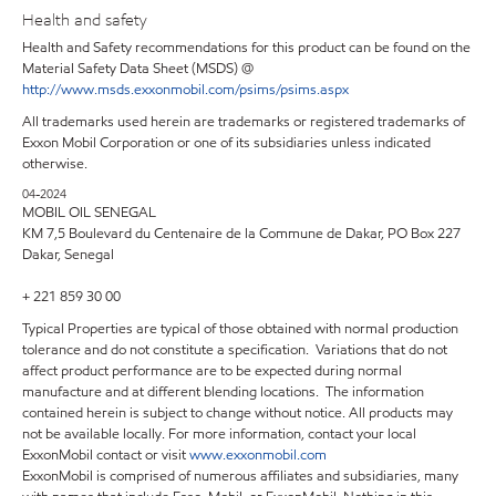
Health and safety
Health and Safety recommendations for this product can be found on the
Material Safety Data Sheet (MSDS) @
http://www.msds.exxonmobil.com/psims/psims.aspx
All trademarks used herein are trademarks or registered trademarks of
Exxon Mobil Corporation or one of its subsidiaries unless indicated
otherwise.
04-2024
MOBIL OIL SENEGAL
KM 7,5 Boulevard du Centenaire de la Commune de Dakar, PO Box 227
Dakar, Senegal
+ 221 859 30 00
Typical Properties are typical of those obtained with normal production
tolerance and do not constitute a specification. Variations that do not
affect product performance are to be expected during normal
manufacture and at different blending locations. The information
contained herein is subject to change without notice. All products may
not be available locally. For more information, contact your local
ExxonMobil contact or visit
www.exxonmobil.com
ExxonMobil is comprised of numerous affiliates and subsidiaries, many