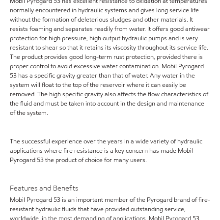
Mobil Pyrogard 53 has excellent resistance to oxidation at temperatures
normally encountered in hydraulic systems and gives long service life
without the formation of deleterious sludges and other materials. It
resists foaming and separates readily from water. It offers good antiwear
protection for high pressure, high output hydraulic pumps and is very
resistant to shear so that it retains its viscosity throughout its service life.
The product provides good long-term rust protection, provided there is
proper control to avoid excessive water contamination. Mobil Pyrogard
53 has a specific gravity greater than that of water. Any water in the
system will float to the top of the reservoir where it can easily be
removed. The high specific gravity also affects the flow characteristics of
the fluid and must be taken into account in the design and maintenance
of the system.
The successful experience over the years in a wide variety of hydraulic
applications where fire resistance is a key concern has made Mobil
Pyrogard 53 the product of choice for many users.
Features and Benefits
Mobil Pyrogard 53 is an important member of the Pyrogard brand of fire-
resistant hydraulic fluids that have provided outstanding service,
worldwide, in the most demanding of applications. Mobil Pyrogard 53