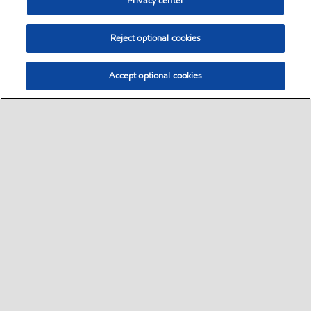
Privacy center
Reject optional cookies
Accept optional cookies
Select location