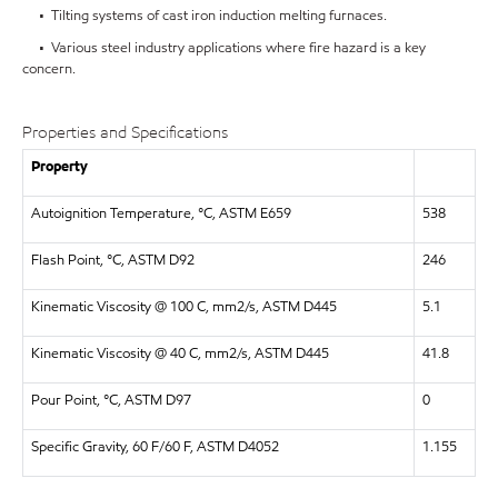
• Tilting systems of cast iron induction melting furnaces.
• Various steel industry applications where fire hazard is a key
concern.
Properties and Specifications
Property
Autoignition Temperature, °C, ASTM E659
538
Flash Point, °C, ASTM D92
246
Kinematic Viscosity @ 100 C, mm2/s, ASTM D445
5.1
Kinematic Viscosity @ 40 C, mm2/s, ASTM D445
41.8
Pour Point, °C, ASTM D97
0
Specific Gravity, 60 F/60 F, ASTM D4052
1.155