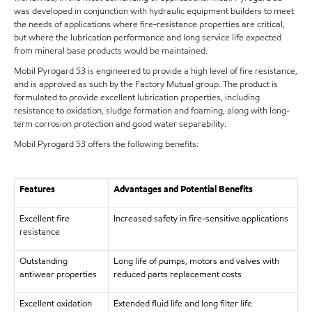
was developed in conjunction with hydraulic equipment builders to meet
the needs of applications where fire-resistance properties are critical,
but where the lubrication performance and long service life expected
from mineral base products would be maintained.
Mobil Pyrogard 53 is engineered to provide a high level of fire resistance,
and is approved as such by the Factory Mutual group. The product is
formulated to provide excellent lubrication properties, including
resistance to oxidation, sludge formation and foaming, along with long-
term corrosion protection and good water separability.
Mobil Pyrogard 53 offers the following benefits:
Features
Advantages and Potential Benefits
Excellent fire
Increased safety in fire-sensitive applications
resistance
Outstanding
Long life of pumps, motors and valves with
antiwear properties
reduced parts replacement costs
Excellent oxidation
Extended fluid life and long filter life