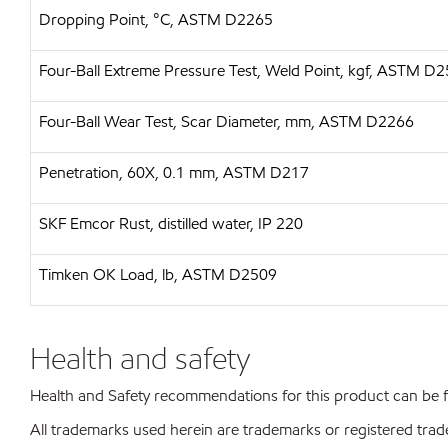
Dropping Point, °C, ASTM D2265
Four-Ball Extreme Pressure Test, Weld Point, kgf, ASTM D
Four-Ball Wear Test, Scar Diameter, mm, ASTM D2266
Penetration, 60X, 0.1 mm, ASTM D217
SKF Emcor Rust, distilled water, IP 220
Timken OK Load, lb, ASTM D2509
Health and safety
Health and Safety recommendations for this product can be
All trademarks used herein are trademarks or registered trad