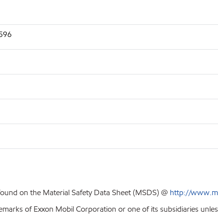
2596
 found on the Material Safety Data Sheet (MSDS) @
http://www.m
emarks of Exxon Mobil Corporation or one of its subsidiaries unles