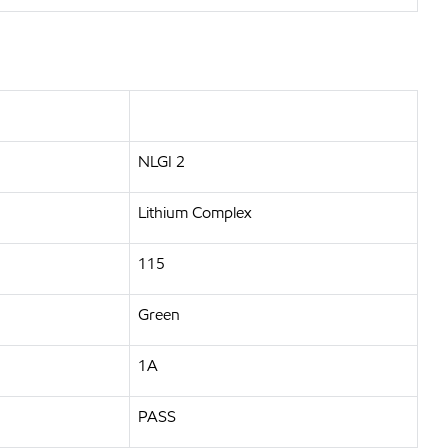
NLGI 2
Lithium Complex
115
Green
1A
PASS