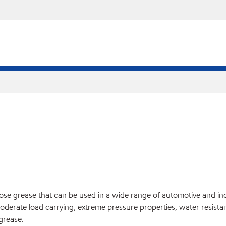
ose grease that can be used in a wide range of automotive and i
ate load carrying, extreme pressure properties, water resistance, 
grease.