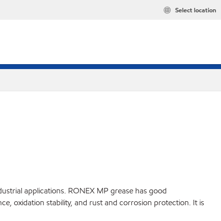
Select location
ndustrial applications. RONEX MP grease has good
oxidation stability, and rust and corrosion protection. It is