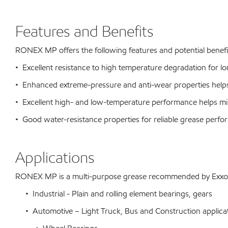
Features and Benefits
RONEX MP offers the following features and potential benefi
• Excellent resistance to high temperature degradation for long
• Enhanced extreme-pressure and anti-wear properties helps
• Excellent high- and low-temperature performance helps mi
• Good water-resistance properties for reliable grease perf
Applications
RONEX MP is a multi-purpose grease recommended by ExxonMo
• Industrial - Plain and rolling element bearings, gears
• Automotive – Light Truck, Bus and Construction applicati