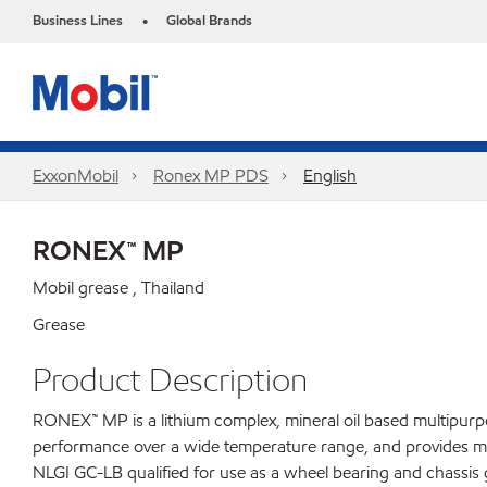
Business Lines
Global Brands
•
ExxonMobil
Ronex MP PDS
English
RONEX™ MP
Mobil grease , Thailand
Grease
Product Description
RONEX™ MP is a lithium complex, mineral oil based multipurp
performance over a wide temperature range, and provides moder
NLGI GC-LB qualified for use as a wheel bearing and chassis 