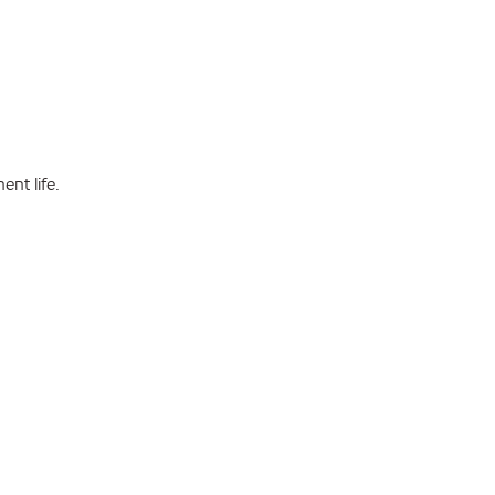
nt life.