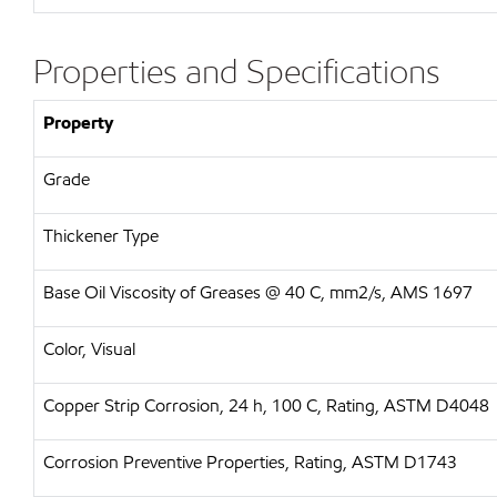
Properties and Specifications
Property
Grade
Thickener Type
Base Oil Viscosity of Greases @ 40 C, mm2/s, AMS 1697
Color, Visual
Copper Strip Corrosion, 24 h, 100 C, Rating, ASTM D4048
Corrosion Preventive Properties, Rating, ASTM D1743