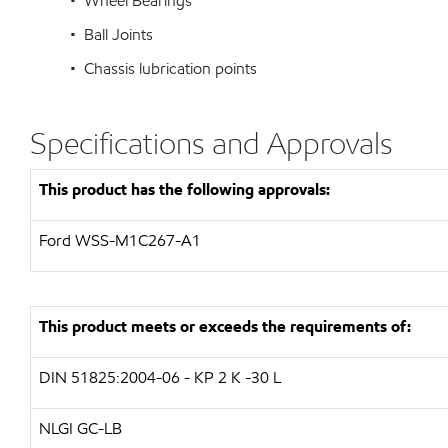
• Wheel Bearings
• Ball Joints
• Chassis lubrication points
Specifications and Approvals
This product has the following approvals:
Ford WSS-M1C267-A1
This product meets or exceeds the requirements of:
DIN 51825:2004-06 - KP 2 K -30 L
NLGI GC-LB