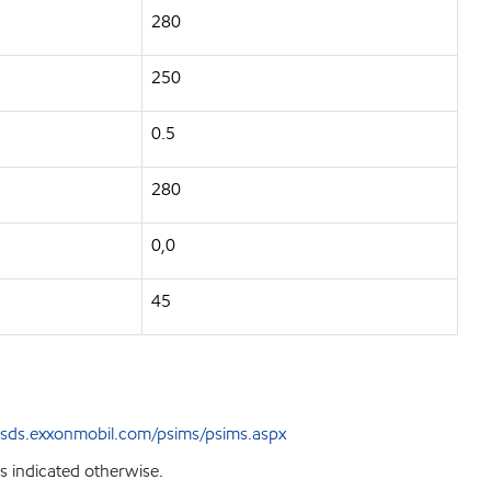
280
250
0.5
280
0,0
45
sds.exxonmobil.com/psims/psims.aspx
s indicated otherwise.