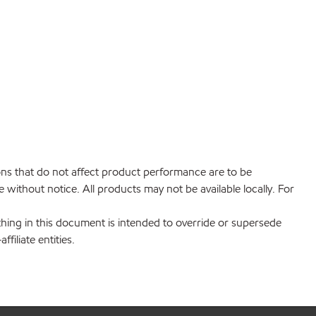
ions that do not affect product performance are to be
without notice. All products may not be available locally. For
hing in this document is intended to override or supersede
filiate entities.