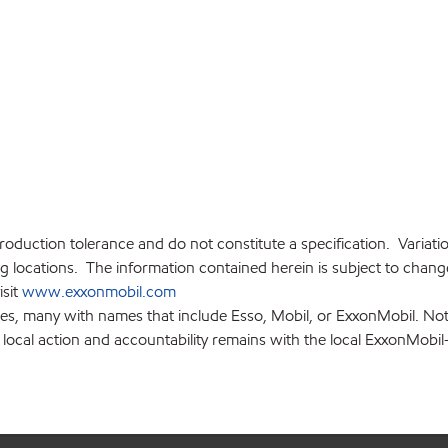
production tolerance and do not constitute a specification. Variat
locations. The information contained herein is subject to change 
isit
www.exxonmobil.com
ies, many with names that include Esso, Mobil, or ExxonMobil. Not
 local action and accountability remains with the local ExxonMobil-af