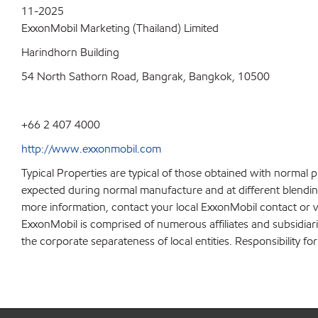
11-2025
ExxonMobil Marketing (Thailand) Limited
Harindhorn Building
54 North Sathorn Road, Bangrak, Bangkok, 10500
+66 2 407 4000
http://www.exxonmobil.com
Typical Properties are typical of those obtained with normal 
expected during normal manufacture and at different blending 
more information, contact your local ExxonMobil contact or v
ExxonMobil is comprised of numerous affiliates and subsidiar
the corporate separateness of local entities. Responsibility for