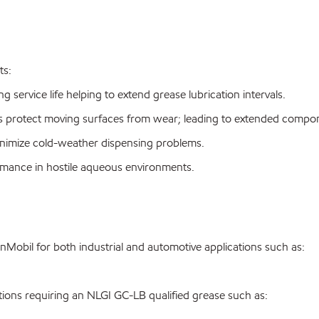
ts:
 service life helping to extend grease lubrication intervals.
 protect moving surfaces from wear; leading to extended compone
nimize cold-weather dispensing problems.
ormance in hostile aqueous environments.
bil for both industrial and automotive applications such as:
ons requiring an NLGI GC-LB qualified grease such as: