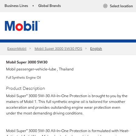
Business Lines
Global Brands
Select location
•
ExxonMobil
Mobil Super 3000 5W30 PDS
English
Mobil Super 3000 5W30
Mobil passenger-vehicle-lube , Thailand
Full Synthetic Engine Oil
Product Description
Mobil Super™ 3000 5W-30 All-In-One Protection is brought to you by the
makers of Mobil 1. This full synthetic engine oil is tailored for smoother
acceleration and provides outstanding engine wear protection even
under the most demanding driving conditions.
Mobil Super™ 3000 5W-30 All-In-One Protection is formulated with Heat-