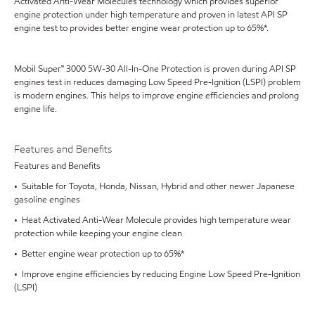
Activated Anti-Wear Molecules technology which provides superior
engine protection under high temperature and proven in latest API SP
engine test to provides better engine wear protection up to 65%*.
Mobil Super™ 3000 5W-30 All-In-One Protection is proven during API SP
engines test in reduces damaging Low Speed Pre-Ignition (LSPI) problem
is modern engines. This helps to improve engine efficiencies and prolong
engine life.
Features and Benefits
Features and Benefits
• Suitable for Toyota, Honda, Nissan, Hybrid and other newer Japanese
gasoline engines
• Heat Activated Anti-Wear Molecule provides high temperature wear
protection while keeping your engine clean
• Better engine wear protection up to 65%*
• Improve engine efficiencies by reducing Engine Low Speed Pre-Ignition
(LSPI)