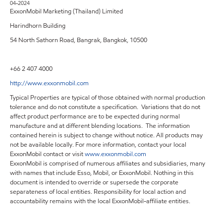
04-2024
ExxonMobil Marketing (Thailand) Limited
Harindhorn Building
54 North Sathorn Road, Bangrak, Bangkok, 10500
+66 2 407 4000
http://www.exxonmobil.com
Typical Properties are typical of those obtained with normal production
tolerance and do not constitute a specification. Variations that do not
affect product performance are to be expected during normal
manufacture and at different blending locations. The information
contained herein is subject to change without notice. All products may
not be available locally. For more information, contact your local
ExxonMobil contact or visit
www.exxonmobil.com
ExxonMobil is comprised of numerous affiliates and subsidiaries, many
with names that include Esso, Mobil, or ExxonMobil. Nothing in this
document is intended to override or supersede the corporate
separateness of local entities. Responsibility for local action and
accountability remains with the local ExxonMobil-affiliate entities.