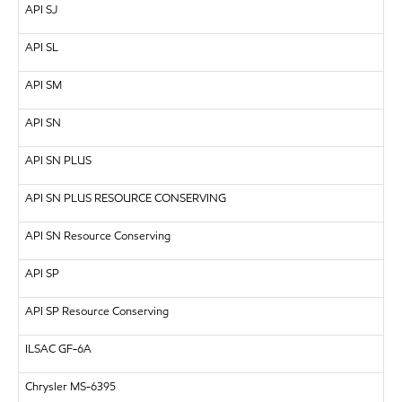
API
SJ
API
SL
API
SM
API
SN
API
SN PLUS
API
SN PLUS RESOURCE CONSERVING
API SN Resource Conserving
API
SP
API SP Resource Conserving
ILSAC
GF-6A
Chrysler MS-6395