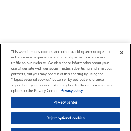
This website uses cookies and other tracking technologies to
enhance user experience and to analyze performance and
traffic on our website. We also share information about your
use of our site with our social media, advertising and analytics
partners, but you may opt out of this sharing by using the
“Reject optional cookies” button or by opt-out preference
signal from your browser. You may find further information and
options in the Privacy Center.
Privacy policy
Privacy center
Reject optional cookies