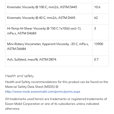
Kinematic Viscosity @ 100 C, mm2/s, ASTM D445
10.6
Kinematic Viscosity @ 40 C, mm2/s, ASTM D445
62
Hi-Temp Hi-Shear Viscosity @ 150 C 1x10(6) sec(-1),
3
mPa.s, ASTM D4683
Mini-Rotary Viscometer, Apparent Viscosity, -35 C, mPa.s,
13900
ASTM D4684
Ash, Sulfated, mass%, ASTM D874
0.7
Health and safety
Health and Safety recommendations for this product can be found on the
Material Safety Data Sheet (MSDS) @
http://www.msds.exxonmobil.com/psims/psims.aspx
All trademarks used herein are trademarks or registered trademarks of
Exxon Mobil Corporation or one of its subsidiaries unless indicated
otherwise.