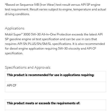
*Based on Sequence IVB (Iron Wear) test result versus API SP engine
test requirement. Result varies subject to engine, temperature and actual
driving conditions.
Applications
Mobil Super™ 3000 5W-30 All-In-One Protection exceeds the latest API
SP gasoline engine oil test specification and can be use in cars that
requires API SN PLUS/SN/SM/SL specifications. It is also recommended
for diesel engine application requiring 5W-30 viscosity and API CF
specification.
Specifications and Approvals
This product is recommended for use in applications requiring:
API
CF
This product meets or exceeds the requirements of: