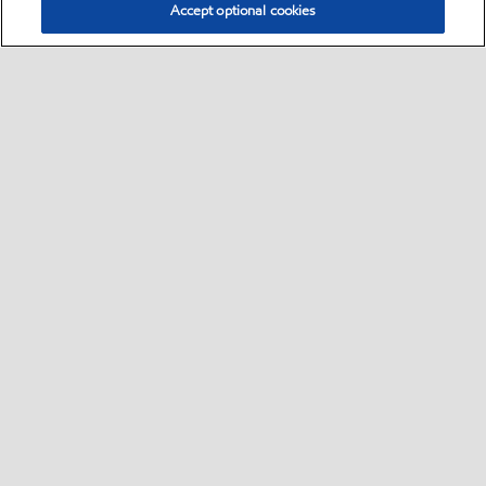
Accept optional cookies
Select location