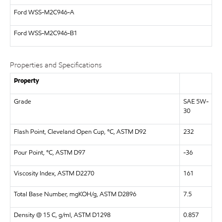
Ford WSS-M2C946-A
Ford WSS-M2C946-B1
Properties and Specifications
Property
Grade
SAE 5W-
30
Flash Point, Cleveland Open Cup, °C, ASTM D92
232
Pour Point, °C, ASTM D97
-36
Viscosity Index, ASTM D2270
161
Total Base Number, mgKOH/g, ASTM D2896
7.5
Density @ 15 C, g/ml, ASTM D1298
0.857