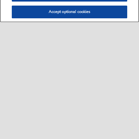
Accept optional cookies
Select location