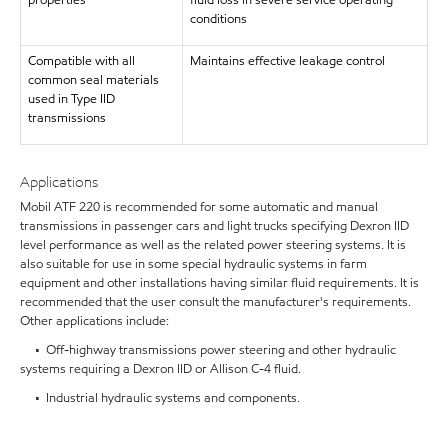
properties
fluid loss in severe service operating
conditions
Compatible with all
Maintains effective leakage control
common seal materials
used in Type IID
transmissions
Applications
Mobil ATF 220 is recommended for some automatic and manual
transmissions in passenger cars and light trucks specifying Dexron IID
level performance as well as the related power steering systems. It is
also suitable for use in some special hydraulic systems in farm
equipment and other installations having similar fluid requirements. It is
recommended that the user consult the manufacturer's requirements.
Other applications include:
• Off-highway transmissions power steering and other hydraulic
systems requiring a Dexron IID or Allison C-4 fluid.
• Industrial hydraulic systems and components.