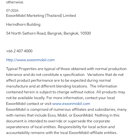
otherwise.
07-2026
ExxonMobil Marketing (Thailand) Limited
Harindhorn Building
54 North Sathorn Road, Bangrak, Bangkok, 10500
+66 2 407 4000
http://www.exxonmobil.com
Typical Properties are typical of those obtained with normal production
tolerance and do not constitute a specification. Variations that do not
affect product performance are to be expected during normal
manufacture and at different blending locations. The information
contained herein is subject to change without notice. All products may
not be available locally. For more information, contact your local
ExxonMobil contact or visit
www.exxonmobil.com
ExxonMobil is comprised of numerous affiliates and subsidiaries, many
with names that include Esso, Mobil, or ExxonMobil. Nothing in this
document is intended to override or supersede the corporate
separateness of local entities. Responsibility for local action and
accountability remains with the local ExxonMobil-affiliate entities.