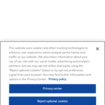
This website uses cookies and other tracking technologies to
enhance user experience and to analyze performance and
traffic on our website. We also share information about your
use of our site with our social media, advertising and analytics
partners, but you may opt out of this sharing by using the
“Reject optional cookies” button or by opt-out preference
signal from your browser. You may find further information and
options in the Privacy Center.
Privacy policy
Privacy center
Reject optional cookies