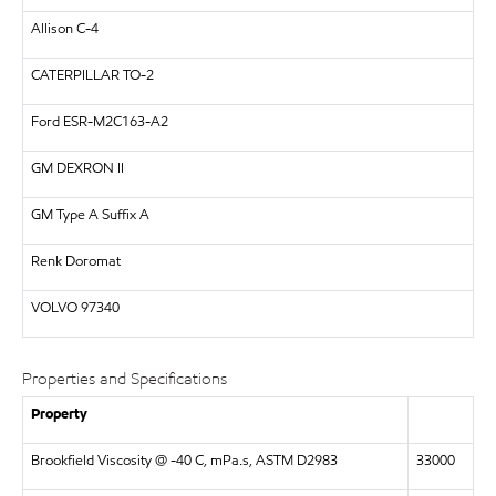
Allison C-4
CATERPILLAR
TO-2
Ford ESR-M2C163-A2
GM
DEXRON II
GM Type A Suffix A
Renk Doromat
VOLVO
97340
Properties and Specifications
Property
Brookfield Viscosity @ -40 C, mPa.s, ASTM D2983
33000