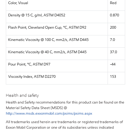
Color, Visual
Red
Density @ 15 C, g/ml, ASTM D4052
0.870
Flash Point, Cleveland Open Cup, °C, ASTM D92
200
Kinematic Viscosity @ 100 C, mm2/s, ASTM D445
7.0
Kinematic Viscosity @ 40 C, mm2/s, ASTM D445
37.0
Pour Point, °C, ASTM D97
-44
Viscosity Index, ASTM D2270
153
Health and safety
Health and Safety recommendations for this product can be found on the
Material Safety Data Sheet (MSDS) @
http://www.msds.exxonmobil.com/psims/psims.aspx
All trademarks used herein are trademarks or registered trademarks of
Exxon Mobil Corporation or one of its subsidiaries unless indicated