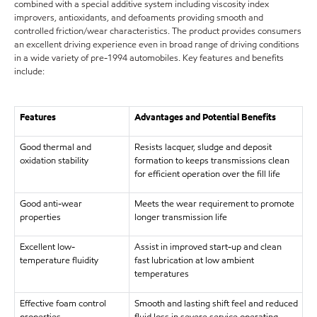
combined with a special additive system including viscosity index
improvers, antioxidants, and defoaments providing smooth and
controlled friction/wear characteristics. The product provides consumers
an excellent driving experience even in broad range of driving conditions
in a wide variety of pre-1994 automobiles. Key features and benefits
include:
Features
Advantages and Potential Benefits
Good thermal and
Resists lacquer, sludge and deposit
oxidation stability
formation to keeps transmissions clean
for efficient operation over the fill life
Good anti-wear
Meets the wear requirement to promote
properties
longer transmission life
Excellent low-
Assist in improved start-up and clean
temperature fluidity
fast lubrication at low ambient
temperatures
Effective foam control
Smooth and lasting shift feel and reduced