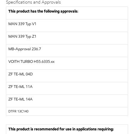
Specifications and Approvals
This product has the following approvals:
MAN 339 Typ V1
MAN 339 Typ Z1
MB-Approval 236.7
VOITH TURBO
H55.6335.xx
ZF
TE-ML 04D
ZF
TE-ML 11A
ZF
TE-ML 14A
DTFR 13C140
This product is recommended for use in applications requiring: