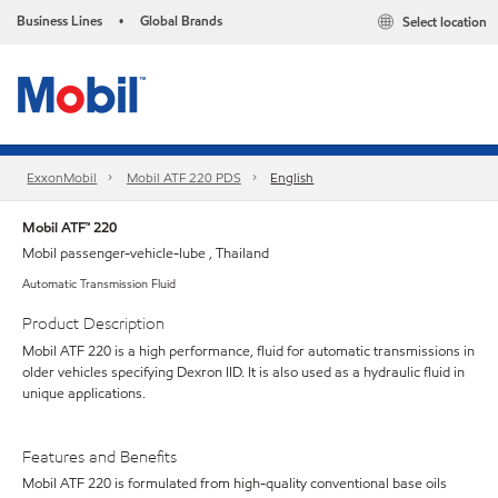
Business Lines
Global Brands
Select location
•
ExxonMobil
Mobil ATF 220 PDS
English
Mobil ATF™ 220
Mobil passenger-vehicle-lube , Thailand
Automatic Transmission Fluid
Product Description
Mobil ATF 220 is a high performance, fluid for automatic transmissions in
older vehicles specifying Dexron IID. It is also used as a hydraulic fluid in
unique applications.
Features and Benefits
Mobil ATF 220 is formulated from high-quality conventional base oils