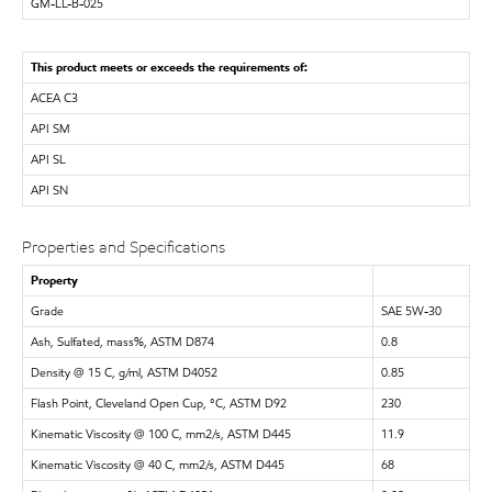
GM-LL-B-025
This product meets or exceeds the requirements of:
ACEA C3
API SM
API SL
API SN
Properties and Specifications
Property
Grade
SAE 5W-30
Ash, Sulfated, mass%, ASTM D874
0.8
Density @ 15 C, g/ml, ASTM D4052
0.85
Flash Point, Cleveland Open Cup, °C, ASTM D92
230
Kinematic Viscosity @ 100 C, mm2/s, ASTM D445
11.9
Kinematic Viscosity @ 40 C, mm2/s, ASTM D445
68