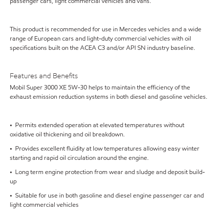
passenger cars, light commercial vehicles and vans.
This product is recommended for use in Mercedes vehicles and a wide
range of European cars and light-duty commercial vehicles with oil
specifications built on the ACEA C3 and/or API SN industry baseline.
Features and Benefits
Mobil Super 3000 XE 5W-30 helps to maintain the efficiency of the
exhaust emission reduction systems in both diesel and gasoline vehicles.
• Permits extended operation at elevated temperatures without
oxidative oil thickening and oil breakdown.
• Provides excellent fluidity at low temperatures allowing easy winter
starting and rapid oil circulation around the engine.
• Long term engine protection from wear and sludge and deposit build-
up
• Suitable for use in both gasoline and diesel engine passenger car and
light commercial vehicles