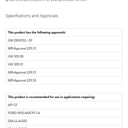
Specifications and Approvals
This product has the following approvals:
GM DEXOS2 - SF
MB-Approval 229.31
VW 505 00
VW 505 01
MB-Approval 229.51
MB-Approval 229.52
This product is recommended for use in applications requiring:
API CF
FORD WSS-M2C917-A
GM-LL-A-025