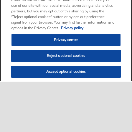
traffic on our website. We also share information about your
use of our site with our social media, advertising and analytics
partners, but you may opt out of this sharing by using the
“Reject optional cookies” button or by opt-out preference
signal from your browser. You may find further information and
options in the Privacy Center.
Privacy policy
Privacy center
Reject optional cookies
Accept optional cookies