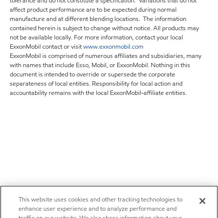
tolerance and do not constitute a specification. Variations that do not
affect product performance are to be expected during normal
manufacture and at different blending locations. The information
contained herein is subject to change without notice. All products may
not be available locally. For more information, contact your local
ExxonMobil contact or visit
www.exxonmobil.com
ExxonMobil is comprised of numerous affiliates and subsidiaries, many
with names that include Esso, Mobil, or ExxonMobil. Nothing in this
document is intended to override or supersede the corporate
separateness of local entities. Responsibility for local action and
accountability remains with the local ExxonMobil-affiliate entities.
This website uses cookies and other tracking technologies to
enhance user experience and to analyze performance and