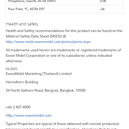
Phosphorus, mass%, ASTM D4951
0.08
Pour Point, °C, ASTM D97
-36
Health and safety
Health and Safety recommendations for this product can be found on the
Material Safety Data Sheet (MSDS) @
http://www.msds.exxonmobil.com/psims/psims.aspx
All trademarks used herein are trademarks or registered trademarks of
Exxon Mobil Corporation or one of its subsidiaries unless indicated
otherwise.
03-2025
ExxonMobil Marketing (Thailand) Limited
Harindhorn Building
54 North Sathorn Road, Bangrak, Bangkok, 10500
+66 2 407 4000
http://www.exxonmobil.com
Typical Properties are typical of those obtained with normal production