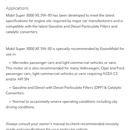
Applications
Mobil Super 3000 XE 5W-30 has been developed to meet the latest
specifications for engine oils required by major car manufacturers and is
compatible with the latest Gasoline and Diesel Particulate Filters and
catalytic converters.
Mobil Super 3000 XE 5W-30 is specially recommended by ExxonMobil for
use in:
• Mercedes passenger cars and light commercial vehicles or vans.
This motor oil is also recommended for many Volkswagen, Opel and Ford
passenger cars, light commercial vehicles or vans requiring ACEA C3
and/or API SN
• Gasoline and Diesel with Diesel Particulate Filters (DPF) & Catalytic
Convertors.
• Normal to occasionally severe operating conditions including city
driving conditions.
Always consult your owner's manual to check recommended viscosity
grade and specifications for your particular vehicle.