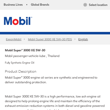
Business Lines
Global Brands
Select location
•
ExxonMobil
Mobil Super 3000 XE 5W-30 PDS
English
Mobil Super™ 3000 XE 5W-30
Mobil passenger-vehicle-lube , Thailand
Fully Synthetic Engine Oil
Product Description
Mobil Super™ 3000 engine oil series are synthetic and engineered to
deliver outstanding protection.
Mobil Super 3000 XE 5W-30 is a high performance, low ash engine oil
designed to help prolong engine life and maintain the efficiency of the
exhaust emission reduction systems in both diesel and gasoline powered