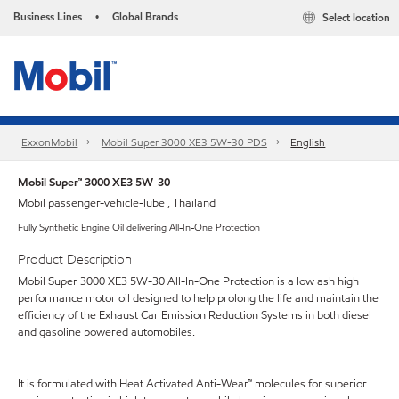
Business Lines
Global Brands
Select location
•
ExxonMobil
Mobil Super 3000 XE3 5W-30 PDS
English
Mobil Super™ 3000 XE3 5W-30
Mobil passenger-vehicle-lube , Thailand
Fully Synthetic Engine Oil delivering All-In-One Protection
Product Description
Mobil Super 3000 XE3 5W-30 All-In-One Protection is a low ash high
performance motor oil designed to help prolong the life and maintain the
efficiency of the Exhaust Car Emission Reduction Systems in both diesel
and gasoline powered automobiles.
It is formulated with Heat Activated Anti-Wear™ molecules for superior