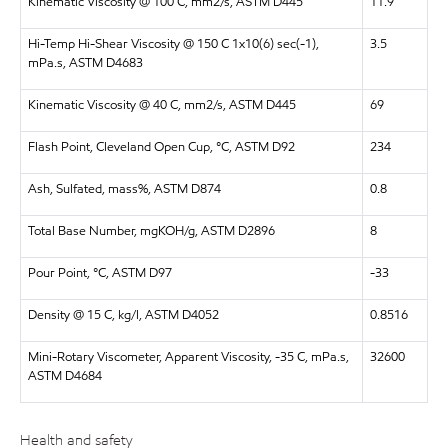
Kinematic Viscosity @ 100 C, mm2/s, ASTM D445
11.9
Hi-Temp Hi-Shear Viscosity @ 150 C 1x10(6) sec(-1),
3.5
mPa.s, ASTM D4683
Kinematic Viscosity @ 40 C, mm2/s, ASTM D445
69
Flash Point, Cleveland Open Cup, °C, ASTM D92
234
Ash, Sulfated, mass%, ASTM D874
0.8
Total Base Number, mgKOH/g, ASTM D2896
8
Pour Point, °C, ASTM D97
-33
Density @ 15 C, kg/l, ASTM D4052
0.8516
Mini-Rotary Viscometer, Apparent Viscosity, -35 C, mPa.s,
32600
ASTM D4684
Health and safety