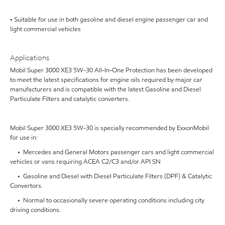
• Suitable for use in both gasoline and diesel engine passenger car and
light commercial vehicles
Applications
Mobil Super 3000 XE3 5W-30 All-In-One Protection has been developed
to meet the latest specifications for engine oils required by major car
manufacturers and is compatible with the latest Gasoline and Diesel
Particulate Filters and catalytic converters.
Mobil Super 3000 XE3 5W-30 is specially recommended by ExxonMobil
for use in:
• Mercedes and General Motors passenger cars and light commercial
vehicles or vans requiring ACEA C2/C3 and/or API SN
• Gasoline and Diesel with Diesel Particulate Filters (DPF) & Catalytic
Convertors.
• Normal to occasionally severe operating conditions including city
driving conditions.