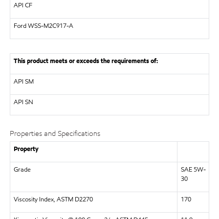
API
CF
Ford WSS-M2C917-A
This product meets or exceeds the requirements of:
API
SM
API
SN
Properties and Specifications
Property
Grade
SAE 5W-
30
Viscosity Index, ASTM D2270
170