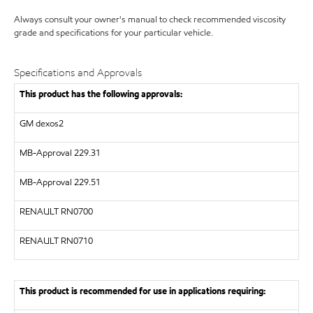
Always consult your owner's manual to check recommended viscosity
grade and specifications for your particular vehicle.
Specifications and Approvals
This product has the following approvals:
GM dexos2
MB-Approval 229.31
MB-Approval 229.51
RENAULT
RN0700
RENAULT
RN0710
This product is recommended for use in applications requiring: