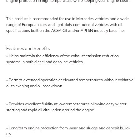
engine protection in high temperature while keeping your engine clean.
This product is recommended for use in Mercedes vehicles and a wide
range of European cars and light-duty commercial vehicles with oil
specifications built on the ACEA C3 and/or API SN industry baseline.
Features and Benefits
• Helps maintain the efficiency of the exhaust emission reduction
systems in both diesel and gasoline vehicles.
• Permits extended operation at elevated temperatures without oxidative
oil thickening and oil breakdown.
• Provides excellent fluidity at low temperatures allowing easy winter
starting and rapid oil circulation around the engine.
• Long term engine protection from wear and sludge and deposit build-
up