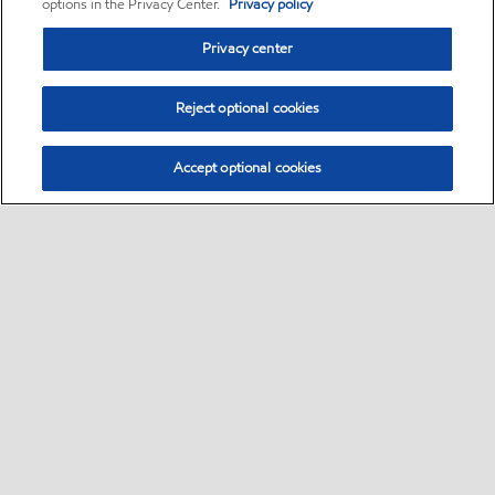
options in the Privacy Center.
Privacy policy
Privacy center
Reject optional cookies
Accept optional cookies