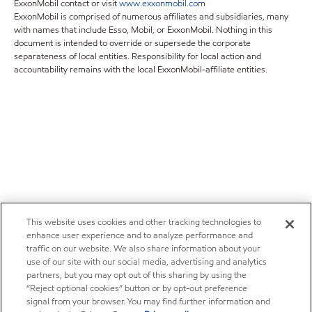
ExxonMobil contact or visit
www.exxonmobil.com
ExxonMobil is comprised of numerous affiliates and subsidiaries, many
with names that include Esso, Mobil, or ExxonMobil. Nothing in this
document is intended to override or supersede the corporate
separateness of local entities. Responsibility for local action and
accountability remains with the local ExxonMobil-affiliate entities.
This website uses cookies and other tracking technologies to
enhance user experience and to analyze performance and
traffic on our website. We also share information about your
use of our site with our social media, advertising and analytics
partners, but you may opt out of this sharing by using the
“Reject optional cookies” button or by opt-out preference
signal from your browser. You may find further information and