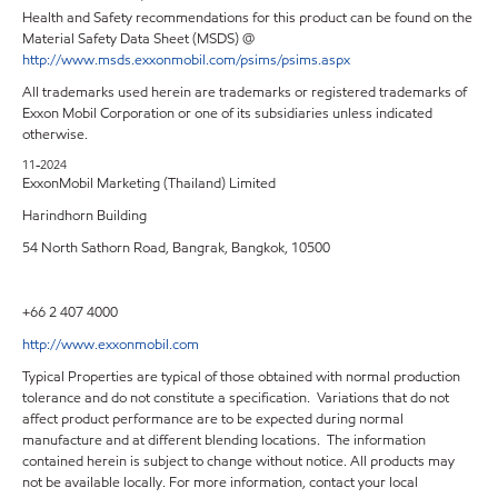
Health and Safety recommendations for this product can be found on the
Material Safety Data Sheet (MSDS) @
http://www.msds.exxonmobil.com/psims/psims.aspx
All trademarks used herein are trademarks or registered trademarks of
Exxon Mobil Corporation or one of its subsidiaries unless indicated
otherwise.
11-2024
ExxonMobil Marketing (Thailand) Limited
Harindhorn Building
54 North Sathorn Road, Bangrak, Bangkok, 10500
+66 2 407 4000
http://www.exxonmobil.com
Typical Properties are typical of those obtained with normal production
tolerance and do not constitute a specification. Variations that do not
affect product performance are to be expected during normal
manufacture and at different blending locations. The information
contained herein is subject to change without notice. All products may
not be available locally. For more information, contact your local