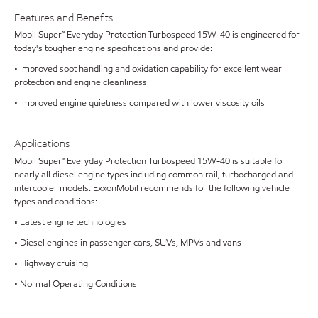
Features and Benefits
Mobil Super™ Everyday Protection Turbospeed 15W-40 is engineered for
today's tougher engine specifications and provide:
• Improved soot handling and oxidation capability for excellent wear
protection and engine cleanliness
• Improved engine quietness compared with lower viscosity oils
Applications
Mobil Super™ Everyday Protection Turbospeed 15W-40 is suitable for
nearly all diesel engine types including common rail, turbocharged and
intercooler models. ExxonMobil recommends for the following vehicle
types and conditions:
• Latest engine technologies
• Diesel engines in passenger cars, SUVs, MPVs and vans
• Highway cruising
• Normal Operating Conditions