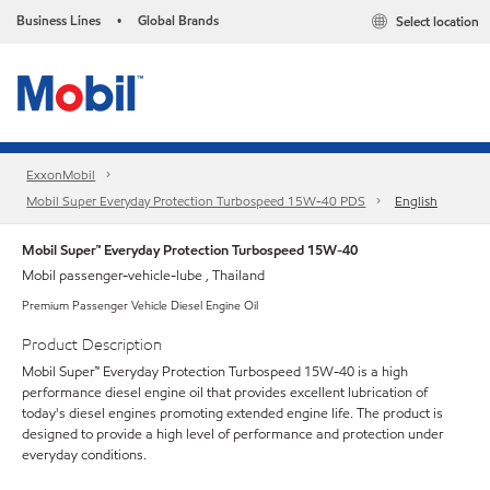
Business Lines
Global Brands
Select location
•
ExxonMobil
Mobil Super Everyday Protection Turbospeed 15W-40 PDS
English
Mobil Super™ Everyday Protection Turbospeed 15W-40
Mobil passenger-vehicle-lube , Thailand
Premium Passenger Vehicle Diesel Engine Oil
Product Description
Mobil Super™ Everyday Protection Turbospeed 15W-40 is a high
performance diesel engine oil that provides excellent lubrication of
today's diesel engines promoting extended engine life. The product is
designed to provide a high level of performance and protection under
everyday conditions.