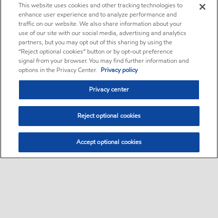
This website uses cookies and other tracking technologies to
enhance user experience and to analyze performance and
traffic on our website. We also share information about your
use of our site with our social media, advertising and analytics
partners, but you may opt out of this sharing by using the
“Reject optional cookies” button or by opt-out preference
signal from your browser. You may find further information and
options in the Privacy Center.
Privacy policy
Privacy center
Reject optional cookies
Accept optional cookies