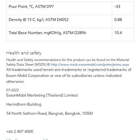
Pour Point, °C, ASTM D97
-33
Density @ 15 C, kg/l, ASTM D4052
0.88
Total Base Number, mgKOH/g, ASTM D2896
10.4
Health and safety
Health and Safety recommendations for this product can be found on the Material
Safety Data Sheet (MSDS) @
http://www.msds.exxonmobil.com/psims/psims.aspx
All trademarks used herein are trademarks or registered trademarks of
Exxon Mobil Corporation or one of its subsidiaries unless indicated
otherwise.
07-2022
ExxonMobil Marketing (Thailand) Limited
Harindhorn Building
54 North Sathorn Road, Bangrak, Bangkok, 10500
+66 2 407 4000