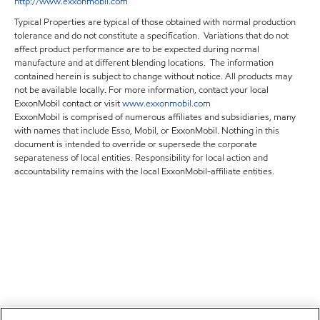
http://www.exxonmobil.com
Typical Properties are typical of those obtained with normal production
tolerance and do not constitute a specification. Variations that do not
affect product performance are to be expected during normal
manufacture and at different blending locations. The information
contained herein is subject to change without notice. All products may
not be available locally. For more information, contact your local
ExxonMobil contact or visit
www.exxonmobil.com
ExxonMobil is comprised of numerous affiliates and subsidiaries, many
with names that include Esso, Mobil, or ExxonMobil. Nothing in this
document is intended to override or supersede the corporate
separateness of local entities. Responsibility for local action and
accountability remains with the local ExxonMobil-affiliate entities.