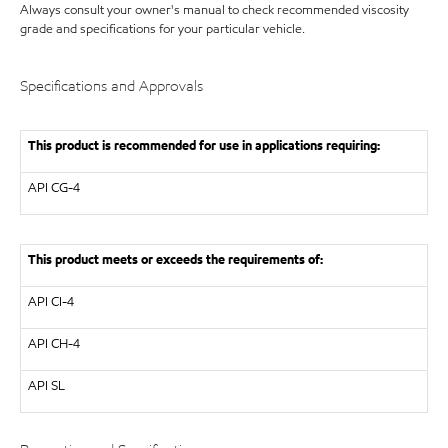
Always consult your owner's manual to check recommended viscosity
grade and specifications for your particular vehicle.
Specifications and Approvals
This product is recommended for use in applications requiring:
API
CG-4
This product meets or exceeds the requirements of:
API
CI-4
API
CH-4
API
SL