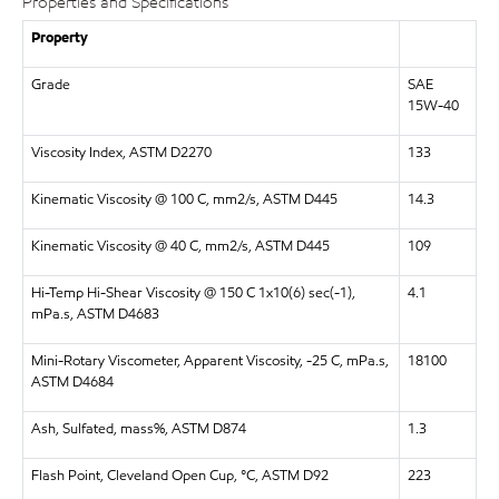
Properties and Specifications
Property
Grade
SAE
15W-40
Viscosity Index, ASTM D2270
133
Kinematic Viscosity @ 100 C, mm2/s, ASTM D445
14.3
Kinematic Viscosity @ 40 C, mm2/s, ASTM D445
109
Hi-Temp Hi-Shear Viscosity @ 150 C 1x10(6) sec(-1),
4.1
mPa.s, ASTM D4683
Mini-Rotary Viscometer, Apparent Viscosity, -25 C, mPa.s,
18100
ASTM D4684
Ash, Sulfated, mass%, ASTM D874
1.3
Flash Point, Cleveland Open Cup, °C, ASTM D92
223