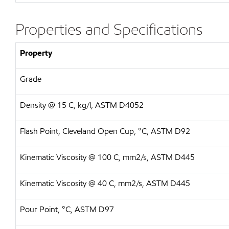
Properties and Specifications
Property
Grade
Density @ 15 C, kg/l, ASTM D4052
Flash Point, Cleveland Open Cup, °C, ASTM D92
Kinematic Viscosity @ 100 C, mm2/s, ASTM D445
Kinematic Viscosity @ 40 C, mm2/s, ASTM D445
Pour Point, °C, ASTM D97