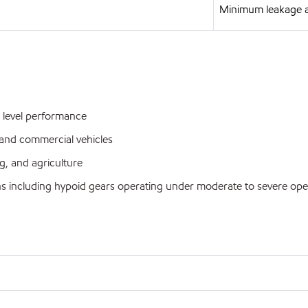
Minimum leakage 
 level performance
and commercial vehicles
, and agriculture
s including hypoid gears operating under moderate to severe ope