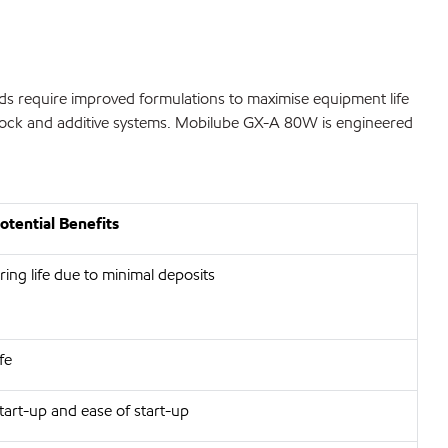
ads require improved formulations to maximise equipment life
estock and additive systems. Mobilube GX-A 80W is engineered
tential Benefits
ing life due to minimal deposits
fe
art-up and ease of start-up