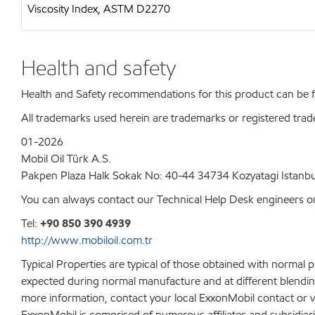
Viscosity Index, ASTM D2270
Health and safety
Health and Safety recommendations for this product can be
All trademarks used herein are trademarks or registered trad
01-2026
Mobil Oil Türk A.S.
Pakpen Plaza Halk Sokak No: 40-44 34734 Kozyatagi Istanbu
You can always contact our Technical Help Desk engineers on
Tel:
+90 850 390 4939
http://www.mobiloil.com.tr
Typical Properties are typical of those obtained with normal 
expected during normal manufacture and at different blending 
more information, contact your local ExxonMobil contact or v
ExxonMobil is comprised of numerous affiliates and subsidiar