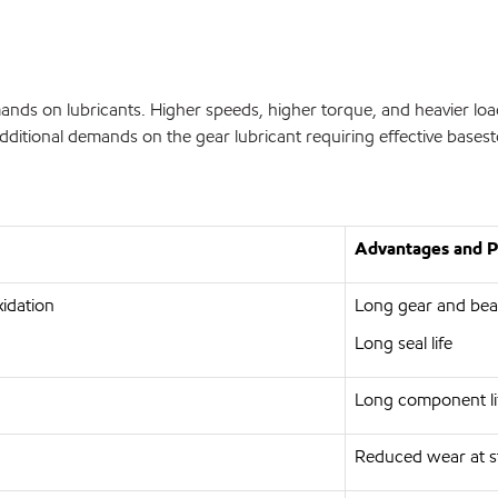
ands on lubricants. Higher speeds, higher torque, and heavier lo
 additional demands on the gear lubricant requiring effective bas
Advantages and Po
xidation
Long gear and bear
Long seal life
Long component li
Reduced wear at st