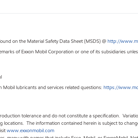
 found on the Material Safety Data Sheet (MSDS) @
http://www.m
emarks of Exxon Mobil Corporation or one of its subsidiaries unles
l
 Mobil lubricants and services related questions:
https://www.mobi
production tolerance and do not constitute a specification. Variat
locations. The information contained herein is subject to change 
isit
www.exxonmobil.com
ies, many with names that include Esso, Mobil, or ExxonMobil. Not