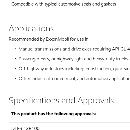
Compatible with typical automotive seals and gaskets
Applications
Recommended by ExxonMobil for use in:
• Manual transmissions and drive axles requiring API GL-4
• Passenger cars, onhighway light and heavy-duty trucks 
• Off-highway industries including: construction, quarrying
• Other industrial, commercial, and automotive application
Specifications and Approvals
This product has the following approvals:
DTFR 13B100