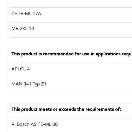
ZF
TE-ML 17A
MB 235.14
This product is recommended for use in applications requi
API
GL-4
MAN
341 Typ Z1
This product meets or exceeds the requirements of:
R. Bosch AS
TE-ML 08