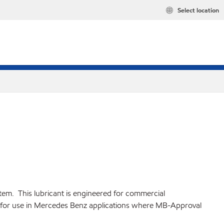
Select location
em. This lubricant is engineered for commercial
il for use in Mercedes Benz applications where MB-Approval