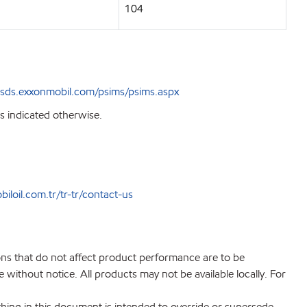
104
sds.exxonmobil.com/psims/psims.aspx
s indicated otherwise.
loil.com.tr/tr-tr/contact-us
ions that do not affect product performance are to be
without notice. All products may not be available locally. For
hing in this document is intended to override or supersede