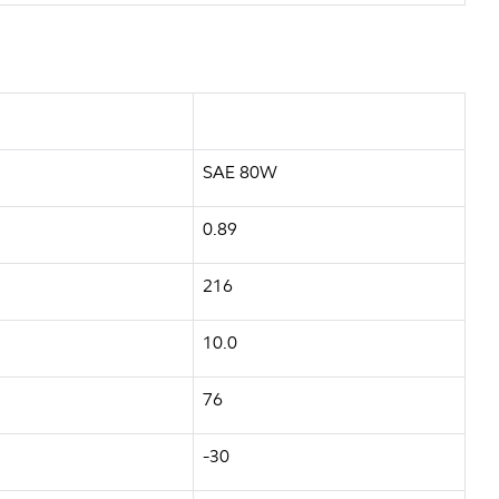
SAE 80W
0.89
216
10.0
76
-30