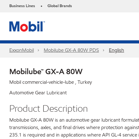
Business Lines
Global Brands
•
ExxonMobil
Mobilube GX-A 80W PDS
English
Mobilube™ GX-A 80W
Mobil commercial-vehicle-lube , Turkey
Automotive Gear Lubricant
Product Description
Mobilube GX-A 80W is an automotive gear lubricant formulate
transmissions, axles, and final drives where protection aga
235.1 is required and in applications where API GL-4 service i