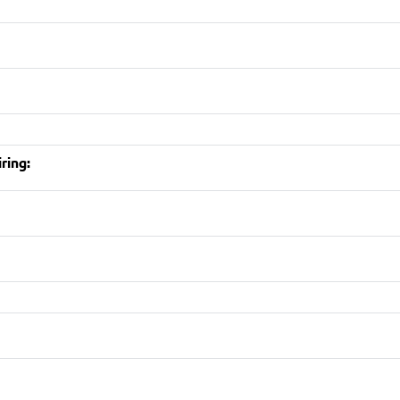
ring: