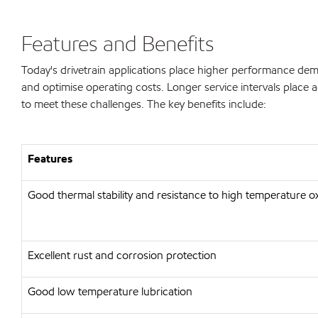
Features and Benefits
Today's drivetrain applications place higher performance dem
and optimise operating costs. Longer service intervals place
to meet these challenges. The key benefits include:
Features
Good thermal stability and resistance to high temperature o
Excellent rust and corrosion protection
Good low temperature lubrication