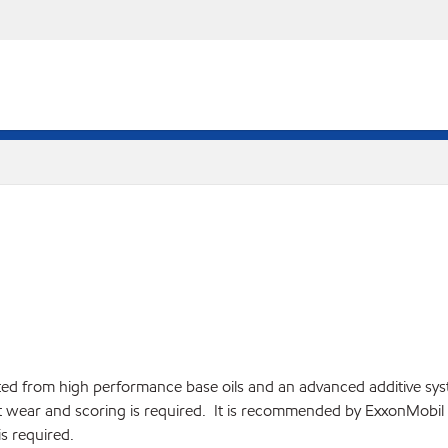
d from high performance base oils and an advanced additive syst
inst wear and scoring is required. It is recommended by ExxonMob
s required.