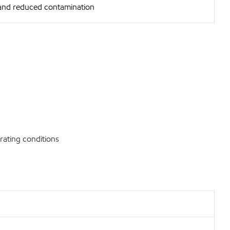
and reduced contamination
rating conditions