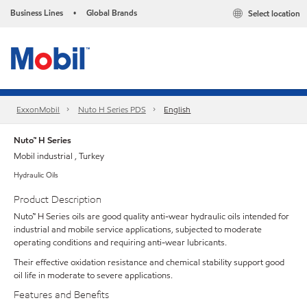
Business Lines
Global Brands
Select location
•
ExxonMobil
Nuto H Series PDS
English
Nuto™ H Series
Mobil industrial , Turkey
Hydraulic Oils
Product Description
Nuto™ H Series oils are good quality anti-wear hydraulic oils intended for
industrial and mobile service applications, subjected to moderate
operating conditions and requiring anti-wear lubricants.
Their effective oxidation resistance and chemical stability support good
oil life in moderate to severe applications.
Features and Benefits