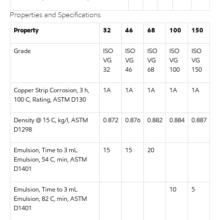
Properties and Specifications
Property
32
46
68
100
150
Grade
ISO
ISO
ISO
ISO
ISO
VG
VG
VG
VG
VG
32
46
68
100
150
Copper Strip Corrosion, 3 h,
1A
1A
1A
1A
1A
100 C, Rating, ASTM D130
Density @ 15 C, kg/l, ASTM
0.872
0.876
0.882
0.884
0.887
D1298
Emulsion, Time to 3 mL
15
15
20
Emulsion, 54 C, min, ASTM
D1401
Emulsion, Time to 3 mL
10
5
Emulsion, 82 C, min, ASTM
D1401