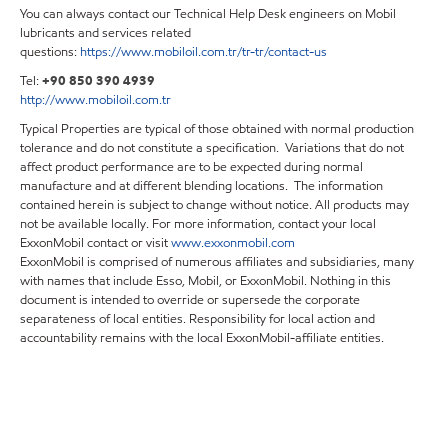
You can always contact our Technical Help Desk engineers on Mobil
lubricants and services related
questions:
https://www.mobiloil.com.tr/tr-tr/contact-us
Tel:
+90 850 390 4939
http://www.mobiloil.com.tr
Typical Properties are typical of those obtained with normal production
tolerance and do not constitute a specification. Variations that do not
affect product performance are to be expected during normal
manufacture and at different blending locations. The information
contained herein is subject to change without notice. All products may
not be available locally. For more information, contact your local
ExxonMobil contact or visit
www.exxonmobil.com
ExxonMobil is comprised of numerous affiliates and subsidiaries, many
with names that include Esso, Mobil, or ExxonMobil. Nothing in this
document is intended to override or supersede the corporate
separateness of local entities. Responsibility for local action and
accountability remains with the local ExxonMobil-affiliate entities.