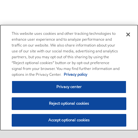
This website uses cookies and other tracking technologies to
enhance user experience and to analyze performance and
traffic on our website. We also share information about your
use of our site with our social media, advertising and analytics
partners, but you may opt out of this sharing by using the
“Reject optional cookies” button or by opt-out preference
signal from your browser. You may find further information and
options in the Privacy Center.
Privacy policy
Privacy center
Reject optional cookies
Accept optional cookies