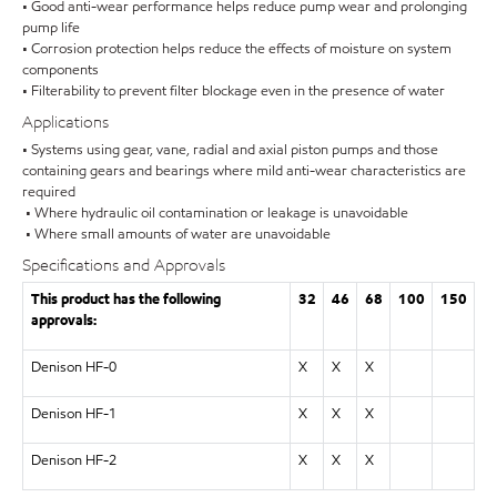
• Good anti-wear performance helps reduce pump wear and prolonging
pump life
• Corrosion protection helps reduce the effects of moisture on system
components
• Filterability to prevent filter blockage even in the presence of water
Applications
• Systems using gear, vane, radial and axial piston pumps and those
containing gears and bearings where mild anti-wear characteristics are
required
• Where hydraulic oil contamination or leakage is unavoidable
• Where small amounts of water are unavoidable
Specifications and Approvals
This product has the following
32
46
68
100
150
approvals:
Denison HF-0
X
X
X
Denison HF-1
X
X
X
Denison HF-2
X
X
X