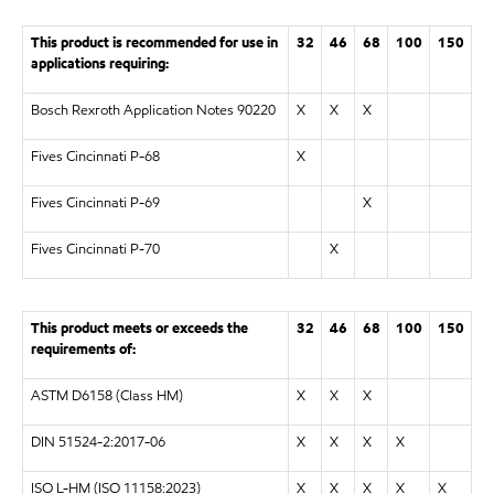
This product is recommended for use in
32
46
68
100
150
applications requiring:
Bosch Rexroth Application Notes 90220
X
X
X
Fives Cincinnati P-68
X
Fives Cincinnati P-69
X
Fives Cincinnati P-70
X
This product meets or exceeds the
32
46
68
100
150
requirements of:
ASTM D6158 (Class HM)
X
X
X
DIN 51524-2:2017-06
X
X
X
X
ISO L-HM (ISO 11158:2023)
X
X
X
X
X