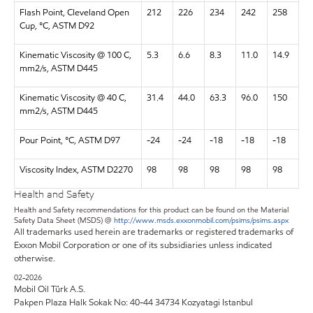
Flash Point, Cleveland Open
212
226
234
242
258
Cup, °C, ASTM D92
Kinematic Viscosity @ 100 C,
5.3
6.6
8.3
11.0
14.9
mm2/s, ASTM D445
Kinematic Viscosity @ 40 C,
31.4
44.0
63.3
96.0
150
mm2/s, ASTM D445
Pour Point, °C, ASTM D97
-24
-24
-18
-18
-18
Viscosity Index, ASTM D2270
98
98
98
98
98
Health and Safety
Health and Safety recommendations for this product can be found on the Material
Safety Data Sheet (MSDS) @
http://www.msds.exxonmobil.com/psims/psims.aspx
All trademarks used herein are trademarks or registered trademarks of
Exxon Mobil Corporation or one of its subsidiaries unless indicated
otherwise.
02-2026
Mobil Oil Türk A.S.
Pakpen Plaza Halk Sokak No: 40-44 34734 Kozyatagi Istanbul