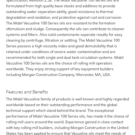
Specification, Revision 2.5a. The Mobil Vacuoline 100 Series oils are
formulated from high quality base stocks and additives to provide
outstanding water separation ability, good resistance to thermal
degradation and oxidation, and protection against rust and corrosion.
The Mobil Vacuoline 100 Series oils are resistant to the formation
ofemulsion and sludge. Consequently the oils can contribute to cleaner
systems and filters. Also solid contaminants separate readily for easy
cleaning by centrifuge, filtration or settling. The Mobil Vacuoline 100
Series possess a high viscosity index and good demulsibility that is
retained under conditions of severe water contamination and are
recommended for both single and dual tank circulation systems. Mobil
Vacuoline 100 Series oils are the choice of rolling mill operators
worldwide. They enjoy strong support of key equipment builders
including Morgan Construction Company, Worcester, MA, USA.
Features and Benefits
The Mobil Vacuoline family of products is well known and highly regarded
worldwide based on their outstanding performance and the global
technical support which stand behind the brand. The exceptional
performance of Mobil Vacuoline 100 Series oils, has made it the choice of
rolling mill users around the world. Experience gained in close contact
with key rolling mill builders, including Morgan Construction in the United
States has been applied to ensure that Vacuoline oils meet the needs of