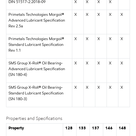
DIN 51517-2:2018-09
X
X
X
X
Primetals Technologies Morgoil®
X
X
X
X
X
Advanced Lubricant Specification
Rev 2.5a
Primetals Technologies Morgoil®
X
X
X
X
X
Standard Lubricant Specification
Rev 1.1
SMS Group X-Roll® Oil Bearing-
X
X
X
X
X
Advanced Lubricant Specification
(SN 180-4)
SMS Group X-Roll® Oil Bearing-
X
X
X
X
X
Standard Lubricant Specification
(SN 180-3)
Properties and Specifications
Property
128
133
137
146
148