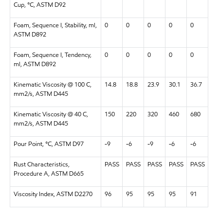
Cup, °C, ASTM D92
Foam, Sequence I, Stability, ml,
0
0
0
0
0
ASTM D892
Foam, Sequence I, Tendency,
0
0
0
0
0
ml, ASTM D892
Kinematic Viscosity @ 100 C,
14.8
18.8
23.9
30.1
36.7
mm2/s, ASTM D445
Kinematic Viscosity @ 40 C,
150
220
320
460
680
mm2/s, ASTM D445
Pour Point, °C, ASTM D97
-9
-6
-9
-6
-6
Rust Characteristics,
PASS
PASS
PASS
PASS
PASS
Procedure A, ASTM D665
Viscosity Index, ASTM D2270
96
95
95
95
91