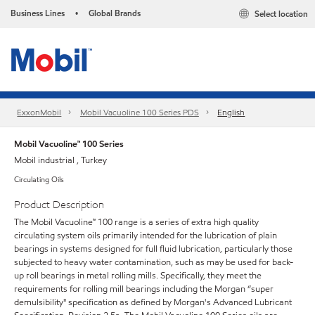
Business Lines
Global Brands
Select location
•
ExxonMobil
Mobil Vacuoline 100 Series PDS
English
Mobil Vacuoline™ 100 Series
Mobil industrial , Turkey
Circulating Oils
Product Description
The Mobil Vacuoline™ 100 range is a series of extra high quality
circulating system oils primarily intended for the lubrication of plain
bearings in systems designed for full fluid lubrication, particularly those
subjected to heavy water contamination, such as may be used for back-
up roll bearings in metal rolling mills. Specifically, they meet the
requirements for rolling mill bearings including the Morgan “super
demulsibility" specification as defined by Morgan's Advanced Lubricant