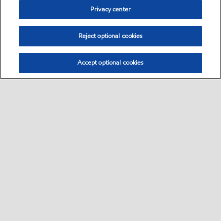
Privacy center
Reject optional cookies
Accept optional cookies