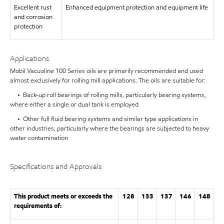
Excellent rust
Enhanced equipment protection and equipment life
and corrosion
protection
Applications
Mobil Vacuoline 100 Series oils are primarily recommended and used
almost exclusively for rolling mill applications. The oils are suitable for:
• Back-up roll bearings of rolling mills, particularly bearing systems,
where either a single or dual tank is employed
• Other full fluid bearing systems and similar type applications in
other industries, particularly where the bearings are subjected to heavy
water contamination
Specifications and Approvals
This product meets or exceeds the
128
133
137
146
148
requirements of: