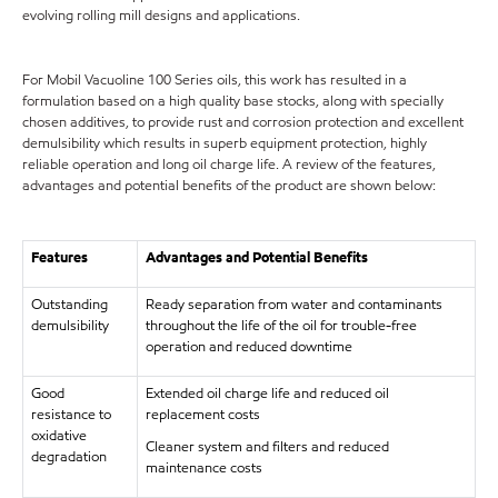
evolving rolling mill designs and applications.
For Mobil Vacuoline 100 Series oils, this work has resulted in a
formulation based on a high quality base stocks, along with specially
chosen additives, to provide rust and corrosion protection and excellent
demulsibility which results in superb equipment protection, highly
reliable operation and long oil charge life. A review of the features,
advantages and potential benefits of the product are shown below:
Features
Advantages and Potential Benefits
Outstanding
Ready separation from water and contaminants
demulsibility
throughout the life of the oil for trouble-free
operation and reduced downtime
Good
Extended oil charge life and reduced oil
resistance to
replacement costs
oxidative
Cleaner system and filters and reduced
degradation
maintenance costs