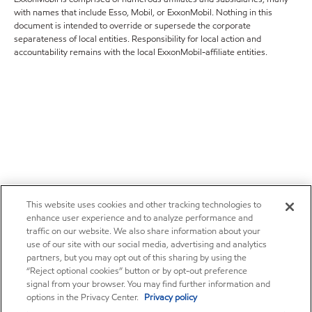
with names that include Esso, Mobil, or ExxonMobil. Nothing in this
document is intended to override or supersede the corporate
separateness of local entities. Responsibility for local action and
accountability remains with the local ExxonMobil-affiliate entities.
This website uses cookies and other tracking technologies to
enhance user experience and to analyze performance and
traffic on our website. We also share information about your
use of our site with our social media, advertising and analytics
partners, but you may opt out of this sharing by using the
“Reject optional cookies” button or by opt-out preference
signal from your browser. You may find further information and
options in the Privacy Center.
Privacy policy