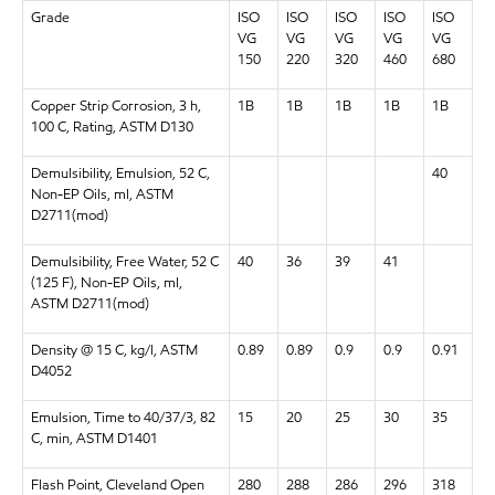
Grade
ISO
ISO
ISO
ISO
ISO
VG
VG
VG
VG
VG
150
220
320
460
680
Copper Strip Corrosion, 3 h,
1B
1B
1B
1B
1B
100 C, Rating, ASTM D130
Demulsibility, Emulsion, 52 C,
40
Non-EP Oils, ml, ASTM
D2711(mod)
Demulsibility, Free Water, 52 C
40
36
39
41
(125 F), Non-EP Oils, ml,
ASTM D2711(mod)
Density @ 15 C, kg/l, ASTM
0.89
0.89
0.9
0.9
0.91
D4052
Emulsion, Time to 40/37/3, 82
15
20
25
30
35
C, min, ASTM D1401
Flash Point, Cleveland Open
280
288
286
296
318