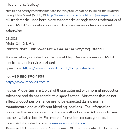
Health and Safety
Health and Safety recommendations for this product can be found on the Material
Safety Data Sheet (MSDS) @
http://www.msds.exxonmobil.com/psims/psims.aspx
All trademarks used herein are trademarks or registered trademarks of
Exxon Mobil Corporation or one of its subsidiaries unless indicated
otherwise.
05-2025
Mobil Oil Türk A.S.
Pakpen Plaza Halk Sokak No: 40-44 34734 Kozyatagi Istanbul
You can always contact our Technical Help Desk engineers on Mobil
lubricants and services related
questions:
https://www.mobiloil.com.tr/tr-tr/contact-us
Tel:
+90 850 390 4939
http://www.mobiloil.com.tr
Typical Properties are typical of those obtained with normal production
tolerance and do not constitute a specification. Variations that do not
affect product performance are to be expected during normal
manufacture and at different blending locations. The information
contained herein is subject to change without notice. All products may
not be available locally. For more information, contact your local
ExxonMobil contact or visit
www.exxonmobil.com
ExxonMobil is comprised of numerous affiliates and subsidiaries, many