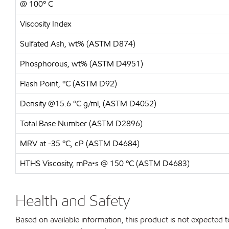
@ 100º C
Viscosity Index
Sulfated Ash, wt% (ASTM D874)
Phosphorous, wt% (ASTM D4951)
Flash Point, ºC (ASTM D92)
Density @15.6 ºC g/ml, (ASTM D4052)
Total Base Number (ASTM D2896)
MRV at -35 ºC, cP (ASTM D4684)
HTHS Viscosity, mPa•s @ 150 ºC (ASTM D4683)
Health and Safety
Based on available information, this product is not expected