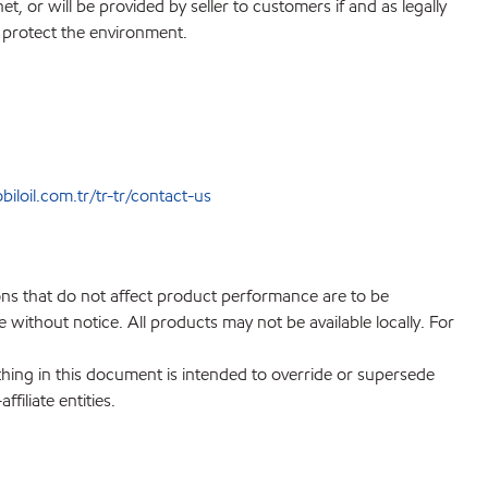
, or will be provided by seller to customers if and as legally
o protect the environment.
loil.com.tr/tr-tr/contact-us
ions that do not affect product performance are to be
without notice. All products may not be available locally. For
hing in this document is intended to override or supersede
filiate entities.