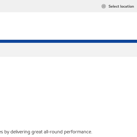
Select location
s by delivering great all-round performance.