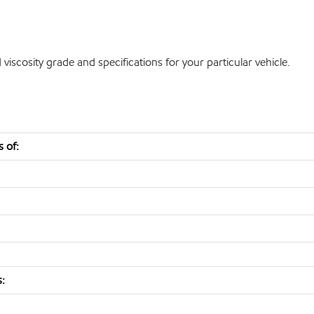
cosity grade and specifications for your particular vehicle.
 of:
s: