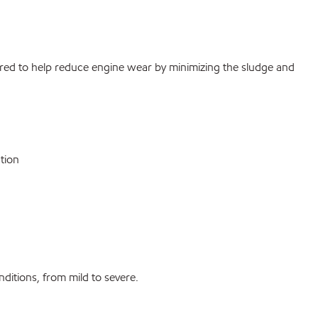
eered to help reduce engine wear by minimizing the sludge and
tion
nditions, from mild to severe.