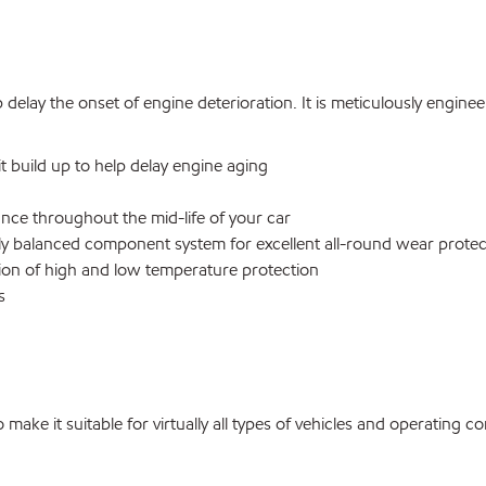
 delay the onset of engine deterioration. It is meticulously engin
 build up to help delay engine aging
nce throughout the mid-life of your car
y balanced component system for excellent all-round wear protec
tion of high and low temperature protection
s
ke it suitable for virtually all types of vehicles and operating co