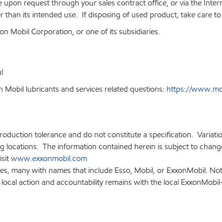
on request through your sales contract office, or via the Internet
 than its intended use. If disposing of used product, take care t
n Mobil Corporation, or one of its subsidiaries.
l
 Mobil lubricants and services related questions:
https://www.mobi
production tolerance and do not constitute a specification. Variat
locations. The information contained herein is subject to change 
isit
www.exxonmobil.com
ies, many with names that include Esso, Mobil, or ExxonMobil. Not
 local action and accountability remains with the local ExxonMobil-af