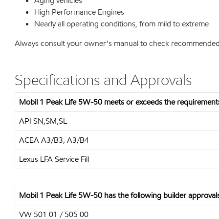
Aging vehicles
High Performance Engines
Nearly all operating conditions, from mild to extreme
Always consult your owner’s manual to check recommended vis
Specifications and Approvals
Mobil 1 Peak Life 5W-50 meets or exceeds the requirements
API SN,SM,SL
ACEA A3/B3, A3/B4
Lexus LFA Service Fill
Mobil 1 Peak Life 5W-50 has the following builder approval
VW 501 01 / 505 00