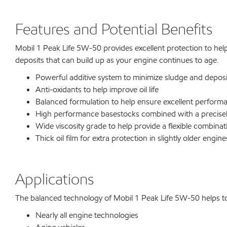
Features and Potential Benefits
Mobil 1 Peak Life 5W-50 provides excellent protection to help
deposits that can build up as your engine continues to age.
Powerful additive system to minimize sludge and deposit
Anti-oxidants to help improve oil life
Balanced formulation to help ensure excellent performa
High performance basestocks combined with a precisel
Wide viscosity grade to help provide a flexible combina
Thick oil film for extra protection in slightly older engine
Applications
The balanced technology of Mobil 1 Peak Life 5W-50 helps to ma
Nearly all engine technologies