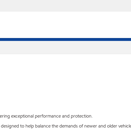
livering exceptional performance and protection.
, designed to help balance the demands of newer and older vehicle