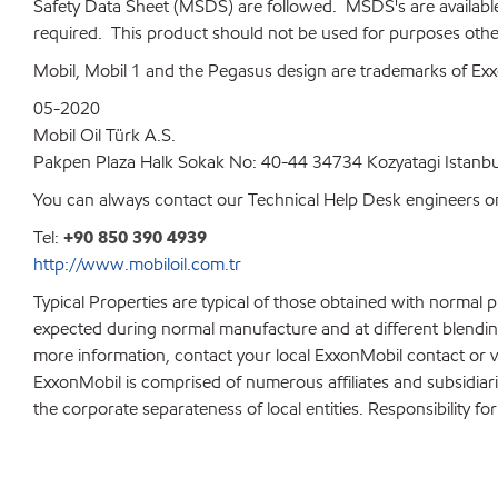
Safety Data Sheet (MSDS) are followed. MSDS's are available up
required. This product should not be used for purposes other
Mobil, Mobil 1 and the Pegasus design are trademarks of Exxo
05-2020
Mobil Oil Türk A.S.
Pakpen Plaza Halk Sokak No: 40-44 34734 Kozyatagi Istanbu
You can always contact our Technical Help Desk engineers on
Tel:
+90 850 390 4939
http://www.mobiloil.com.tr
Typical Properties are typical of those obtained with normal 
expected during normal manufacture and at different blending 
more information, contact your local ExxonMobil contact or v
ExxonMobil is comprised of numerous affiliates and subsidiar
the corporate separateness of local entities. Responsibility for