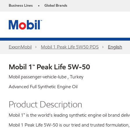
Business Lines
Global Brands
•
ExxonMobil
Mobil 1 Peak Life 5W50 PDS
English
Mobil 1™ Peak Life 5W-50
Mobil passenger-vehicle-lube , Turkey
Advanced Full Synthetic Engine Oil
Product Description
Mobil 1™ is the world’s leading synthetic engine oil brand de
Mobil 1 Peak Life 5W-50 is our tried and trusted formulation