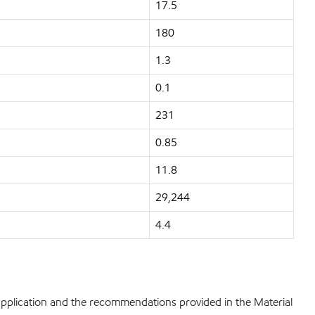
17.5
180
1.3
0.1
231
0.85
11.8
29,244
4.4
 application and the recommendations provided in the Material