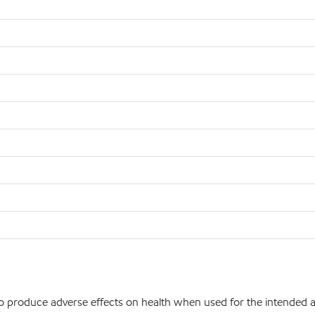
 to produce adverse effects on health when used for the intended