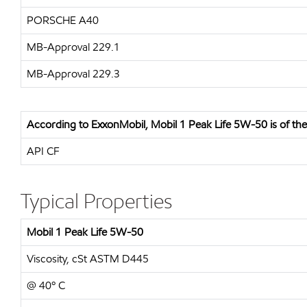
PORSCHE A40
MB-Approval 229.1
MB-Approval 229.3
According to ExxonMobil, Mobil 1 Peak Life 5W-50 is of the f
API CF
Typical Properties
Mobil 1 Peak Life 5W-50
Viscosity, cSt ASTM D445
@ 40º C