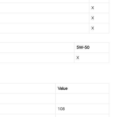
X
X
X
5W-50
X
Value
108