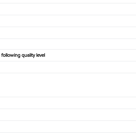
ollowing quality level