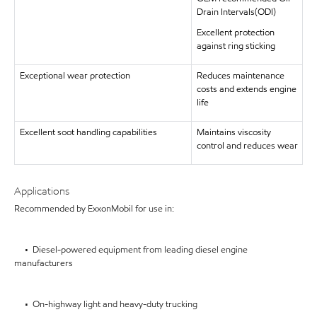
Drain Intervals(ODI)
Excellent protection
against ring sticking
Exceptional wear protection
Reduces maintenance
costs and extends engine
life
Excellent soot handling capabilities
Maintains viscosity
control and reduces wear
Applications
Recommended by ExxonMobil for use in:
• Diesel-powered equipment from leading diesel engine
manufacturers
• On-highway light and heavy-duty trucking