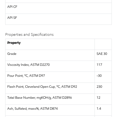
API
CF
API
SF
Properties and Specifications
Property
Grade
SAE 30
Viscosity Index, ASTM D2270
117
Pour Point, °C, ASTM D97
-30
Flash Point, Cleveland Open Cup, °C, ASTM D92
230
Total Base Number, mgKOH/g, ASTM D2896
12
Ash, Sulfated, mass%, ASTM D874
1.4