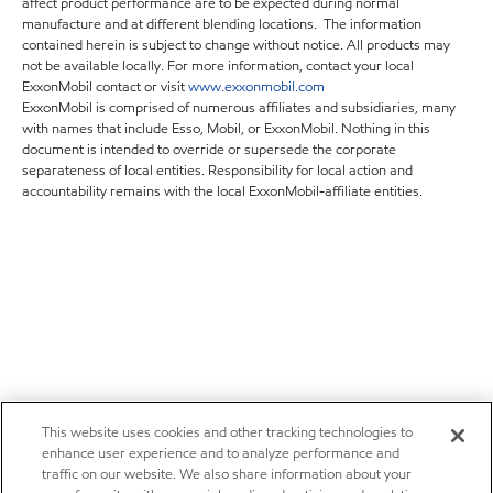
affect product performance are to be expected during normal
manufacture and at different blending locations. The information
contained herein is subject to change without notice. All products may
not be available locally. For more information, contact your local
ExxonMobil contact or visit
www.exxonmobil.com
ExxonMobil is comprised of numerous affiliates and subsidiaries, many
with names that include Esso, Mobil, or ExxonMobil. Nothing in this
document is intended to override or supersede the corporate
separateness of local entities. Responsibility for local action and
accountability remains with the local ExxonMobil-affiliate entities.
This website uses cookies and other tracking technologies to
enhance user experience and to analyze performance and
traffic on our website. We also share information about your