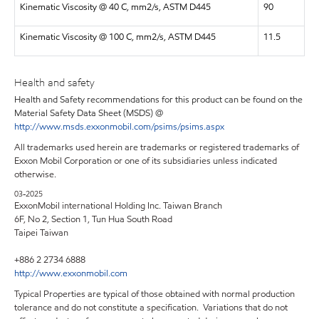
Kinematic Viscosity @ 40 C, mm2/s, ASTM D445
90
Kinematic Viscosity @ 100 C, mm2/s, ASTM D445
11.5
Health and safety
Health and Safety recommendations for this product can be found on the
Material Safety Data Sheet (MSDS) @
http://www.msds.exxonmobil.com/psims/psims.aspx
All trademarks used herein are trademarks or registered trademarks of
Exxon Mobil Corporation or one of its subsidiaries unless indicated
otherwise.
03-2025
ExxonMobil international Holding Inc. Taiwan Branch
6F, No 2, Section 1, Tun Hua South Road
Taipei Taiwan
+886 2 2734 6888
http://www.exxonmobil.com
Typical Properties are typical of those obtained with normal production
tolerance and do not constitute a specification. Variations that do not