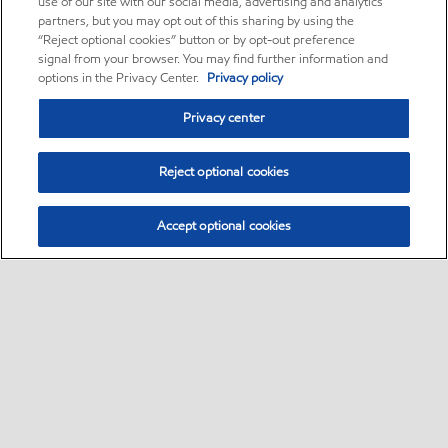
use of our site with our social media, advertising and analytics
partners, but you may opt out of this sharing by using the
“Reject optional cookies” button or by opt-out preference
signal from your browser. You may find further information and
options in the Privacy Center.
Privacy policy
Privacy center
Reject optional cookies
Accept optional cookies