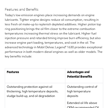
Features and Benefits
Today's low emission engines place increasing demands on engine
lubricants. Tighter engine designs reduce oil consumption, resulting in
less fresh oil make-up to replenish depleted additives. Higher piston top
ring positioning brings the oil film closer to the extreme combustion
temperatures increasing thermal stress on the lubricant. Higher fuel
injection pressure and retarded timing improve burn efficiency, but also
increase engine part loading, temperatures, and soot in the oil. The
advanced technology in Mobil Delvac Legend™ 1630 provides exceptional
performance in both modern diesel engines as well as older models. The
key benefits include:
Features
Advantages and
Potential Benefits
Outstanding protection against oil
Outstanding control of
thickening, high temperature deposits,
high temperature
sludge build-up, and oil degradation
deposits
Extended oil life above
OEM recommended Oil