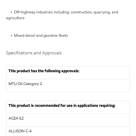
• Off-highway industries including: construction, quarrying, and
agriculture
• Mixed diesel and gasoline fleets
Specifications and Approvals
This product has the following approvals:
MTU
Oil Category 2
This product is recommended for use in applications requiring:
ACEA E2
ALLISON
C-4