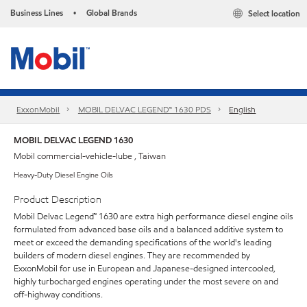
Business Lines
Global Brands
Select location
•
ExxonMobil
MOBIL DELVAC LEGEND™ 1630 PDS
English
MOBIL DELVAC LEGEND 1630
Mobil commercial-vehicle-lube , Taiwan
Heavy-Duty Diesel Engine Oils
Product Description
Mobil Delvac Legend™ 1630 are extra high performance diesel engine oils
formulated from advanced base oils and a balanced additive system to
meet or exceed the demanding specifications of the world's leading
builders of modern diesel engines. They are recommended by
ExxonMobil for use in European and Japanese-designed intercooled,
highly turbocharged engines operating under the most severe on and
off-highway conditions.