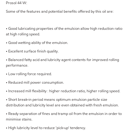
Prosol 44 W:
Some of the features and potential benefits offered by this oil are:
• Good lubricating properties of the emulsion allow high reduction ratio
at high rolling speed.
• Good wetting ability of the emulsion.
• Excellent surface finish quality.
• Balanced fatty acid and lubricity agent contents for improved rolling
performance.
• Low rolling force required.
• Reduced mill power consumption.
• Increased mill flexibility : higher reduction ratio, higher rolling speed.
• Short break-in period means optimum emulsion particle size
distribution and lubricity level are even obtained with fresh emulsion.
• Ready separation of fines and tramp oil from the emulsion in order to
minimise stains.
• High lubricity level to reduce 'pick-up' tendency.