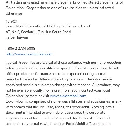
All trademarks used herein are trademarks or registered trademarks of
Exxon Mobil Corporation or one of its subsidiaries unless indicated
otherwise.
10-2021
ExxonMobil international Holding Inc. Taiwan Branch
6F, No 2, Section 1, Tun Hua South Road
Taipei Taiwan
+886 2 2734 6888
http://www.exxonmobil.com
Typical Properties are typical of those obtained with normal production
tolerance and do not constitute a specification. Variations that do not
affect product performance are to be expected during normal
manufacture and at different blending locations. The information
contained herein is subject to change without notice. All products may
not be available locally. For more information, contact your local
ExxonMobil contact or visit
www.exxonmobil.com
ExxonMobil is comprised of numerous affiliates and subsidiaries, many
with names that include Esso, Mobil, or ExxonMobil. Nothing in this
document is intended to override or supersede the corporate
separateness of local entities. Responsibility for local action and
accountability remains with the local ExxonMobil-affiliate entities.