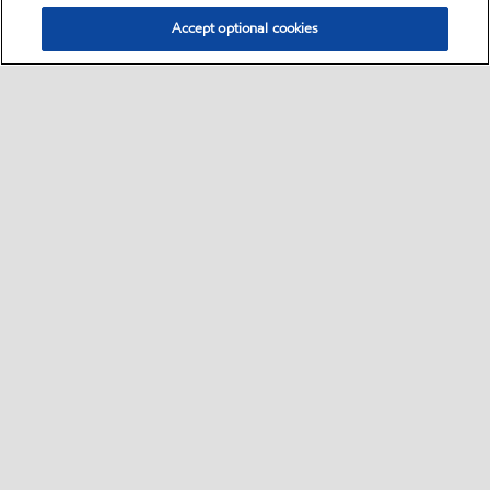
Accept optional cookies
Select location