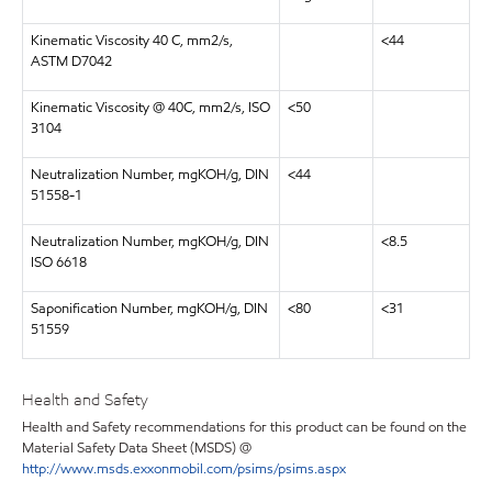
Kinematic Viscosity 40 C, mm2/s,
<44
ASTM D7042
Kinematic Viscosity @ 40C, mm2/s, ISO
<50
3104
Neutralization Number, mgKOH/g, DIN
<44
51558-1
Neutralization Number, mgKOH/g, DIN
<8.5
ISO 6618
Saponification Number, mgKOH/g, DIN
<80
<31
51559
Health and Safety
Health and Safety recommendations for this product can be found on the
Material Safety Data Sheet (MSDS) @
http://www.msds.exxonmobil.com/psims/psims.aspx