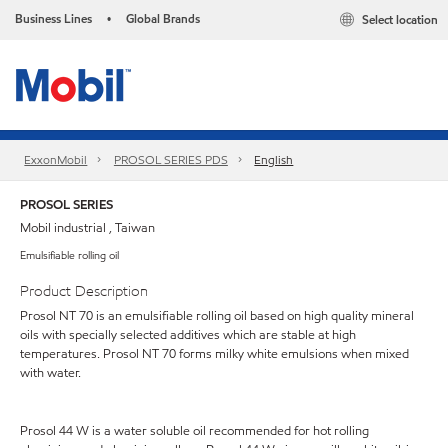
Business Lines
Global Brands
Select location
•
ExxonMobil
PROSOL SERIES PDS
English
PROSOL SERIES
Mobil industrial , Taiwan
Emulsifiable rolling oil
Product Description
Prosol NT 70 is an emulsifiable rolling oil based on high quality mineral
oils with specially selected additives which are stable at high
temperatures. Prosol NT 70 forms milky white emulsions when mixed
with water.
Prosol 44 W is a water soluble oil recommended for hot rolling