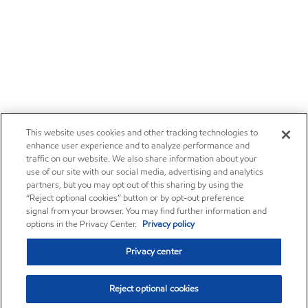
This website uses cookies and other tracking technologies to
enhance user experience and to analyze performance and
traffic on our website. We also share information about your
use of our site with our social media, advertising and analytics
partners, but you may opt out of this sharing by using the
“Reject optional cookies” button or by opt-out preference
signal from your browser. You may find further information and
options in the Privacy Center.
Privacy policy
Privacy center
Reject optional cookies