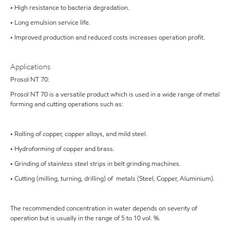
• High resistance to bacteria degradation.
• Long emulsion service life.
• Improved production and reduced costs increases operation profit.
Applications
Prosol NT 70:
Prosol NT 70 is a versatile product which is used in a wide range of metal
forming and cutting operations such as:
• Rolling of copper, copper alloys, and mild steel.
• Hydroforming of copper and brass.
• Grinding of stainless steel strips in belt grinding machines.
• Cutting (milling, turning, drilling) of metals (Steel, Copper, Aluminium).
The recommended concentration in water depends on severity of
operation but is usually in the range of 5 to 10 vol. %.