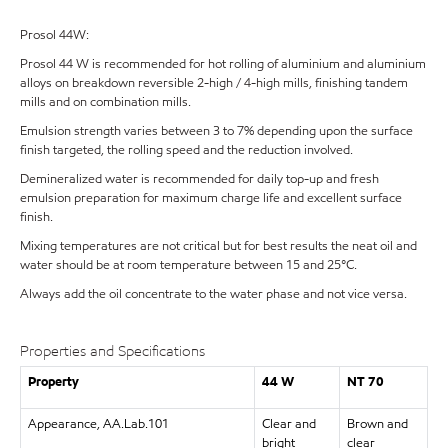
Prosol 44W:
Prosol 44 W is recommended for hot rolling of aluminium and aluminium
alloys on breakdown reversible 2-high / 4-high mills, finishing tandem
mills and on combination mills.
Emulsion strength varies between 3 to 7% depending upon the surface
finish targeted, the rolling speed and the reduction involved.
Demineralized water is recommended for daily top-up and fresh
emulsion preparation for maximum charge life and excellent surface
finish.
Mixing temperatures are not critical but for best results the neat oil and
water should be at room temperature between 15 and 25°C.
Always add the oil concentrate to the water phase and not vice versa.
Properties and Specifications
Property
44 W
NT 70
Appearance, AA.Lab.101
Clear and
Brown and
bright
clear