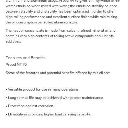
aluminium and aluminium alloys. Prosol 44 W gives a milky-white oil-in-
water emulsion when mixed with water, the emulsion stability balance
between stability and unstability has been optimised in order to offer
high rolling performance and excellent surface finish while minimising
the oil consumption per rolled aluminium ton.
The neat oil concentrate is made from solvent refined mineral oil and
contains very high contents of rolling active compounds and lubricity
additives.
Features and Benefits
Prosol NT 70:
Some of the features and potential benefits offered by this oil are:
• Versatile product for use in many operations.
• Long service life may be achieved with proper maintenance.
• Protection against corrosion.
• EP additives providing higher load carrying capacity.