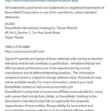
http://www.msds.exxonmobil.com/psims/psims.aspx
All trademarks used herein are trademarks or registered trademarks of
Exxon Mobil Corporation or one of its subsidiaries unless indicated
otherwise.
04-2026
ExxonMobil international Holding Inc. Taiwan Branch
6F, No 2, Section 1, Tun Hua South Road
Taipei Taiwan
+886 2 2734 6888
http://www.exxonmobil.com
Typical Properties are typical of those obtained with normal production
tolerance and do not constitute a specification. Variations that do not
affect product performance are to be expected during normal
manufacture and at different blending locations. The information
contained herein is subject to change without notice. All products may
not be available locally. For more information, contact your local
ExxonMobil contact or visit
www.exxonmobil.com
ExxonMobil is comprised of numerous affiliates and subsidiaries, many
with names that include Esso, Mobil, or ExxonMobil. Nothing in this
document is intended to override or supersede the corporate
separateness of local entities. Responsibility for local action and
accountability remains with the local ExxonMobil-affiliate entities.