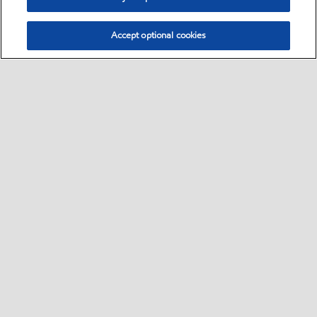
Accept optional cookies
Select location