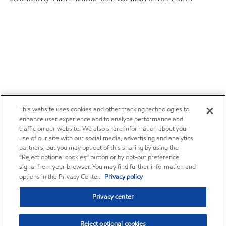
This website uses cookies and other tracking technologies to
enhance user experience and to analyze performance and
traffic on our website. We also share information about your
use of our site with our social media, advertising and analytics
partners, but you may opt out of this sharing by using the
“Reject optional cookies” button or by opt-out preference
signal from your browser. You may find further information and
options in the Privacy Center.
Privacy policy
Privacy center
Reject optional cookies