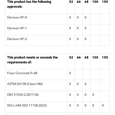
This product has the following
32
46
68
100
150
approvals:
Denison HF-0
X
X
X
Denison HF-1
X
X
X
Denison HF-2
X
X
X
This product meets or exceeds the
32
46
68
100
150
requirements of:
Fives Cincinnati P-68
X
ASTM D6158 (Class HM)
X
X
X
DIN 51524-2:2017-06
X
X
X
X
ISO L-HM (ISO 11158:2023)
X
X
X
X
X