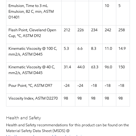
Emulsion, Time to 3 mL
10
5
Emulsion, 82 C, min, ASTM
D1401
Flash Point, Cleveland Open
212
226
234
242
258
Cup, °C, ASTM D92
Kinematic Viscosity @ 100 C,
5.3
6.6
8.3
11.0
14.9
mm2/s, ASTM D445
Kinematic Viscosity @ 40 C,
31.4
44.0
63.3
96.0
150
mm2/s, ASTM D445
Pour Point, °C, ASTM D97
-24
-24
-18
-18
-18
Viscosity Index, ASTM D2270
98
98
98
98
98
Health and Safety
Health and Safety recommendations for this product can be found on the
Material Safety Data Sheet (MSDS) @