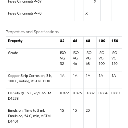
Fives Cincinnati P-69
X
Fives Cincinnati P-70
X
Properties and Specifications
Property
32
46
68
100
150
Grade
ISO
ISO
ISO
ISO
ISO
VG
VG
VG
VG
VG
32
46
68
100
150
Copper Strip Corrosion, 3 h,
1A
1A
1A
1A
1A
100 C, Rating, ASTM D130
Density @ 15 C, kg/l, ASTM
0.872
0.876
0.882
0.884
0.887
D1298
Emulsion, Time to 3 mL
15
15
20
Emulsion, 54 C, min, ASTM
D1401