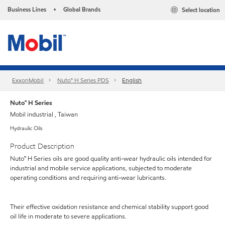
Business Lines
Global Brands
Select location
•
ExxonMobil
Nuto™ H Series PDS
English
Nuto™ H Series
Mobil industrial , Taiwan
Hydraulic Oils
Product Description
Nuto™ H Series oils are good quality anti-wear hydraulic oils intended for
industrial and mobile service applications, subjected to moderate
operating conditions and requiring anti-wear lubricants.
Their effective oxidation resistance and chemical stability support good
oil life in moderate to severe applications.