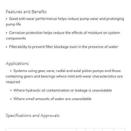
Features and Benefits
• Good anti-wear performance helps reduce pump wear and prolonging
pump life
• Corrosion protection helps reduce the effects of moisture on system
components
• Filterability to prevent filter blockage even in the presence of water
Applications
• Systems using gear, vane, radial and axial piston pumps and those
containing gears and bearings where mild anti-wear characteristics are
required
• Where hydraulic oil contamination or leakage is unavoidable
• Where small amounts of water are unavoidable
Specifications and Approvals