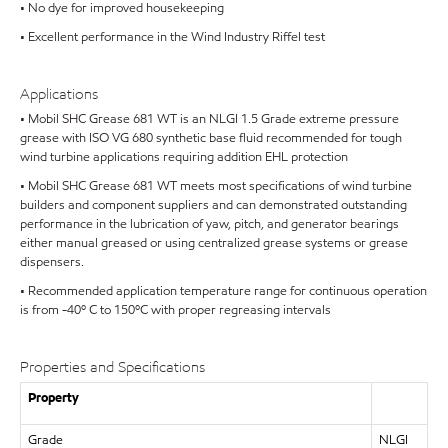
• No dye for improved housekeeping
• Excellent performance in the Wind Industry Riffel test
Applications
• Mobil SHC Grease 681 WT is an NLGI 1.5 Grade extreme pressure
grease with ISO VG 680 synthetic base fluid recommended for tough
wind turbine applications requiring addition EHL protection
• Mobil SHC Grease 681 WT meets most specifications of wind turbine
builders and component suppliers and can demonstrated outstanding
performance in the lubrication of yaw, pitch, and generator bearings
either manual greased or using centralized grease systems or grease
dispensers.
• Recommended application temperature range for continuous operation
is from -40º C to 150ºC with proper regreasing intervals
Properties and Specifications
Property
Grade
NLGI