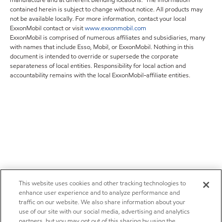
contained herein is subject to change without notice. All products may
not be available locally. For more information, contact your local
ExxonMobil contact or visit
www.exxonmobil.com
ExxonMobil is comprised of numerous affiliates and subsidiaries, many
with names that include Esso, Mobil, or ExxonMobil. Nothing in this
document is intended to override or supersede the corporate
separateness of local entities. Responsibility for local action and
accountability remains with the local ExxonMobil-affiliate entities.
This website uses cookies and other tracking technologies to
enhance user experience and to analyze performance and
traffic on our website. We also share information about your
use of our site with our social media, advertising and analytics
partners, but you may opt out of this sharing by using the