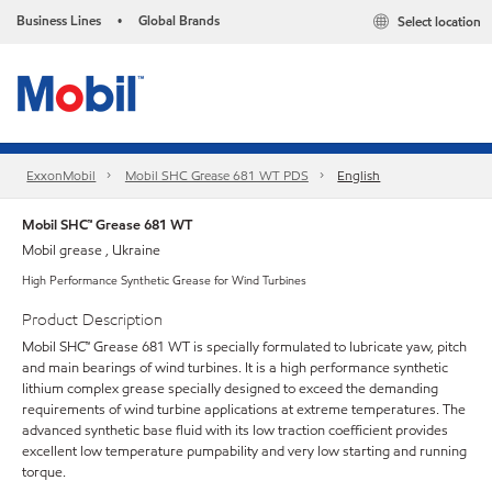
Business Lines
Global Brands
Select location
•
ExxonMobil
Mobil SHC Grease 681 WT PDS
English
Mobil SHC™ Grease 681 WT
Mobil grease , Ukraine
High Performance Synthetic Grease for Wind Turbines
Product Description
Mobil SHC™ Grease 681 WT is specially formulated to lubricate yaw, pitch
and main bearings of wind turbines. It is a high performance synthetic
lithium complex grease specially designed to exceed the demanding
requirements of wind turbine applications at extreme temperatures. The
advanced synthetic base fluid with its low traction coefficient provides
excellent low temperature pumpability and very low starting and running
torque.