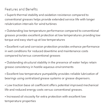
Features and Benefits
• Superb thermal stability and oxidation resistance compared to
conventional greases helps provide extended service life with longer
relubrication intervals for wind turbines
• Outstanding low temperature performance compared to conventional
greases provides excellent protection at low temperatures providing low
torque and easy start-up at low temperatures
• Excellent rust and corrosion protection provides enhance performance
in wet conditions for reduced downtime and maintenance costs
compared to/versus conventional greases
• Outstanding structural stability in the presence of water helps retain
grease consistency in hostile aqueous environments
• Excellent low temperature pumpability provides reliable lubrication of
bearings using centralized grease systems or grease dispensers.
• Low traction base oil coefficient offers potential improved mechanical
life and reduced energy costs versus conventional greases.
• Increased oil viscosity for extra protection with excellent low
temperature properties