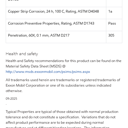
Copper Strip Corrosion, 24 h, 100 C, Rating, ASTM D4048
1a
Corrosion Preventive Properties, Rating, ASTM D1743
Pass
Penetration, 60X, 0.1 mm, ASTM D217
305
Health and safety
Health and Safety recommendations for this product can be found on the
Material Safety Data Sheet (MSDS) @
http://www.msds.exxonmobil.com/psims/psims.aspx
All trademarks used herein are trademarks or registered trademarks of
Exxon Mobil Corporation or one of its subsidiaries unless indicated
otherwise.
09-2025
.
Typical Properties are typical of those obtained with normal production
tolerance and do not constitute a specification. Variations that do not
affect product performance are to be expected during normal
manufacture and at different blending locations. The information