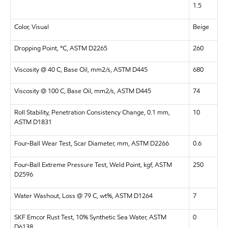
1.5
Color, Visual
Beige
Dropping Point, °C, ASTM D2265
260
Viscosity @ 40 C, Base Oil, mm2/s, ASTM D445
680
Viscosity @ 100 C, Base Oil, mm2/s, ASTM D445
74
Roll Stability, Penetration Consistency Change, 0.1 mm,
10
ASTM D1831
Four-Ball Wear Test, Scar Diameter, mm, ASTM D2266
0.6
Four-Ball Extreme Pressure Test, Weld Point, kgf, ASTM
250
D2596
Water Washout, Loss @ 79 C, wt%, ASTM D1264
7
SKF Emcor Rust Test, 10% Synthetic Sea Water, ASTM
0
D6138