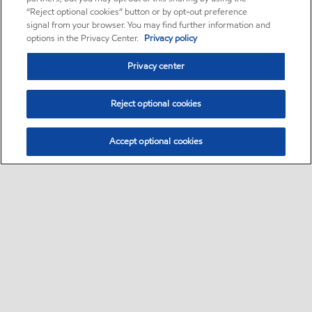
“Reject optional cookies” button or by opt-out preference
signal from your browser. You may find further information and
options in the Privacy Center.
Privacy policy
Privacy center
Reject optional cookies
Accept optional cookies