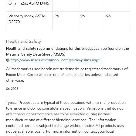
Oil, mm2/s, ASTM D445
Viscosity Index, ASTM
96
96
96
D2270
Health and Safety
Health and Safety recommendations for this product can be found on the
Material Safety Data Sheet (MSDS)
@
http://www.msds.exxonmobil.com/psims/psims.aspx
All trademarks used herein are trademarks or registered trademarks of
Exxon Mobil Corporation or one of its subsidiaries unless indicated
otherwise.
06-2025
.
Typical Properties are typical of those obtained with normal production
tolerance and do not constitute a specification. Variations that do not
affect product performance are to be expected during normal
manufacture and at different blending locations. The information
contained herein is subject to change without notice. All products may
not be available locally. For more information, contact your local