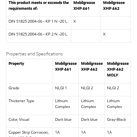
This product meets or exceeds the
Mobilgrease
Mobilgrease
requirements of:
XHP
461
XHP
462
DIN 51825:2004-06 - KP 1 N -20 L
X
DIN 51825:2004-06 - KP 2 N -20 L
X
Properties and Specifications
Property
Mobilgrease
Mobilgrease
Mobilgrease
XHP
461
XHP
462
XHP
462
MOLY
Grade
NLGI 1
NLGI 2
NLGI 2
Thickener Type
Lithium
Lithium
Lithium
Complex
Complex
Complex
Color, Visual
Dark blue
Dark blue
Gray-Black
Copper Strip Corrosion,
1A
1A
1A