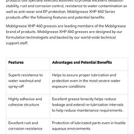
products use specially selected additives to provide excellent oxidation
stability, rust and corrosion control, resistance to water contamination as
well as anti-wear and EP protection. Mobilgrease XHP 460 Series
products offer the following features and potential benefits:
Mobilgrease XHP 460 greases are leading members of the Mobilgrease
brand of products. Mobilgrease XHP 460 greases are designed by our
formulation technologists and backed by our world-wide technical
support staff.
Features
Advantages and Potential Benefits
Superb resistance to
Helps to assure proper lubrication and
water washout and
protection even in the most severe water
spray-off
exposure conditions
Highly adhesive and
Excellent grease tenacity helps reduce
cohesive structure
leakage and extend re-lubrication intervals
to help reduce maintenance requirements.
Excellent rust and
Protection of lubricated parts even in hostile
corrosion resistance
aqueous environments.