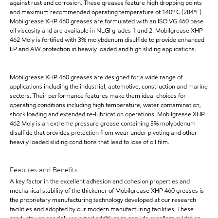
against rust and corrosion. These greases feature high dropping points
and maximum recommended operating temperature of 140º C (284°F).
Mobilgrease XHP 460 greases are formulated with an ISO VG 460 base
oil viscosity and are available in NLGI grades 1 and 2. Mobilgrease XHP
462 Moly is fortified with 3% molybdenum disulfide to provide enhanced
EP and AW protection in heavily loaded and high sliding applications.
Mobilgrease XHP 460 greases are designed for a wide range of
applications including the industrial, automotive, construction and marine
sectors. Their performance features make them ideal choices for
operating conditions including high temperature, water contamination,
shock loading and extended re-lubrication operations. Mobilgrease XHP
462 Moly is an extreme pressure grease containing 3% molybdenum
disulfide that provides protection from wear under pivoting and other
heavily loaded sliding conditions that lead to lose of oil film.
Features and Benefits
A key factor in the excellent adhesion and cohesion properties and
mechanical stability of the thickener of Mobilgrease XHP 460 greases is
the proprietary manufacturing technology developed at our research
facilities and adopted by our modern manufacturing facilities. These