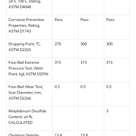
24 h, 100 C, Rating,
ASTM D4048
Corrosion Preventive
Pass
Pass
Pass
Properties, Rating,
ASTM D1743
Dropping Point, °C,
270
300
300
ASTM D2265
Four-Ball Extreme
315
315
315
Pressure Test, Weld
Point, kgf, ASTM D2596
Four-Ball Wear Test,
0.5
0.5
0.5
Scar Diameter, mm,
ASTM D2266
Molybdenum Disulfide
3
Content, wt %,
CALCULATED
Oxidation Stability,
13.8
13.8