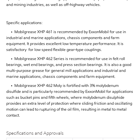
and mining industries, as well as off-highway vehicles.
Specific applications:
• Mobilgrease XHP 461 is recommended by ExxonMobil for use in
industrial and marine applications, chassis components and farm
equipment. It provides excellent low temperature performance. It is
satisfactory for low speed flexible gear-type couplings.
• Mobilgrease XHP 462 Series is recommended for use in felt roll
bearings, wet end bearings, and press section bearings. It is also a good
multi-purpose grease for general mill applications and industrial and
marine applications, chassis components and farm equipment.
• Mobilgrease XHP 462 Moly is fortified with 3% molybdenum
disulfide and is particularly recommended by ExxonMobil for applications
such as bucket pins and fifth wheels, where molybdenum disulphide
provides an extra level of protection where sliding friction and oscillating
motion can lead to rupturing of the oil film, resulting in metal to metal
contact.
Specifications and Approvals