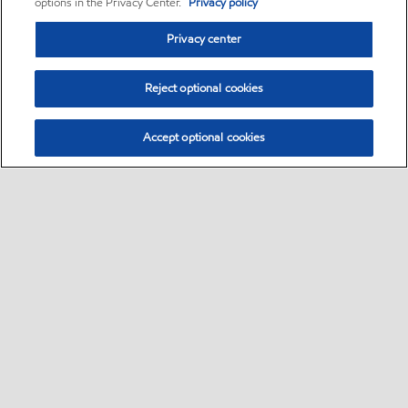
options in the Privacy Center.
Privacy policy
Privacy center
Reject optional cookies
Accept optional cookies