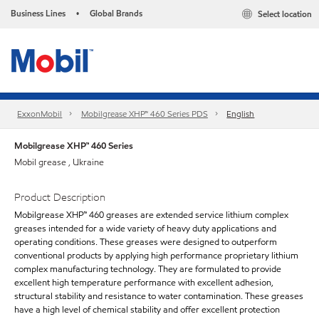
Business Lines
Global Brands
Select location
•
ExxonMobil
Mobilgrease XHP™ 460 Series PDS
English
Mobilgrease XHP™ 460 Series
Mobil grease , Ukraine
Product Description
Mobilgrease XHP™ 460 greases are extended service lithium complex
greases intended for a wide variety of heavy duty applications and
operating conditions. These greases were designed to outperform
conventional products by applying high performance proprietary lithium
complex manufacturing technology. They are formulated to provide
excellent high temperature performance with excellent adhesion,
structural stability and resistance to water contamination. These greases
have a high level of chemical stability and offer excellent protection