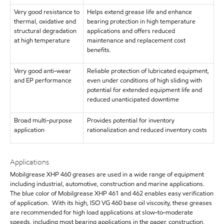
Very good resistance to
Helps extend grease life and enhance
thermal, oxidative and
bearing protection in high temperature
structural degradation
applications and offers reduced
at high temperature
maintenance and replacement cost
benefits.
Very good anti-wear
Reliable protection of lubricated equipment,
and EP performance
even under conditions of high sliding with
potential for extended equipment life and
reduced unanticipated downtime
Broad multi-purpose
Provides potential for inventory
application
rationalization and reduced inventory costs
Applications
Mobilgrease XHP 460 greases are used in a wide range of equipment
including industrial, automotive, construction and marine applications.
The blue color of Mobilgrease XHP 461 and 462 enables easy verification
of application. With its high, ISO VG 460 base oil viscosity, these greases
are recommended for high load applications at slow-to-moderate
speeds, including most bearing applications in the paper, construction,