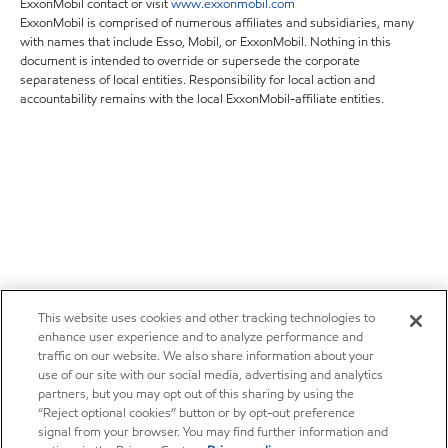
ExxonMobil contact or visit
www.exxonmobil.com
ExxonMobil is comprised of numerous affiliates and subsidiaries, many
with names that include Esso, Mobil, or ExxonMobil. Nothing in this
document is intended to override or supersede the corporate
separateness of local entities. Responsibility for local action and
accountability remains with the local ExxonMobil-affiliate entities.
This website uses cookies and other tracking technologies to
enhance user experience and to analyze performance and
traffic on our website. We also share information about your
use of our site with our social media, advertising and analytics
partners, but you may opt out of this sharing by using the
“Reject optional cookies” button or by opt-out preference
signal from your browser. You may find further information and