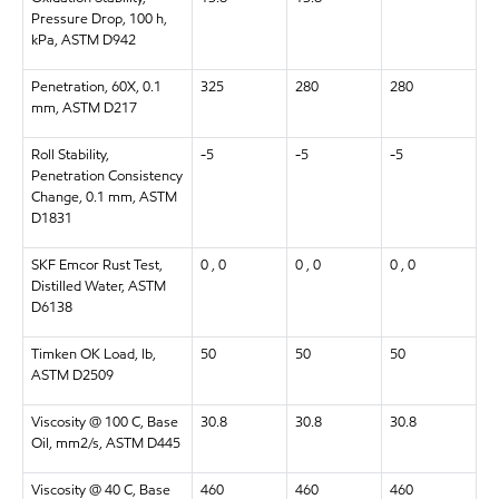
Pressure Drop, 100 h,
kPa, ASTM D942
Penetration, 60X, 0.1
325
280
280
mm, ASTM D217
Roll Stability,
-5
-5
-5
Penetration Consistency
Change, 0.1 mm, ASTM
D1831
SKF Emcor Rust Test,
0 , 0
0 , 0
0 , 0
Distilled Water, ASTM
D6138
Timken OK Load, lb,
50
50
50
ASTM D2509
Viscosity @ 100 C, Base
30.8
30.8
30.8
Oil, mm2/s, ASTM D445
Viscosity @ 40 C, Base
460
460
460