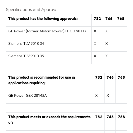
Specifications and Approvals
This product has the following approvals:
732
746
768
GE Power (former Alstom Power) HTGD 90117
X
X
Siemens TLV 9013 04
X
X
Siemens TLV 9013 05
X
X
This product is recommended for use in
732
746
768
applications requiring:
GE Power GEK 28143A
X
X
This product meets or exceeds the requirements
732
746
768
of: