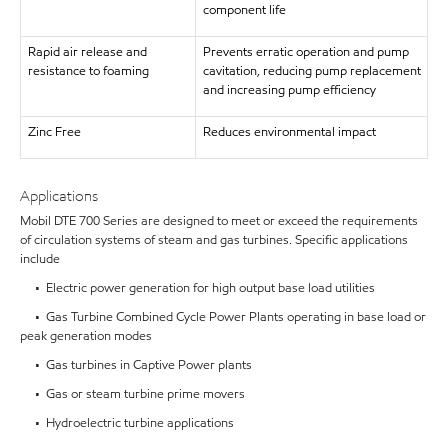
component life
Rapid air release and
Prevents erratic operation and pump
resistance to foaming
cavitation, reducing pump replacement
and increasing pump efficiency
Zinc Free
Reduces environmental impact
Applications
Mobil DTE 700 Series are designed to meet or exceed the requirements
of circulation systems of steam and gas turbines. Specific applications
include
• Electric power generation for high output base load utilities
• Gas Turbine Combined Cycle Power Plants operating in base load or
peak generation modes
• Gas turbines in Captive Power plants
• Gas or steam turbine prime movers
• Hydroelectric turbine applications