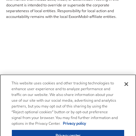
document is intended to override or supersede the corporate
separateness of local entities. Responsibility for local action and
accountability remains with the local ExxonMobil-affiliate entities.
This website uses cookies and other tracking technologies to
enhance user experience and to analyze performance and
traffic on our website. We also share information about your
use of our site with our social media, advertising and analytics
partners, but you may opt out of this sharing by using the
“Reject optional cookies” button or by opt-out preference
signal from your browser. You may find further information and
options in the Privacy Center.
Privacy policy
Privacy center