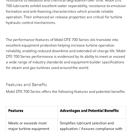
resistance to oxidation and chemical degradation over time. Mobil DTE
700 lubricants exhibit excellent water separability, resistance to emulsion
formation and anti-foaming characteristics which provide reliable
operation. Their enhanced air release properties are critical for turbine
hydraulic control mechanisms.
The performance features of Mobil DTE 700 Series oils translate into
excellent equipment protection helping increase turbine operation
reliability, enabling reduced downtime and extended oil charge life. Mobil
DTE 700 Series performance is evidenced by its ability to meet or exceed
a wide range of industry standards and equipment builder specifications
for steam and gas turbines used around the world.
Features and Benefits
Mobil DTE 700 Series offers the following features and potential benefits:
Features
Advantages and Potential Benefits
Meets or exceeds most
Simplifies lubricant selection and
major turbine equipment
application / Assures compliance with