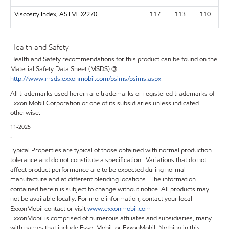
Viscosity Index, ASTM D2270
117
113
110
Health and Safety
Health and Safety recommendations for this product can be found on the
Material Safety Data Sheet (MSDS) @
http://www.msds.exxonmobil.com/psims/psims.aspx
All trademarks used herein are trademarks or registered trademarks of
Exxon Mobil Corporation or one of its subsidiaries unless indicated
otherwise.
11-2025
.
Typical Properties are typical of those obtained with normal production
tolerance and do not constitute a specification. Variations that do not
affect product performance are to be expected during normal
manufacture and at different blending locations. The information
contained herein is subject to change without notice. All products may
not be available locally. For more information, contact your local
ExxonMobil contact or visit
www.exxonmobil.com
ExxonMobil is comprised of numerous affiliates and subsidiaries, many
with names that include Esso, Mobil, or ExxonMobil. Nothing in this