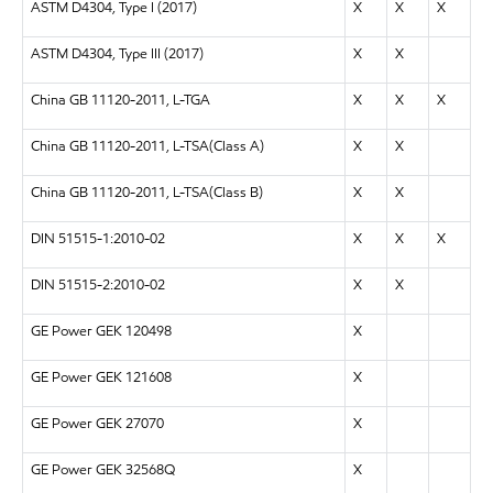
ASTM D4304, Type I (2017)
X
X
X
ASTM D4304, Type III (2017)
X
X
China GB 11120-2011, L-TGA
X
X
X
China GB 11120-2011, L-TSA(Class A)
X
X
China GB 11120-2011, L-TSA(Class B)
X
X
DIN 51515-1:2010-02
X
X
X
DIN 51515-2:2010-02
X
X
GE Power GEK 120498
X
GE Power GEK 121608
X
GE Power GEK 27070
X
GE Power GEK 32568Q
X