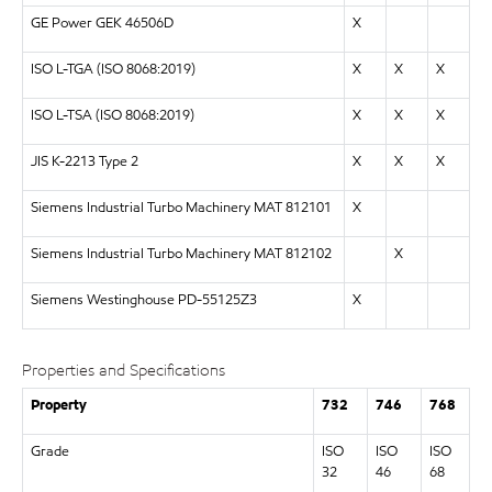
GE Power GEK 46506D
X
ISO L-TGA (
ISO 8068:2019
)
X
X
X
ISO L-TSA (
ISO 8068:2019
)
X
X
X
JIS K-2213 Type 2
X
X
X
Siemens Industrial Turbo Machinery MAT 812101
X
Siemens Industrial Turbo Machinery MAT 812102
X
Siemens Westinghouse PD-55125Z3
X
Properties and Specifications
Property
732
746
768
Grade
ISO
ISO
ISO
32
46
68