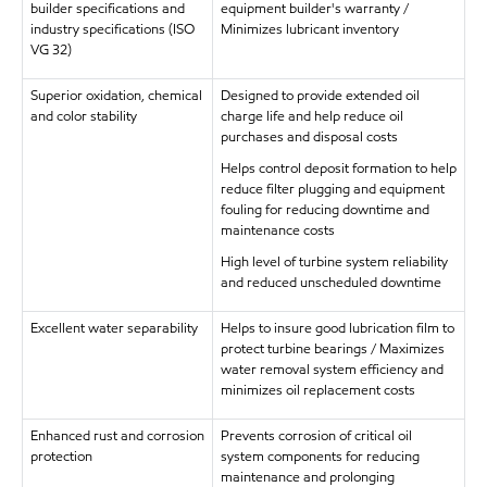
builder specifications and
equipment builder's warranty /
industry specifications (ISO
Minimizes lubricant inventory
VG 32)
Superior oxidation, chemical
Designed to provide extended oil
and color stability
charge life and help reduce oil
purchases and disposal costs
Helps control deposit formation to help
reduce filter plugging and equipment
fouling for reducing downtime and
maintenance costs
High level of turbine system reliability
and reduced unscheduled downtime
Excellent water separability
Helps to insure good lubrication film to
protect turbine bearings / Maximizes
water removal system efficiency and
minimizes oil replacement costs
Enhanced rust and corrosion
Prevents corrosion of critical oil
protection
system components for reducing
maintenance and prolonging