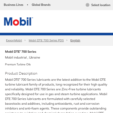
Business Lines
Global Brands
Select location
•
ExxonMobil
Mobil DTE 700 Series PDS
English
Mobil DTE™ 700 Series
Mobil industrial , Ukraine
Premium Turbine Oils
Product Description
Mobil DTE™ 700 Series lubricants are the latest addition to the Mobil DTE
turbine lubricant family of products, long recognized for their high quality
and reliability. Mobil DTE 700 Series are Zinc-Free turbine lubricants
specifically designed for use in gas and steam turbine applications. Mobil
DTE 700 Series lubricants are formulated with carefully selected
basestocks and additives, including antioxidants, rust and corrosion
inhibitors and anti-foam agents. These components provide outstanding