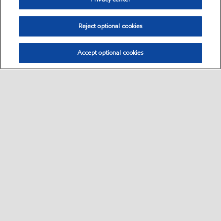
Reject optional cookies
Accept optional cookies
Select location