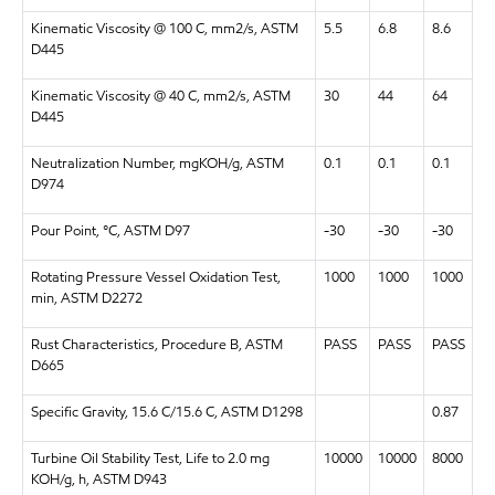
Kinematic Viscosity @ 100 C, mm2/s, ASTM
5.5
6.8
8.6
D445
Kinematic Viscosity @ 40 C, mm2/s, ASTM
30
44
64
D445
Neutralization Number, mgKOH/g, ASTM
0.1
0.1
0.1
D974
Pour Point, °C, ASTM D97
-30
-30
-30
Rotating Pressure Vessel Oxidation Test,
1000
1000
1000
min, ASTM D2272
Rust Characteristics, Procedure B, ASTM
PASS
PASS
PASS
D665
Specific Gravity, 15.6 C/15.6 C, ASTM D1298
0.87
Turbine Oil Stability Test, Life to 2.0 mg
10000
10000
8000
KOH/g, h, ASTM D943