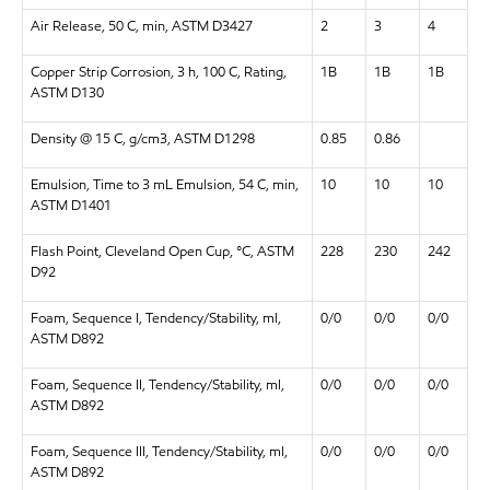
Air Release, 50 C, min, ASTM D3427
2
3
4
Copper Strip Corrosion, 3 h, 100 C, Rating,
1B
1B
1B
ASTM D130
Density @ 15 C, g/cm3, ASTM D1298
0.85
0.86
Emulsion, Time to 3 mL Emulsion, 54 C, min,
10
10
10
ASTM D1401
Flash Point, Cleveland Open Cup, °C, ASTM
228
230
242
D92
Foam, Sequence I, Tendency/Stability, ml,
0/0
0/0
0/0
ASTM D892
Foam, Sequence II, Tendency/Stability, ml,
0/0
0/0
0/0
ASTM D892
Foam, Sequence III, Tendency/Stability, ml,
0/0
0/0
0/0
ASTM D892