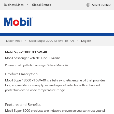
Business Lines
Global Brands
Select location
•
ExxonMobil
Mobil Super 3000 X1 5W-40 PDS
English
Mobil Super™ 3000 X1 5W-40
Mobil passenger-vehicle-lube , Ukraine
Premium Full Synthetic Passenger Vehicle Motor Oil
Product Description
Mobil Super™ 3000 x1 5W-40 is a fully synthetic engine oil that provides
long engine life for many types and ages of vehicles with enhanced
protection over a wide temperature range.
Features and Benefits
Mobil Super 3000 products are industry proven so you can trust you will