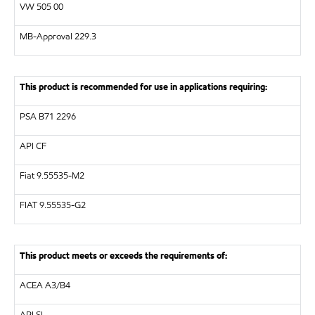
VW
505 00
MB-Approval 229.3
This product is recommended for use in applications requiring:
PSA B71 2296
API
CF
Fiat 9.55535-M2
FIAT 9.55535-G2
This product meets or exceeds the requirements of:
ACEA A3/B4