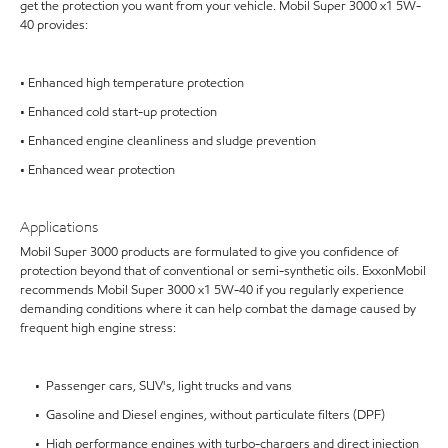
get the protection you want from your vehicle. Mobil Super 3000 x1 5W-
40 provides:
• Enhanced high temperature protection
• Enhanced cold start-up protection
• Enhanced engine cleanliness and sludge prevention
• Enhanced wear protection
Applications
Mobil Super 3000 products are formulated to give you confidence of
protection beyond that of conventional or semi-synthetic oils. ExxonMobil
recommends Mobil Super 3000 x1 5W-40 if you regularly experience
demanding conditions where it can help combat the damage caused by
frequent high engine stress:
• Passenger cars, SUV's, light trucks and vans
• Gasoline and Diesel engines, without particulate filters (DPF)
• High performance engines with turbo-chargers and direct injection