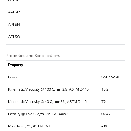
API
SL
API
SM
API
SN
API SQ
Properties and Specifications
Property
Grade
SAE 5W-40
Kinematic Viscosity @ 100 C, mm2/s, ASTM D445
13.2
Kinematic Viscosity @ 40 C, mm2/s, ASTM D445
79
Density @ 15.6 C, g/ml, ASTM D4052
0.847
Pour Point, °C, ASTM D97
-39