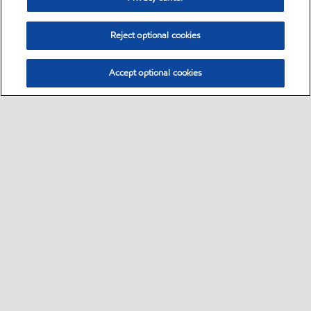
Reject optional cookies
Accept optional cookies
Select location