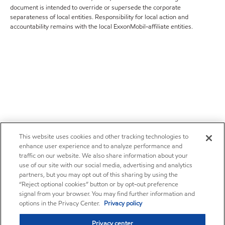
document is intended to override or supersede the corporate
separateness of local entities. Responsibility for local action and
accountability remains with the local ExxonMobil-affiliate entities.
This website uses cookies and other tracking technologies to
enhance user experience and to analyze performance and
traffic on our website. We also share information about your
use of our site with our social media, advertising and analytics
partners, but you may opt out of this sharing by using the
“Reject optional cookies” button or by opt-out preference
signal from your browser. You may find further information and
options in the Privacy Center.
Privacy policy
Privacy center