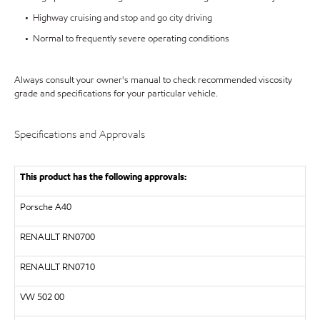
• Highway cruising and stop and go city driving
• Normal to frequently severe operating conditions
Always consult your owner's manual to check recommended viscosity
grade and specifications for your particular vehicle.
Specifications and Approvals
This product has the following approvals:
Porsche A40
RENAULT
RN0700
RENAULT
RN0710
VW
502 00