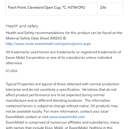
Flash Point, Cleveland Open Cup, °C, ASTM D92
236
Health and safety
Health and Safety recommendations for this product can be found on the
Material Safety Data Sheet (MSDS) @
http://www.msds.exxonmobil.com/psims/psims.aspx
All trademarks used herein are trademarks or registered trademarks of
Exxon Mobil Corporation or one of its subsidiaries unless indicated
otherwise.
07-2026
.
Typical Properties are typical of those obtained with normal production
tolerance and do not constitute a specification. Variations that do not
affect product performance are to be expected during normal
manufacture and at different blending locations. The information
contained herein is subject to change without notice. All products may
not be available locally. For more information, contact your local
ExxonMobil contact or visit
www.exxonmobil.com
ExxonMobil is comprised of numerous affiliates and subsidiaries, many
with names that include Esso, Mobil, or ExxonMobil. Nothing in this