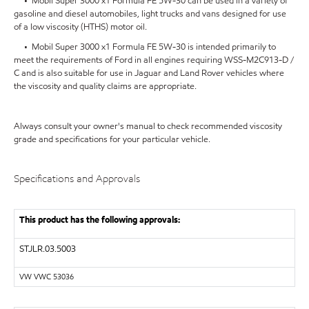
• Mobil Super 3000 x1 Formula FE 5W-30 can be used in a variety of
gasoline and diesel automobiles, light trucks and vans designed for use
of a low viscosity (HTHS) motor oil.
• Mobil Super 3000 x1 Formula FE 5W-30 is intended primarily to
meet the requirements of Ford in all engines requiring WSS-M2C913-D /
C and is also suitable for use in Jaguar and Land Rover vehicles where
the viscosity and quality claims are appropriate.
Always consult your owner's manual to check recommended viscosity
grade and specifications for your particular vehicle.
Specifications and Approvals
This product has the following approvals:
STJLR.03.5003
VW VWC 53036