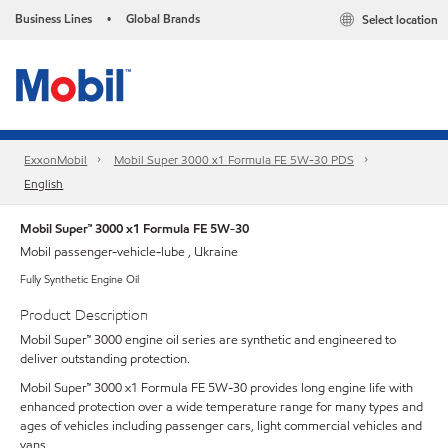
Business Lines
Global Brands
Select location
•
ExxonMobil
Mobil Super 3000 x1 Formula FE 5W-30 PDS
English
Mobil Super™ 3000 x1 Formula FE 5W-30
Mobil passenger-vehicle-lube , Ukraine
Fully Synthetic Engine Oil
Product Description
Mobil Super™ 3000 engine oil series are synthetic and engineered to
deliver outstanding protection.
Mobil Super™ 3000 x1 Formula FE 5W-30 provides long engine life with
enhanced protection over a wide temperature range for many types and
ages of vehicles including passenger cars, light commercial vehicles and
vans.