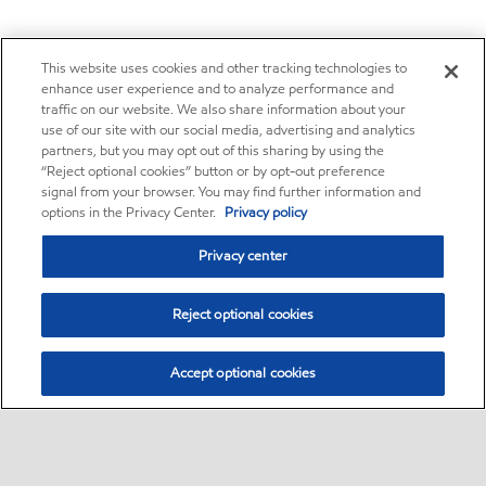
This website uses cookies and other tracking technologies to
enhance user experience and to analyze performance and
traffic on our website. We also share information about your
use of our site with our social media, advertising and analytics
partners, but you may opt out of this sharing by using the
“Reject optional cookies” button or by opt-out preference
signal from your browser. You may find further information and
options in the Privacy Center.
Privacy policy
Privacy center
Reject optional cookies
Accept optional cookies