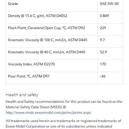
Grade
SAE 5W-30
Density @ 15.6 C, g/ml, ASTM D4052
0.849
Flash Point, Cleveland Open Cup, °C, ASTM D92
229
Kinematic Viscosity @ 100 C, mm2/s, ASTM D445
9.7
Kinematic Viscosity @ 40 C, mm2/s, ASTM D445
52.9
Viscosity Index, ASTM D2270
170
Pour Point, °C, ASTM D97
-36
Health and safety
Health and Safety recommendations for this product can be found on the
Material Safety Data Sheet (MSDS) @
http://www.msds.exxonmobil.com/psims/psims.aspx
All trademarks used herein are trademarks or registered trademarks of
Exxon Mobil Corporation or one of its subsidiaries unless indicated