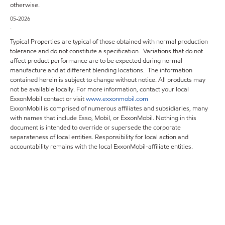
otherwise.
05-2026
.
Typical Properties are typical of those obtained with normal production
tolerance and do not constitute a specification. Variations that do not
affect product performance are to be expected during normal
manufacture and at different blending locations. The information
contained herein is subject to change without notice. All products may
not be available locally. For more information, contact your local
ExxonMobil contact or visit
www.exxonmobil.com
ExxonMobil is comprised of numerous affiliates and subsidiaries, many
with names that include Esso, Mobil, or ExxonMobil. Nothing in this
document is intended to override or supersede the corporate
separateness of local entities. Responsibility for local action and
accountability remains with the local ExxonMobil-affiliate entities.