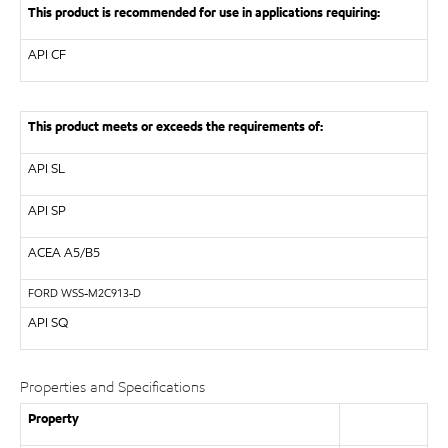
This product is recommended for use in applications requiring:
API
CF
This product meets or exceeds the requirements of:
API
SL
API
SP
ACEA A5/B5
FORD
WSS-M2C913-D
API SQ
Properties and Specifications
Property