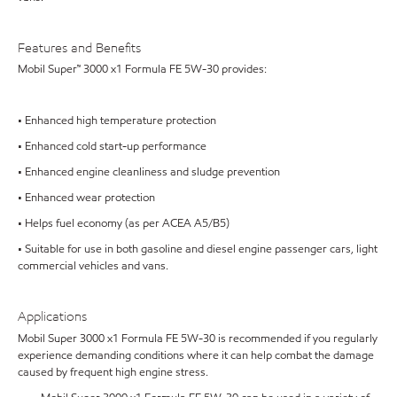
Features and Benefits
Mobil Super™ 3000 x1 Formula FE 5W-30 provides:
• Enhanced high temperature protection
• Enhanced cold start-up performance
• Enhanced engine cleanliness and sludge prevention
• Enhanced wear protection
• Helps fuel economy (as per ACEA A5/B5)
• Suitable for use in both gasoline and diesel engine passenger cars, light
commercial vehicles and vans.
Applications
Mobil Super 3000 x1 Formula FE 5W-30 is recommended if you regularly
experience demanding conditions where it can help combat the damage
caused by frequent high engine stress.