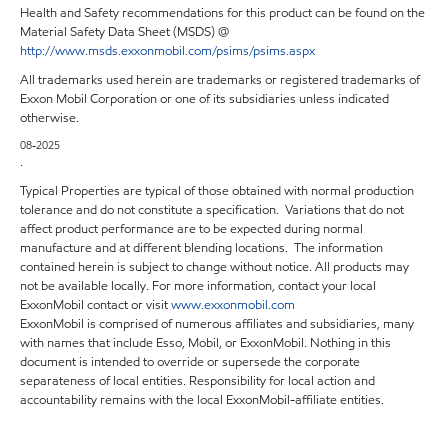
Health and Safety recommendations for this product can be found on the
Material Safety Data Sheet (MSDS) @
http://www.msds.exxonmobil.com/psims/psims.aspx
All trademarks used herein are trademarks or registered trademarks of
Exxon Mobil Corporation or one of its subsidiaries unless indicated
otherwise.
08-2025
.
Typical Properties are typical of those obtained with normal production
tolerance and do not constitute a specification. Variations that do not
affect product performance are to be expected during normal
manufacture and at different blending locations. The information
contained herein is subject to change without notice. All products may
not be available locally. For more information, contact your local
ExxonMobil contact or visit
www.exxonmobil.com
ExxonMobil is comprised of numerous affiliates and subsidiaries, many
with names that include Esso, Mobil, or ExxonMobil. Nothing in this
document is intended to override or supersede the corporate
separateness of local entities. Responsibility for local action and
accountability remains with the local ExxonMobil-affiliate entities.