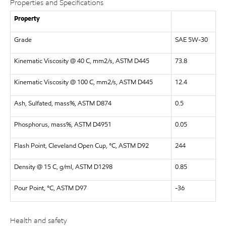
Properties and Specifications
Property
Grade
SAE 5W-30
Kinematic Viscosity @ 40 C, mm2/s, ASTM D445
73.8
Kinematic Viscosity @ 100 C, mm2/s, ASTM D445
12.4
Ash, Sulfated, mass%, ASTM D874
0.5
Phosphorus, mass%, ASTM D4951
0.05
Flash Point, Cleveland Open Cup, °C, ASTM D92
244
Density @ 15 C, g/ml, ASTM D1298
0.85
Pour Point, °C, ASTM D97
-36
Health and safety