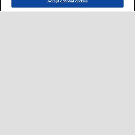
Accept optional cookies
Select location