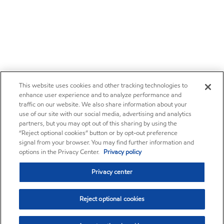
This website uses cookies and other tracking technologies to
enhance user experience and to analyze performance and
traffic on our website. We also share information about your
use of our site with our social media, advertising and analytics
partners, but you may opt out of this sharing by using the
“Reject optional cookies” button or by opt-out preference
signal from your browser. You may find further information and
options in the Privacy Center.
Privacy policy
Privacy center
Reject optional cookies