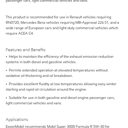
passenger cars, light commercial vehicles and vans.
This product is recommended for use in Renault vehicles requiring
RN0720, Mercedes Benz vehicles requiring MB-Approval 226.51, and a
wide range of European cars and light-duty commercial vehicles which
require ACEA C4.
Features and Benefits
• Helps to maintain the efficiency of the exhaust emission reduction
systems in both diesel and gasoline vehicles.
• Permits extended operation at elevated temperatures without
oxidative oil thickening and oil breakdown.
• Provides excellent fluidity at low temperatures allowing easy winter
starting and rapid oil circulation around the engine.
• Suitable for use in both gasoline and diesel engine passenger cars,
light commercial vehicles and vans.
Applications
ExxonMobil recommends Mobil Super 3000 Formula R 5W-30 for