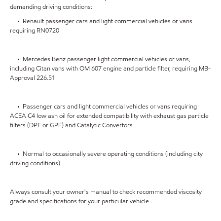
demanding driving conditions:
• Renault passenger cars and light commercial vehicles or vans
requiring RN0720
• Mercedes Benz passenger light commercial vehicles or vans,
including Citan vans with OM 607 engine and particle filter, requiring MB-
Approval 226.51
• Passenger cars and light commercial vehicles or vans requiring
ACEA C4 low ash oil for extended compatibility with exhaust gas particle
filters (DPF or GPF) and Catalytic Convertors
• Normal to occasionally severe operating conditions (including city
driving conditions)
Always consult your owner's manual to check recommended viscosity
grade and specifications for your particular vehicle.