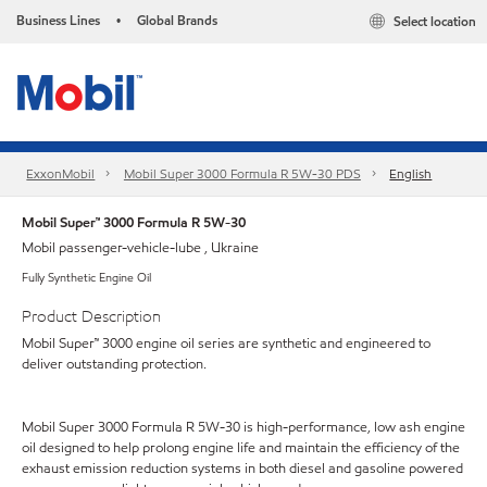
Business Lines
Global Brands
Select location
•
ExxonMobil
Mobil Super 3000 Formula R 5W-30 PDS
English
Mobil Super™ 3000 Formula R 5W-30
Mobil passenger-vehicle-lube , Ukraine
Fully Synthetic Engine Oil
Product Description
Mobil Super™ 3000 engine oil series are synthetic and engineered to
deliver outstanding protection.
Mobil Super 3000 Formula R 5W-30 is high-performance, low ash engine
oil designed to help prolong engine life and maintain the efficiency of the
exhaust emission reduction systems in both diesel and gasoline powered