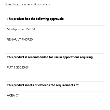
Specifications and Approvals
This product has the following approvals:
MB-Approval 226.51
RENAULT
RN0720
This product is recommended for use in applications requiring:
FIAT 9.55535-S4
This product meets or exceeds the requirements of:
ACEA C4