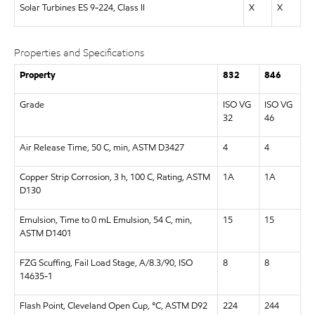
Solar Turbines ES 9-224, Class II
X
X
Properties and Specifications
Property
832
846
Grade
ISO VG
ISO VG
32
46
Air Release Time, 50 C, min, ASTM D3427
4
4
Copper Strip Corrosion, 3 h, 100 C, Rating, ASTM
1A
1A
D130
Emulsion, Time to 0 mL Emulsion, 54 C, min,
15
15
ASTM D1401
FZG Scuffing, Fail Load Stage, A/8.3/90, ISO
8
8
14635-1
Flash Point, Cleveland Open Cup, °C, ASTM D92
224
244