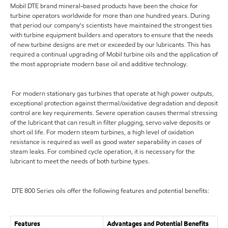
Mobil DTE brand mineral-based products have been the choice for
turbine operators worldwide for more than one hundred years. During
that period our company's scientists have maintained the strongest ties
with turbine equipment builders and operators to ensure that the needs
of new turbine designs are met or exceeded by our lubricants. This has
required a continual upgrading of Mobil turbine oils and the application of
the most appropriate modern base oil and additive technology.
For modern stationary gas turbines that operate at high power outputs,
exceptional protection against thermal/oxidative degradation and deposit
control are key requirements. Severe operation causes thermal stressing
of the lubricant that can result in filter plugging, servo valve deposits or
short oil life. For modern steam turbines, a high level of oxidation
resistance is required as well as good water separability in cases of
steam leaks. For combined cycle operation, it is necessary for the
lubricant to meet the needs of both turbine types.
DTE 800 Series oils offer the following features and potential benefits:
Features
Advantages and Potential Benefits