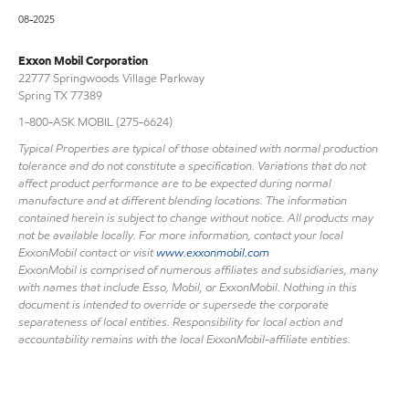
08-2025
Exxon Mobil Corporation
22777 Springwoods Village Parkway
Spring TX 77389
1-800-ASK MOBIL (275-6624)
Typical Properties are typical of those obtained with normal production
tolerance and do not constitute a specification. Variations that do not
affect product performance are to be expected during normal
manufacture and at different blending locations. The information
contained herein is subject to change without notice. All products may
not be available locally. For more information, contact your local
ExxonMobil contact or visit
www.exxonmobil.com
ExxonMobil is comprised of numerous affiliates and subsidiaries, many
with names that include Esso, Mobil, or ExxonMobil. Nothing in this
document is intended to override or supersede the corporate
separateness of local entities. Responsibility for local action and
accountability remains with the local ExxonMobil-affiliate entities.