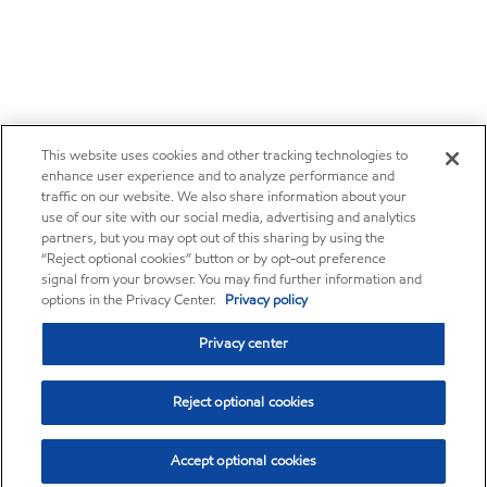
This website uses cookies and other tracking technologies to
enhance user experience and to analyze performance and
traffic on our website. We also share information about your
use of our site with our social media, advertising and analytics
partners, but you may opt out of this sharing by using the
“Reject optional cookies” button or by opt-out preference
signal from your browser. You may find further information and
options in the Privacy Center.
Privacy policy
Privacy center
Reject optional cookies
Accept optional cookies