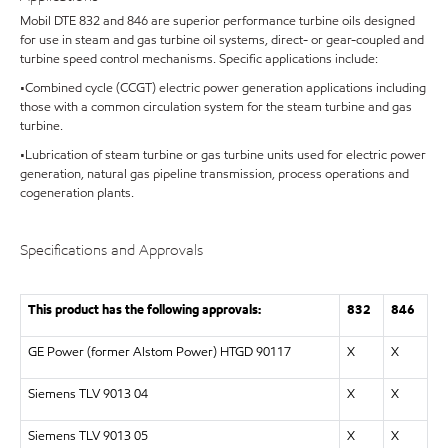
Mobil DTE 832 and 846 are superior performance turbine oils designed
for use in steam and gas turbine oil systems, direct- or gear-coupled and
turbine speed control mechanisms. Specific applications include:
•Combined cycle (CCGT) electric power generation applications including
those with a common circulation system for the steam turbine and gas
turbine.
•Lubrication of steam turbine or gas turbine units used for electric power
generation, natural gas pipeline transmission, process operations and
cogeneration plants.
Specifications and Approvals
This product has the following approvals:
832
846
GE Power (former Alstom Power) HTGD 90117
X
X
Siemens TLV 9013 04
X
X
Siemens TLV 9013 05
X
X