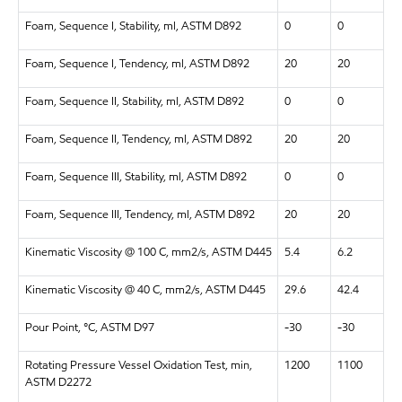
Foam, Sequence I, Stability, ml, ASTM D892
0
0
Foam, Sequence I, Tendency, ml, ASTM D892
20
20
Foam, Sequence II, Stability, ml, ASTM D892
0
0
Foam, Sequence II, Tendency, ml, ASTM D892
20
20
Foam, Sequence III, Stability, ml, ASTM D892
0
0
Foam, Sequence III, Tendency, ml, ASTM D892
20
20
Kinematic Viscosity @ 100 C, mm2/s, ASTM D445
5.4
6.2
Kinematic Viscosity @ 40 C, mm2/s, ASTM D445
29.6
42.4
Pour Point, °C, ASTM D97
-30
-30
Rotating Pressure Vessel Oxidation Test, min,
1200
1100
ASTM D2272