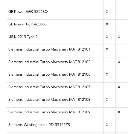
GE Power GEK 32568Q
X
GE Power GEK 46506D
X
JIS K-2213 Type 2
X
X
Siemens Industrial Turbo Machinery MAT 812101
X
Siemens Industrial Turbo Machinery MAT 812102
X
Siemens Industrial Turbo Machinery MAT 812106
X
Siemens Industrial Turbo Machinery MAT 812107
X
Siemens Industrial Turbo Machinery MAT 812108
X
Siemens Industrial Turbo Machinery MAT 812109
X
Siemens Westinghouse PD-55125Z3
X