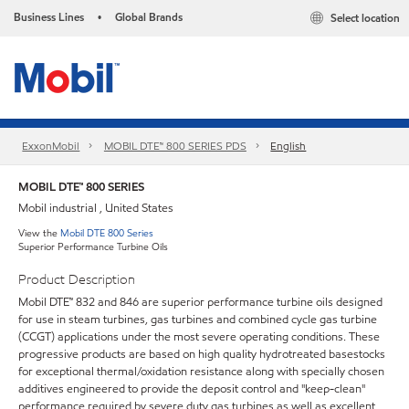
Business Lines
Global Brands
Select location
•
ExxonMobil
MOBIL DTE™ 800 SERIES PDS
English
MOBIL DTE™ 800 SERIES
Mobil industrial , United States
View the
Mobil DTE 800 Series
Superior Performance Turbine Oils
Product Description
Mobil DTE™ 832 and 846 are superior performance turbine oils designed
for use in steam turbines, gas turbines and combined cycle gas turbine
(CCGT) applications under the most severe operating conditions. These
progressive products are based on high quality hydrotreated basestocks
for exceptional thermal/oxidation resistance along with specially chosen
additives engineered to provide the deposit control and "keep-clean"
performance required by severe duty gas turbines as well as excellent