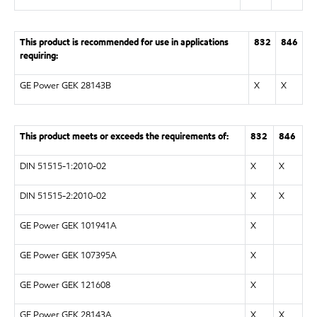
This product is recommended for use in applications
832
846
requiring:
GE Power GEK 28143B
X
X
This product meets or exceeds the requirements of:
832
846
DIN 51515-1:2010-02
X
X
DIN 51515-2:2010-02
X
X
GE Power GEK 101941A
X
GE Power GEK 107395A
X
GE Power GEK 121608
X
GE Power GEK 28143A
X
X