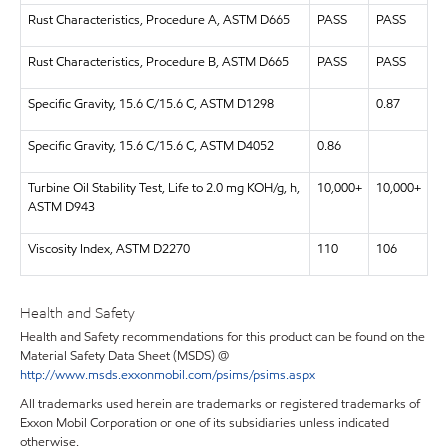
Rust Characteristics, Procedure A, ASTM D665
PASS
PASS
Rust Characteristics, Procedure B, ASTM D665
PASS
PASS
Specific Gravity, 15.6 C/15.6 C, ASTM D1298
0.87
Specific Gravity, 15.6 C/15.6 C, ASTM D4052
0.86
Turbine Oil Stability Test, Life to 2.0 mg KOH/g, h,
10,000+
10,000+
ASTM D943
Viscosity Index, ASTM D2270
110
106
Health and Safety
Health and Safety recommendations for this product can be found on the
Material Safety Data Sheet (MSDS) @
http://www.msds.exxonmobil.com/psims/psims.aspx
All trademarks used herein are trademarks or registered trademarks of
Exxon Mobil Corporation or one of its subsidiaries unless indicated
otherwise.