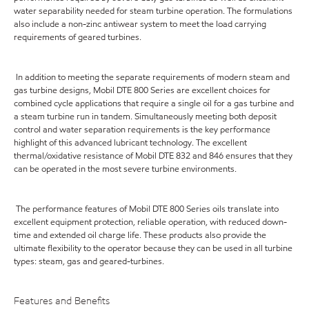
water separability needed for steam turbine operation. The formulations
also include a non-zinc antiwear system to meet the load carrying
requirements of geared turbines.
In addition to meeting the separate requirements of modern steam and
gas turbine designs, Mobil DTE 800 Series are excellent choices for
combined cycle applications that require a single oil for a gas turbine and
a steam turbine run in tandem. Simultaneously meeting both deposit
control and water separation requirements is the key performance
highlight of this advanced lubricant technology. The excellent
thermal/oxidative resistance of Mobil DTE 832 and 846 ensures that they
can be operated in the most severe turbine environments.
The performance features of Mobil DTE 800 Series oils translate into
excellent equipment protection, reliable operation, with reduced down-
time and extended oil charge life. These products also provide the
ultimate flexibility to the operator because they can be used in all turbine
types: steam, gas and geared-turbines.
Features and Benefits