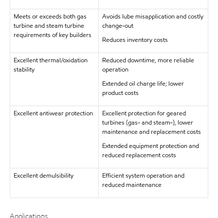
Meets or exceeds both gas
Avoids lube misapplication and costly
turbine and steam turbine
change-out
requirements of key builders
Reduces inventory costs
Excellent thermal/oxidation
Reduced downtime, more reliable
stability
operation
Extended oil charge life; lower
product costs
Excellent antiwear protection
Excellent protection for geared
turbines (gas- and steam-), lower
maintenance and replacement costs
Extended equipment protection and
reduced replacement costs
Excellent demulsibility
Efficient system operation and
reduced maintenance
Applications