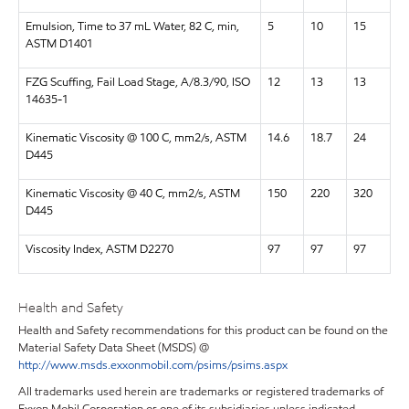
Emulsion, Time to 37 mL Water, 82 C, min,
5
10
15
ASTM D1401
FZG Scuffing, Fail Load Stage, A/8.3/90, ISO
12
13
13
14635-1
Kinematic Viscosity @ 100 C, mm2/s, ASTM
14.6
18.7
24
D445
Kinematic Viscosity @ 40 C, mm2/s, ASTM
150
220
320
D445
Viscosity Index, ASTM D2270
97
97
97
Health and Safety
Health and Safety recommendations for this product can be found on the
Material Safety Data Sheet (MSDS) @
http://www.msds.exxonmobil.com/psims/psims.aspx
All trademarks used herein are trademarks or registered trademarks of
Exxon Mobil Corporation or one of its subsidiaries unless indicated