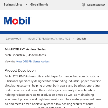
Business Lines
Global Brands
Select location
•
ExxonMobil
Mobil DTE PM Series Ashless PDS
English
Mobil DTE PM™ Ashless Series
Mobil industrial , United States
View the
Mobil DTE PM Series Ashless
Product Description
Mobil DTE PM™ Ashless oils are high-performance, low aquatic toxicity,
lubricants specifically designed for demanding industrial paper machine
circulating systems, helping protect both gears and bearings operating
under severe conditions. They exhibit good viscosity characteristics
helping reduce start-up to production times as well as maintaining
equipment protection at high temperatures. The carefully selected base
oil and metallic free additive system allow passing results of acute