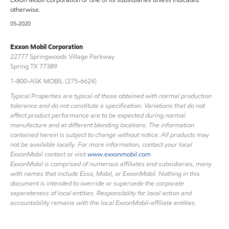
otherwise.
05-2020
Exxon Mobil Corporation
22777 Springwoods Village Parkway
Spring TX 77389
1-800-ASK MOBIL (275-6624)
Typical Properties are typical of those obtained with normal production
tolerance and do not constitute a specification. Variations that do not
affect product performance are to be expected during normal
manufacture and at different blending locations. The information
contained herein is subject to change without notice. All products may
not be available locally. For more information, contact your local
ExxonMobil contact or visit
www.exxonmobil.com
ExxonMobil is comprised of numerous affiliates and subsidiaries, many
with names that include Esso, Mobil, or ExxonMobil. Nothing in this
document is intended to override or supersede the corporate
separateness of local entities. Responsibility for local action and
accountability remains with the local ExxonMobil-affiliate entities.