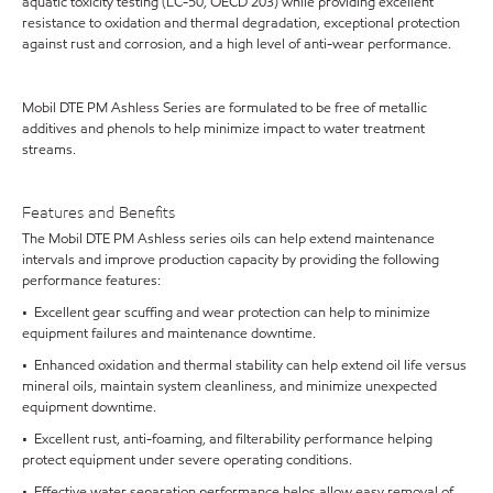
aquatic toxicity testing (LC-50, OECD 203) while providing excellent
resistance to oxidation and thermal degradation, exceptional protection
against rust and corrosion, and a high level of anti-wear performance.
Mobil DTE PM Ashless Series are formulated to be free of metallic
additives and phenols to help minimize impact to water treatment
streams.
Features and Benefits
The Mobil DTE PM Ashless series oils can help extend maintenance
intervals and improve production capacity by providing the following
performance features:
• Excellent gear scuffing and wear protection can help to minimize
equipment failures and maintenance downtime.
• Enhanced oxidation and thermal stability can help extend oil life versus
mineral oils, maintain system cleanliness, and minimize unexpected
equipment downtime.
• Excellent rust, anti-foaming, and filterability performance helping
protect equipment under severe operating conditions.
• Effective water separation performance helps allow easy removal of