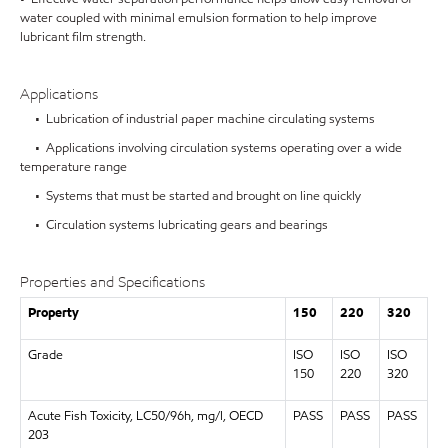
water coupled with minimal emulsion formation to help improve
lubricant film strength.
Applications
• Lubrication of industrial paper machine circulating systems
• Applications involving circulation systems operating over a wide
temperature range
• Systems that must be started and brought on line quickly
• Circulation systems lubricating gears and bearings
Properties and Specifications
Property
150
220
320
Grade
ISO
ISO
ISO
150
220
320
Acute Fish Toxicity, LC50/96h, mg/l, OECD
PASS
PASS
PASS
203