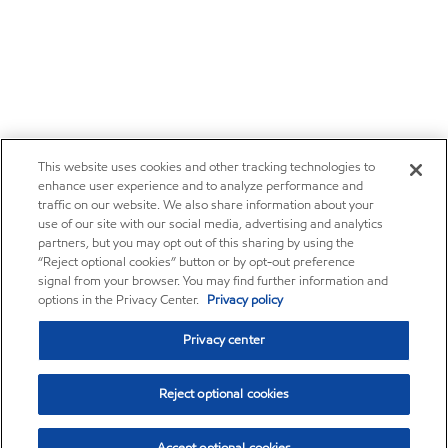
This website uses cookies and other tracking technologies to
enhance user experience and to analyze performance and
traffic on our website. We also share information about your
use of our site with our social media, advertising and analytics
partners, but you may opt out of this sharing by using the
“Reject optional cookies” button or by opt-out preference
signal from your browser. You may find further information and
options in the Privacy Center.
Privacy policy
Privacy center
Reject optional cookies