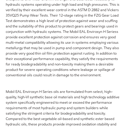
hydraulic systems operating under high load and high pressures. This is
verified by their excellent wear control in the ASTM D 2882 and Vickers
35VQ25 Pump Wear Tests. Their 12-stage rating in the FZG Gear Load
Test demonstrates a high level of protection against wear and scuffing
and the suitability of this product to protect gears and bearings used in
conjunction with hydraulic systems. The Mobil EAL Envirosyn H Seriess
provide excellent protection against corrosion and ensures very good
multi-metal compatibility allowing its use in systems employing various
metallurgy that may be used in pump and component design. They also
provide very good thin oil film protection against rusting. In addition to
their exceptional performance capability, they satisfy the requirements
for ready biodegradability and non-toxicity making them a desirable
product for severe operating conditions where leakage or spillage of
conventional oils could result in damage to the environment.
Mobil EAL Envirosyn H Series oils are formulated from select, high-
quality, high-VI synthetic base oil materials and high technology additive
system specifically engineered to meet or exceed the performance
requirements of most hydraulic pump and system builders while
satisfying the stringent criteria for biodegradability and toxicity.
Compared to the best vegetable oil-based and synthetic ester based
hydraulic oils, these products provide improved oxidation stability and