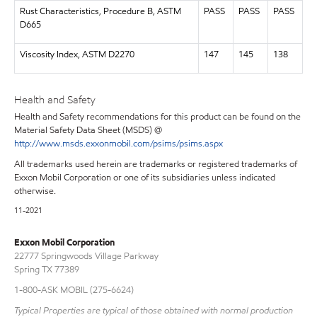
Rust Characteristics, Procedure B, ASTM
PASS
PASS
PASS
D665
Viscosity Index, ASTM D2270
147
145
138
Health and Safety
Health and Safety recommendations for this product can be found on the
Material Safety Data Sheet (MSDS) @
http://www.msds.exxonmobil.com/psims/psims.aspx
All trademarks used herein are trademarks or registered trademarks of
Exxon Mobil Corporation or one of its subsidiaries unless indicated
otherwise.
11-2021
Exxon Mobil Corporation
22777 Springwoods Village Parkway
Spring TX 77389
1-800-ASK MOBIL (275-6624)
Typical Properties are typical of those obtained with normal production