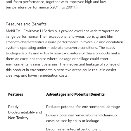
anti-foam performance, together with improved high and low
temperature performance (-20º F to 200º F).
Features and Benefits
Mobil EAL Envirosyn H Series oils provide excellent wide temperature
range performance. Their exceptional anti-wear, lubricity, and film
strength characteristics assure performance in hydraulic and circulation
systems operating under moderate to severe conditions. The ready
biodegradability and virtually non-toxic nature of these products make
them an excellent choice where leakage or spillage could enter
environmentally sensitive areas. The inadvertent leakage of spillage of
this product in environmentally sensitive areas could result in easier
clean-up and lower remediation costs.
Features
Advantages and Potential Benefits
Ready
Reduces potential for environmental damage
Biodegradability and
Lowers potential remediation and clean-up
Non-Toxicity
costs caused by spills or leakage
Becomes an integral part of plant