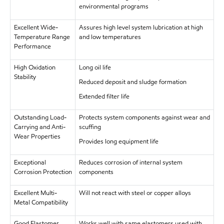
environmental programs
Excellent Wide-
Assures high level system lubrication at high
Temperature Range
and low temperatures
Performance
High Oxidation
Long oil life
Stability
Reduced deposit and sludge formation
Extended filter life
Outstanding Load-
Protects system components against wear and
Carrying and Anti-
scuffing
Wear Properties
Provides long equipment life
Exceptional
Reduces corrosion of internal system
Corrosion Protection
components
Excellent Multi-
Will not react with steel or copper alloys
Metal Compatibility
Good Elastomer
Works well with same elastomers used with