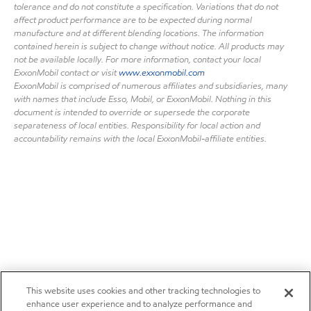
tolerance and do not constitute a specification. Variations that do not
affect product performance are to be expected during normal
manufacture and at different blending locations. The information
contained herein is subject to change without notice. All products may
not be available locally. For more information, contact your local
ExxonMobil contact or visit
www.exxonmobil.com
ExxonMobil is comprised of numerous affiliates and subsidiaries, many
with names that include Esso, Mobil, or ExxonMobil. Nothing in this
document is intended to override or supersede the corporate
separateness of local entities. Responsibility for local action and
accountability remains with the local ExxonMobil-affiliate entities.
This website uses cookies and other tracking technologies to
enhance user experience and to analyze performance and