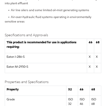
into plant effluent
• Air line oilers and some limited oil-mist generating systems
• Air-over-hydraulic fluid systems operating in environmentally
sensitive areas
Specifications and Approvals
This product is recommended for use in applications
46
68
requiring:
Eaton I-286-S
X
X
Eaton M-2950-S
X
X
Properties and Specifications
Property
32
46
68
Grade
ISO
ISO
ISO
32
46
68