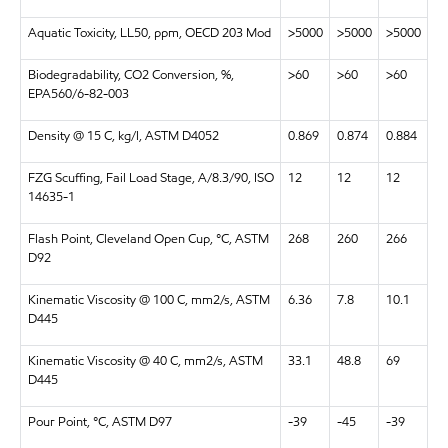
Aquatic Toxicity, LL50, ppm, OECD 203 Mod
>5000
>5000
>5000
Biodegradability, CO2 Conversion, %,
>60
>60
>60
EPA560/6-82-003
Density @ 15 C, kg/l, ASTM D4052
0.869
0.874
0.884
FZG Scuffing, Fail Load Stage, A/8.3/90, ISO
12
12
12
14635-1
Flash Point, Cleveland Open Cup, °C, ASTM
268
260
266
D92
Kinematic Viscosity @ 100 C, mm2/s, ASTM
6.36
7.8
10.1
D445
Kinematic Viscosity @ 40 C, mm2/s, ASTM
33.1
48.8
69
D445
Pour Point, °C, ASTM D97
-39
-45
-39