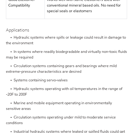
Compatibility
conventional mineral based oils. No need for
special seals or elastomers
Applications
• Hydraulic systems where spills or leakage could result in damage to
the environment
• In systems where readily biodegradable and virtually non-toxic fluids
may be required
• Circulation systems containing gears and bearings where mild
extreme-pressure characteristics are desired
• Systems containing servo-valves
• Hydraulic systems operating with oil temperatures in the range of
-20F to 200F
• Marine and mobile equipment operating in environmentally
sensitive areas
• Circulation systems operating under mild to moderate service
conditions
• Industrial hydraulic systems where leaked or spilled fluids could get