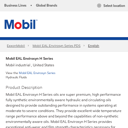
Business Lines
Global Brands
Select location
•
ExxonMobil
Mobil EAL Envirosyn Series PDS
English
Mobil EAL Envirosyn H Series
Mobil industrial , United States
View the
Mobil EAL Envirosyn Series
Hydraulic Fluids
Product Description
Mobil EAL Envirosyn H Series oils are super premium, high performance
fully synthetic environmentally aware hydraulic and circulating oils
designed to provide outstanding performance in systems operating at
moderate to severe conditions. They provide excellent wide temperature
range performance above and beyond the capabilities of non-synthetic
environmentally aware oils. Mobil EAL Envirosyn H Series provides
exceptional anti-wear and film strength characteristics necessary for