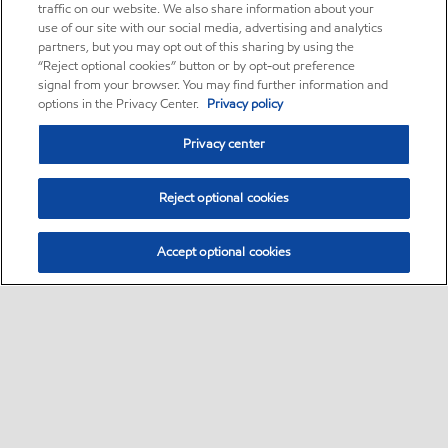
traffic on our website. We also share information about your
use of our site with our social media, advertising and analytics
partners, but you may opt out of this sharing by using the
“Reject optional cookies” button or by opt-out preference
signal from your browser. You may find further information and
options in the Privacy Center.
Privacy policy
Privacy center
Reject optional cookies
Accept optional cookies