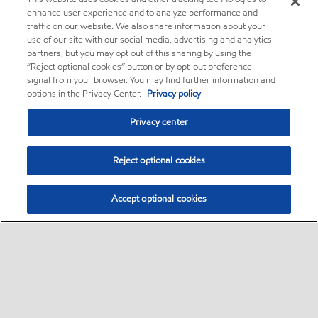
enhance user experience and to analyze performance and
traffic on our website. We also share information about your
use of our site with our social media, advertising and analytics
partners, but you may opt out of this sharing by using the
“Reject optional cookies” button or by opt-out preference
signal from your browser. You may find further information and
options in the Privacy Center.
Privacy policy
Privacy center
Reject optional cookies
Accept optional cookies