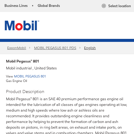
Business Lines
Global Brands
Select location
•
ExxonMobil
MOBIL PEGASUS 801 PDS
English
Mobil Pegasus™ 801
Mobil industrial , United States
View
MOBIL PEGASUS 801
Gas Engine Oil
Product Description
Mobil Pegasus™ 801 is an SAE 40 premium performance gas engine oil
intended for the lubrication of all classes of gas engines operating at low,
medium and high speeds where low ash or ashless oils are
recommended. It provides outstanding engine cleanliness and
performance by helping to prevent the formation of carbon and ash
deposits on pistons, in ring belt areas, on exhaust and intake ports, on
valves and valve stems and in combustion chambers. Mobil Pegasus 801