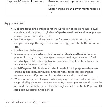
High Level Corrosion Protection
Protects engine components against corrosiv
e wear
Longer engine life and lower maintenance co
sts
Applications
Mobil Pegasus 801 is intended for the lubrication of the crankcase, power
cylinders, and compressor cylinders of spark-ignited, two- and four-cycle gas
engines operating on clean fuel.
Ideal for engines that drive generators for power production or gas
compressors in gathering, transmission, storage, and distribution of natural
gas.
Ebulliently cooled engines
Engines in remote locations which operate virtually unattended for long
periods. In many cases, the engines are operated at, or in excess of full-
rated output, while other applications are intermittent or stand-by service.
Reliability, is therefore essential.
Mobil Pegasus 801 oils show excellent results in multipurpose natural gas
engine applications, particularly involving highly turbocharged engines
requiring anti-scuff protection for cylinder liners and piston skirts.
When natural or petroleum gas is being compressed and is dry and free of
suspended liquids or corrosive components, the compressor cylinders usually
are lubricated with the same oil as the engine crankcase. Mobil Pegasus 801
has been successful in this service.
Specifications and Approvals