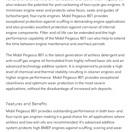
also reduces the potential for port carboning of two-cycle gas engines. It
minimizes engine wear and protects valve faces, seats and guides of
turbocharged, four-cycle engines. Mobil Pegasus 801 provides
exceptional protection against scuffing in demanding engine applications
and also provides excellent protection against corrosion of internal
engine components. Filter and oil life can be extended and the high
performance capability of the Mobil Pegasus 801 can also help to extend
the time between engine maintenance and overhaul periods.
The Mobil Pegasus 801 is the latest generation of ashless detergent and
anti-scuff gas engine oil formulated from highly refined base oils and an
advanced technology additive system. It is engineered to provide a high
level of chemical and thermal stability resulting in cleaner engines and
higher engine performance. Mobil Pegasus 801 provides exceptional
cleanliness and optimum wear protection in the most severe
applications, without the disadvantage of increased ash deposits.
Features and Benefits
Mobil Pegasus 801 provides outstanding performance in both two- and
four-cycle gas engines making it a good choice for all applications where
ashless and low-ash oils are recommended. It's advanced additive
system protects high BMEP engines against scuffing, scoring and wear