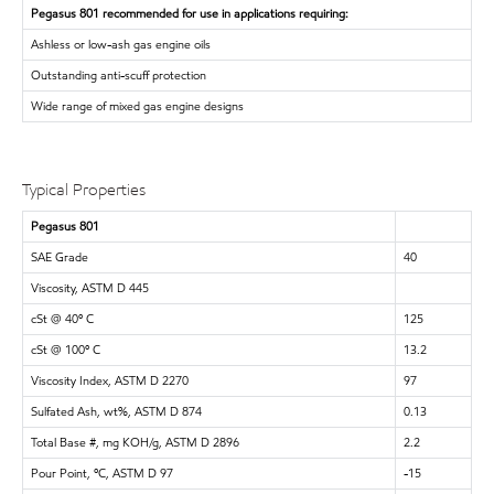
Pegasus 801 recommended for use in applications requiring:
Ashless or low-ash gas engine oils
Outstanding anti-scuff protection
Wide range of mixed gas engine designs
Typical Properties
Pegasus 801
SAE Grade
40
Viscosity, ASTM D 445
cSt @ 40º C
125
cSt @ 100º C
13.2
Viscosity Index, ASTM D 2270
97
Sulfated Ash, wt%, ASTM D 874
0.13
Total Base #, mg KOH/g, ASTM D 2896
2.2
Pour Point, ºC, ASTM D 97
-15