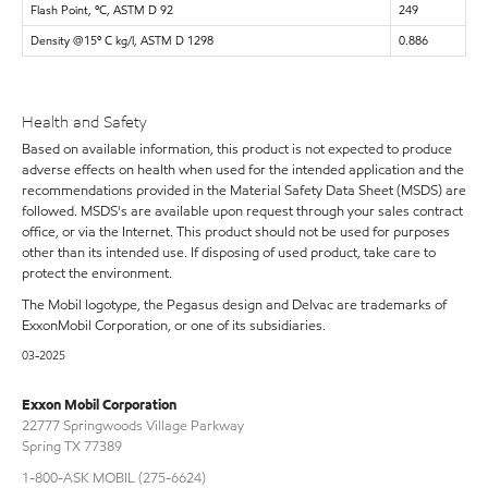
Flash Point, ºC, ASTM D 92
249
Density @15º C kg/l, ASTM D 1298
0.886
Health and Safety
Based on available information, this product is not expected to produce
adverse effects on health when used for the intended application and the
recommendations provided in the Material Safety Data Sheet (MSDS) are
followed. MSDS's are available upon request through your sales contract
office, or via the Internet. This product should not be used for purposes
other than its intended use. If disposing of used product, take care to
protect the environment.
The Mobil logotype, the Pegasus design and Delvac are trademarks of
ExxonMobil Corporation, or one of its subsidiaries.
03-2025
Exxon Mobil Corporation
22777 Springwoods Village Parkway
Spring TX 77389
1-800-ASK MOBIL (275-6624)