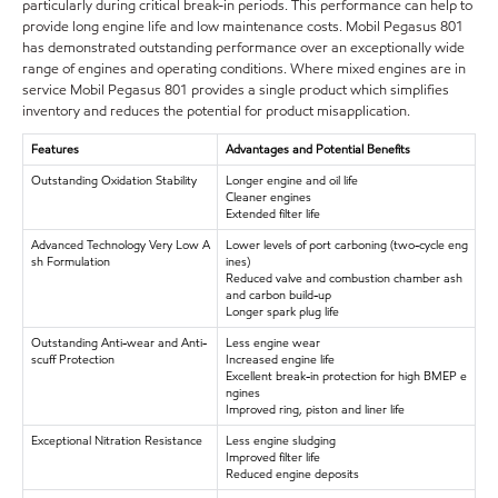
particularly during critical break-in periods. This performance can help to
provide long engine life and low maintenance costs. Mobil Pegasus 801
has demonstrated outstanding performance over an exceptionally wide
range of engines and operating conditions. Where mixed engines are in
service Mobil Pegasus 801 provides a single product which simplifies
inventory and reduces the potential for product misapplication.
Features
Advantages and Potential Benefits
Outstanding Oxidation Stability
Longer engine and oil life
Cleaner engines
Extended filter life
Advanced Technology Very Low A
Lower levels of port carboning (two-cycle eng
sh Formulation
ines)
Reduced valve and combustion chamber ash
and carbon build-up
Longer spark plug life
Outstanding Anti-wear and Anti-
Less engine wear
scuff Protection
Increased engine life
Excellent break-in protection for high BMEP e
ngines
Improved ring, piston and liner life
Exceptional Nitration Resistance
Less engine sludging
Improved filter life
Reduced engine deposits