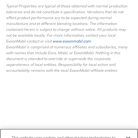
Typical Properties are typical of those obtained with normal production
tolerance and do not constitute a specification. Variations that do not
affect product performance are to be expected during normal
manufacture and at different blending locations. The information
contained herein is subject to change without notice. All products may
not be available locally. For more information, contact your local
ExxonMobil contact or visit
www.exxonmobil.com
ExxonMobil is comprised of numerous affiliates and subsidiaries, many
with names that include Esso, Mobil, or ExxonMobil. Nothing in this
document is intended to override or supersede the corporate
separateness of local entities. Responsibility for local action and
accountability remains with the local ExxonMobil-affiliate entities.
This website uses cookies and other tracking technologies to