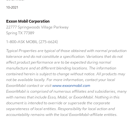
10-2021
Exxon Mobil Corporation
22777 Springwoods Village Parkway
Spring TX 77389
1-800-ASK MOBIL (275-6624)
Typical Properties are typical of those obtained with normal production
tolerance and do not constitute a specification. Variations that do not
affect product performance are to be expected during normal
manufacture and at different blending locations. The information
contained herein is subject to change without notice. All products may
not be available locally. For more information, contact your local
ExxonMobil contact or visit
www.exxonmobil.com
ExxonMobil is comprised of numerous affiliates and subsidiaries, many
with names that include Esso, Mobil, or ExxonMobil. Nothing in this
document is intended to override or supersede the corporate
separateness of local entities. Responsibility for local action and
accountability remains with the local ExxonMobil-affiliate entities.