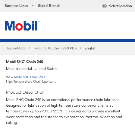
Business Lines
Global Brands
Select location
•
ExxonMobil
Mobil SHC Chain 240 PDS
English
Mobil SHC™ Chain 240
Mobil industrial , United States
View
Mobil SHC Chain 240
High Temperature Chain Lubricant
Product Description
Mobil SHC Chain 240 is an exceptional performance chain lubricant
designed for lubrication of high temperature conveyor chains at
temperatures up to 290°C / 555°F. It is designed to provide excellent
wear protection and resistance to evaporation, thermo-oxidation and
coking.