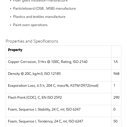
• Fiber glass insulation manufacture
• Particleboard (OSB , MSB) manufacture
• Plastics and textiles manufacture
• Paint oven operations
Properties and Specifications
Property
Copper Corrosion, 3 Hrs @ 100C, Rating, ISO 2160
1A
Density @ 20C, kg/m3, ISO 12185
968
Evaporation Loss, 6.5 h, 204 C, mass%, ASTM D972(mod)
1
Flash Point (COC), C, EN ISO 2592
290
Foam, Sequence I, Stability, 24 C, ml, ISO 6247
0
Foam, Sequence I, Tendency, 24 C, ml, ISO 6247
50