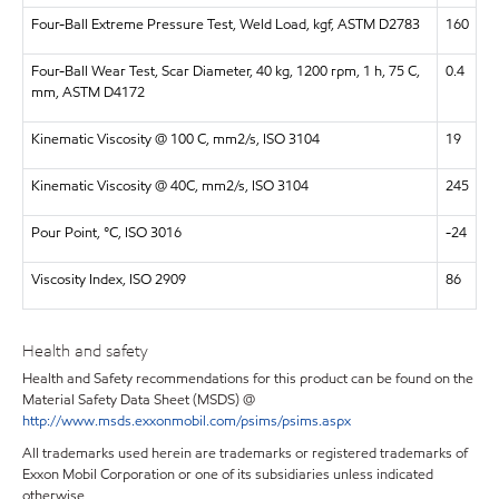
Four-Ball Extreme Pressure Test, Weld Load, kgf, ASTM D2783
160
Four-Ball Wear Test, Scar Diameter, 40 kg, 1200 rpm, 1 h, 75 C,
0.4
mm, ASTM D4172
Kinematic Viscosity @ 100 C, mm2/s, ISO 3104
19
Kinematic Viscosity @ 40C, mm2/s, ISO 3104
245
Pour Point, °C, ISO 3016
-24
Viscosity Index, ISO 2909
86
Health and safety
Health and Safety recommendations for this product can be found on the
Material Safety Data Sheet (MSDS) @
http://www.msds.exxonmobil.com/psims/psims.aspx
All trademarks used herein are trademarks or registered trademarks of
Exxon Mobil Corporation or one of its subsidiaries unless indicated
otherwise.