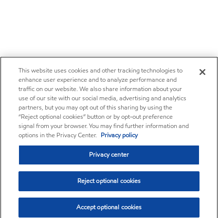
This website uses cookies and other tracking technologies to
enhance user experience and to analyze performance and
traffic on our website. We also share information about your
use of our site with our social media, advertising and analytics
partners, but you may opt out of this sharing by using the
“Reject optional cookies” button or by opt-out preference
signal from your browser. You may find further information and
options in the Privacy Center.
Privacy policy
Privacy center
Reject optional cookies
Accept optional cookies