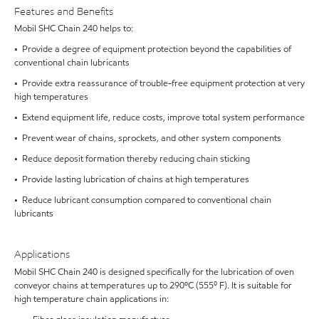
Features and Benefits
Mobil SHC Chain 240 helps to:
• Provide a degree of equipment protection beyond the capabilities of
conventional chain lubricants
• Provide extra reassurance of trouble-free equipment protection at very
high temperatures
• Extend equipment life, reduce costs, improve total system performance
• Prevent wear of chains, sprockets, and other system components
• Reduce deposit formation thereby reducing chain sticking
• Provide lasting lubrication of chains at high temperatures
• Reduce lubricant consumption compared to conventional chain
lubricants
Applications
Mobil SHC Chain 240 is designed specifically for the lubrication of oven
conveyor chains at temperatures up to 290ºC (555⁰ F). It is suitable for
high temperature chain applications in: