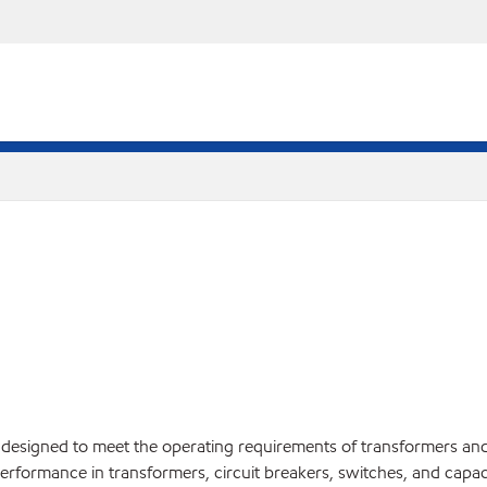
il designed to meet the operating requirements of transformers and o
rformance in transformers, circuit breakers, switches, and capac