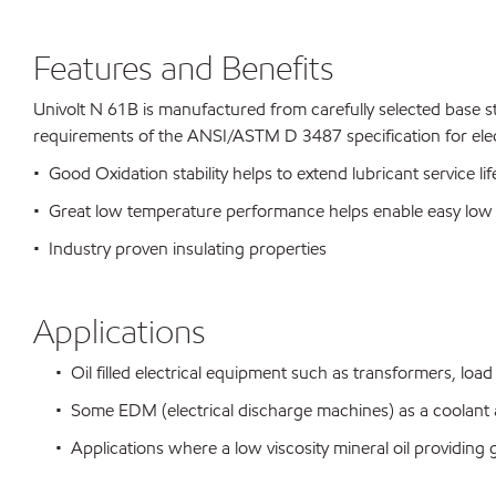
Features and Benefits
Univolt N 61B is manufactured from carefully selected base 
requirements of the ANSI/ASTM D 3487 specification for electr
• Good Oxidation stability helps to extend lubricant service 
• Great low temperature performance helps enable easy low 
• Industry proven insulating properties
Applications
• Oil filled electrical equipment such as transformers, load 
• Some EDM (electrical discharge machines) as a coolant 
• Applications where a low viscosity mineral oil providing 