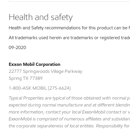
Health and safety
Health and Safety recommendations for this product can be
All trademarks used herein are trademarks or registered trad
09-2020
Exxon Mobil Corporation
22777 Springwoods Village Parkway
Spring TX 77389
1-800-ASK MOBIL (275-6624)
Typical Properties are typical of those obtained with normal 
expected during normal manufacture and at different blending 
more information, contact your local ExxonMobil contact or v
ExxonMobil is comprised of numerous affiliates and subsidiar
the corporate separateness of local entities. Responsibility for