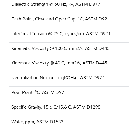
Dielectric Strength @ 60 Hz, kV, ASTM D877
Flash Point, Cleveland Open Cup, °C, ASTM D92
Interfacial Tension @ 25 C, dynes/cm, ASTM D971
Kinematic Viscosity @ 100 C, mm2/s, ASTM D445
Kinematic Viscosity @ 40 C, mm2/s, ASTM D445
Neutralization Number, mgKOH/g, ASTM D974
Pour Point, °C, ASTM D97
Specific Gravity, 15.6 C/15.6 C, ASTM D1298
Water, ppm, ASTM D1533