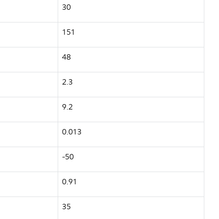
30
151
48
2.3
9.2
0.013
-50
0.91
35