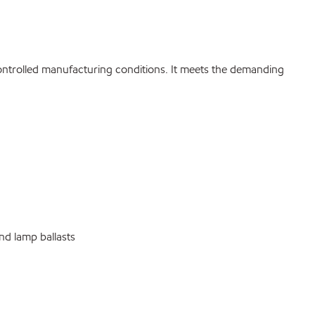
ontrolled manufacturing conditions. It meets the demanding
nd lamp ballasts