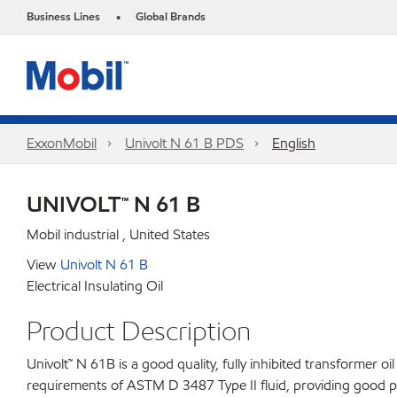
Business Lines
Global Brands
•
ExxonMobil
Univolt N 61 B PDS
English
UNIVOLT™ N 61 B
Mobil industrial , United States
View
Univolt N 61 B
Electrical Insulating Oil
Product Description
Univolt™ N 61B is a good quality, fully inhibited transformer o
requirements of ASTM D 3487 Type II fluid, providing good pe