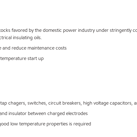
stocks favored by the domestic power industry under stringently c
ical insulating oils.
life and reduce maintenance costs
temperature start up
tap chagers, switches, circuit breakers, high voltage capacitors, a
and insulator between charged electrodes
good low temperature properties is required