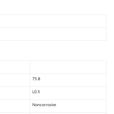
75.8
L0.5
Noncorrosive