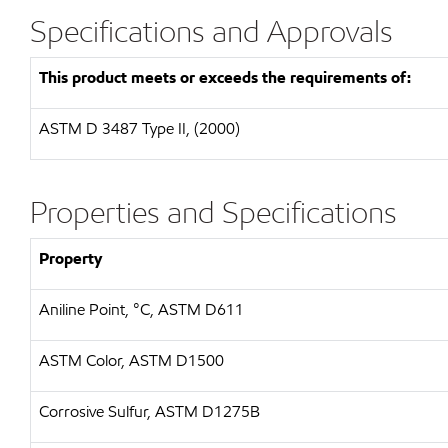
Specifications and Approvals
This product meets or exceeds the requirements of:
ASTM D 3487 Type II, (2000)
Properties and Specifications
Property
Aniline Point, °C, ASTM D611
ASTM Color, ASTM D1500
Corrosive Sulfur, ASTM D1275B