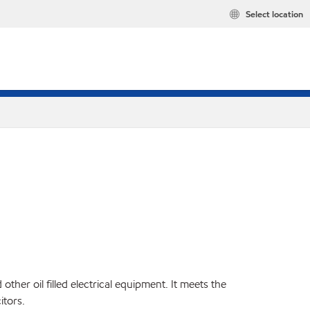
Select location
ther oil filled electrical equipment. It meets the
itors.