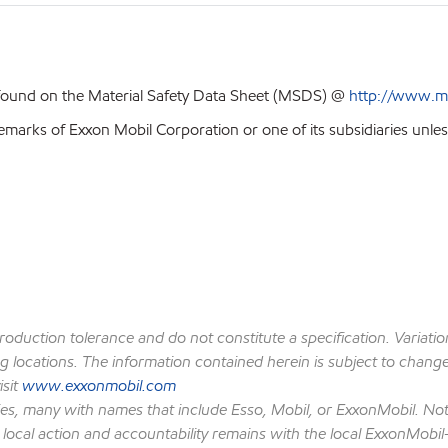
 found on the Material Safety Data Sheet (MSDS) @
http://www.m
emarks of Exxon Mobil Corporation or one of its subsidiaries unles
production tolerance and do not constitute a specification. Variat
locations. The information contained herein is subject to change w
isit
www.exxonmobil.com
ies, many with names that include Esso, Mobil, or ExxonMobil. Not
 local action and accountability remains with the local ExxonMobil-af