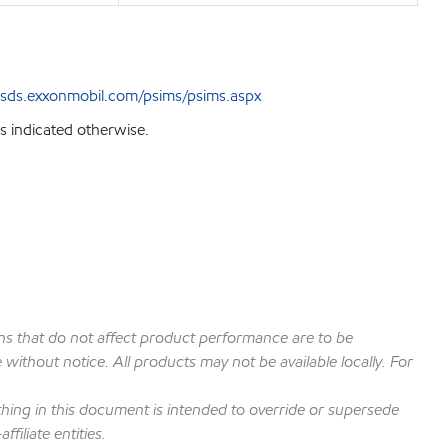
sds.exxonmobil.com/psims/psims.aspx
s indicated otherwise.
ions that do not affect product performance are to be
ithout notice. All products may not be available locally. For
hing in this document is intended to override or supersede
filiate entities.