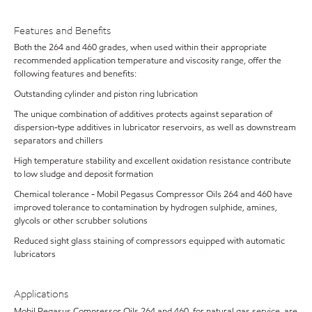
Features and Benefits
Both the 264 and 460 grades, when used within their appropriate
recommended application temperature and viscosity range, offer the
following features and benefits:
Outstanding cylinder and piston ring lubrication
The unique combination of additives protects against separation of
dispersion-type additives in lubricator reservoirs, as well as downstream
separators and chillers
High temperature stability and excellent oxidation resistance contribute
to low sludge and deposit formation
Chemical tolerance - Mobil Pegasus Compressor Oils 264 and 460 have
improved tolerance to contamination by hydrogen sulphide, amines,
glycols or other scrubber solutions
Reduced sight glass staining of compressors equipped with automatic
lubricators
Applications
Mobil Pegasus Compressor Oils 264 and 460, for natural gas service, are