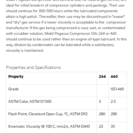
ideal for initial break-in of compressor cylinders and packings. Their use
should continue for 300-500 hours while the lubricated components
attain a high polish. Thereafter, their use may be discontinued in "sweet"
and "dry" gas service if a lower viscosity is acceptable to the compressor
manufacturer. If the gas being compressed is sour, wet, or contaminated
with scrubber solution, Mobil Pegasus Compressor Oils 264 or 460
should continue to be used rather than an engine oil type lubricant. In this
way, dilution by condensates can be tolerated while a satisfactory
viscosity is maintained.
Properties and Specifications
Property
264
460
Grade
ISO 460
ASTM Color, ASTM D1500
3
2.5
Flash Point, Cleveland Open Cup, °C, ASTM D92
280
280
Kinematic Viscosity @ 100 C, mm2/s, ASTM D445
23
35