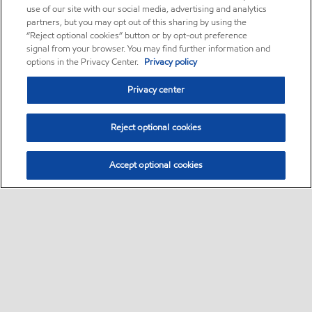
use of our site with our social media, advertising and analytics
partners, but you may opt out of this sharing by using the
“Reject optional cookies” button or by opt-out preference
signal from your browser. You may find further information and
options in the Privacy Center.
Privacy policy
Privacy center
Reject optional cookies
Accept optional cookies