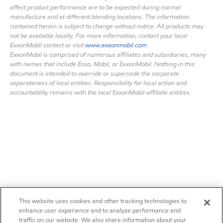
affect product performance are to be expected during normal
manufacture and at different blending locations. The information
contained herein is subject to change without notice. All products may
not be available locally. For more information, contact your local
ExxonMobil contact or visit
www.exxonmobil.com
ExxonMobil is comprised of numerous affiliates and subsidiaries, many
with names that include Esso, Mobil, or ExxonMobil. Nothing in this
document is intended to override or supersede the corporate
separateness of local entities. Responsibility for local action and
accountability remains with the local ExxonMobil-affiliate entities.
This website uses cookies and other tracking technologies to
enhance user experience and to analyze performance and
traffic on our website. We also share information about your