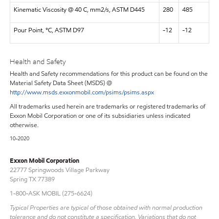
Kinematic Viscosity @ 40 C, mm2/s, ASTM D445
280
485
Pour Point, °C, ASTM D97
-12
-12
Health and Safety
Health and Safety recommendations for this product can be found on the
Material Safety Data Sheet (MSDS) @
http://www.msds.exxonmobil.com/psims/psims.aspx
All trademarks used herein are trademarks or registered trademarks of
Exxon Mobil Corporation or one of its subsidiaries unless indicated
otherwise.
10-2020
Exxon Mobil Corporation
22777 Springwoods Village Parkway
Spring TX 77389
1-800-ASK MOBIL (275-6624)
Typical Properties are typical of those obtained with normal production
tolerance and do not constitute a specification. Variations that do not