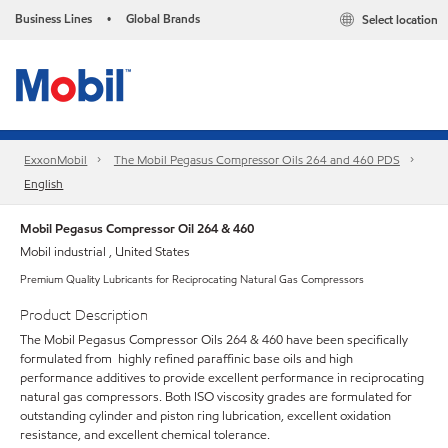
Business Lines
Global Brands
Select location
•
ExxonMobil
The Mobil Pegasus Compressor Oils 264 and 460 PDS
English
Mobil Pegasus Compressor Oil 264 & 460
Mobil industrial , United States
Premium Quality Lubricants for Reciprocating Natural Gas Compressors
Product Description
The Mobil Pegasus Compressor Oils 264 & 460 have been specifically
formulated from highly refined paraffinic base oils and high
performance additives to provide excellent performance in reciprocating
natural gas compressors. Both ISO viscosity grades are formulated for
outstanding cylinder and piston ring lubrication, excellent oxidation
resistance, and excellent chemical tolerance.