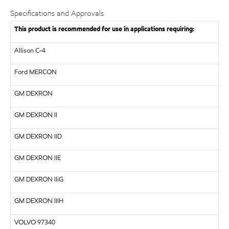
Specifications and Approvals
This product is recommended for use in applications requiring:
Allison C-4
Ford MERCON
GM
DEXRON
GM
DEXRON II
GM DEXRON IID
GM
DEXRON IIE
GM DEXRON IIiG
GM DEXRON IIIH
VOLVO
97340