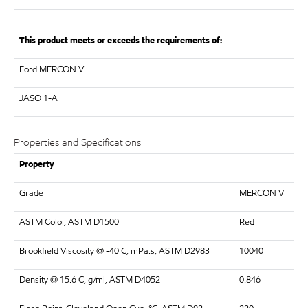
This product meets or exceeds the requirements of:
Ford MERCON V
JASO
1-A
Properties and Specifications
Property
Grade
MERCON V
ASTM Color, ASTM D1500
Red
Brookfield Viscosity @ -40 C, mPa.s, ASTM D2983
10040
Density @ 15.6 C, g/ml, ASTM D4052
0.846