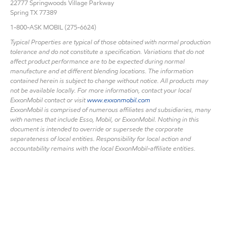
22777 Springwoods Village Parkway
Spring TX 77389
1-800-ASK MOBIL (275-6624)
Typical Properties are typical of those obtained with normal production
tolerance and do not constitute a specification. Variations that do not
affect product performance are to be expected during normal
manufacture and at different blending locations. The information
contained herein is subject to change without notice. All products may
not be available locally. For more information, contact your local
ExxonMobil contact or visit
www.exxonmobil.com
ExxonMobil is comprised of numerous affiliates and subsidiaries, many
with names that include Esso, Mobil, or ExxonMobil. Nothing in this
document is intended to override or supersede the corporate
separateness of local entities. Responsibility for local action and
accountability remains with the local ExxonMobil-affiliate entities.