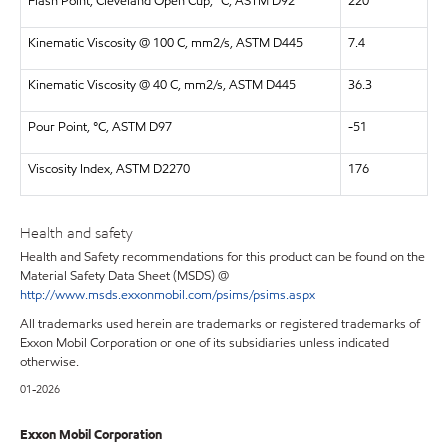
Flash Point, Cleveland Open Cup, °C, ASTM D92
220
Kinematic Viscosity @ 100 C, mm2/s, ASTM D445
7.4
Kinematic Viscosity @ 40 C, mm2/s, ASTM D445
36.3
Pour Point, °C, ASTM D97
-51
Viscosity Index, ASTM D2270
176
Health and safety
Health and Safety recommendations for this product can be found on the
Material Safety Data Sheet (MSDS) @
http://www.msds.exxonmobil.com/psims/psims.aspx
All trademarks used herein are trademarks or registered trademarks of
Exxon Mobil Corporation or one of its subsidiaries unless indicated
otherwise.
01-2026
Exxon Mobil Corporation