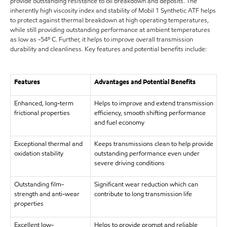
provide outstanding resistance to oil breakdown and deposits. The
inherently high viscosity index and stability of Mobil 1 Synthetic ATF helps
to protect against thermal breakdown at high operating temperatures,
while still providing outstanding performance at ambient temperatures
as low as -54º C. Further, it helps to improve overall transmission
durability and cleanliness. Key features and potential benefits include:
Features
Advantages and Potential Benefits
Enhanced, long-term
Helps to improve and extend transmission
frictional properties
efficiency, smooth shifting performance
and fuel economy
Exceptional thermal and
Keeps transmissions clean to help provide
oxidation stability
outstanding performance even under
severe driving conditions
Outstanding film-
Significant wear reduction which can
strength and anti-wear
contribute to long transmission life
properties
Excellent low-
Helps to provide prompt and reliable