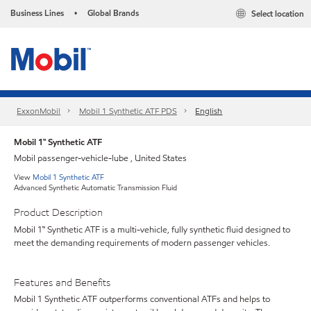
Business Lines
Global Brands
Select location
•
ExxonMobil
Mobil 1 Synthetic ATF PDS
English
Mobil 1™ Synthetic ATF
Mobil passenger-vehicle-lube , United States
View
Mobil 1 Synthetic ATF
Advanced Synthetic Automatic Transmission Fluid
Product Description
Mobil 1™ Synthetic ATF is a multi-vehicle, fully synthetic fluid designed to
meet the demanding requirements of modern passenger vehicles.
Features and Benefits
Mobil 1 Synthetic ATF outperforms conventional ATFs and helps to