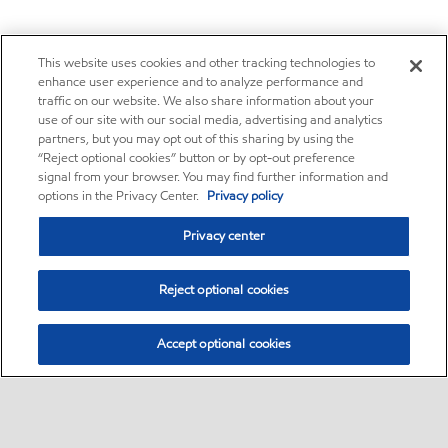
This website uses cookies and other tracking technologies to
enhance user experience and to analyze performance and
traffic on our website. We also share information about your
use of our site with our social media, advertising and analytics
partners, but you may opt out of this sharing by using the
“Reject optional cookies” button or by opt-out preference
signal from your browser. You may find further information and
options in the Privacy Center.
Privacy policy
Privacy center
Reject optional cookies
Accept optional cookies