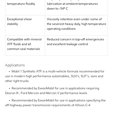
temperature fluidity
lubrication at ambient temperatures
down to -54º C
Exceptional shear
Viscosity retention even under some of
stability
the severest heavy duty, high temperature
operating conditions
Compatible with mineral
Reduced concern in top-off emergencies
ATF fluids and all
and excellent leakage control
common seal materials
Applications
• Mobil 1 Synthetic ATF is a multi-vehicle formula recommended for
use in modern high performance automobiles, SUV's, SUT's, vans and
other light trucks
• Recommended by ExxonMobil for use in applications requiring
Dexron III , Ford Mercon and Mercon V performance levels
• Recommended by ExxonMobil for use in applications specifying the
off-highway power transmission requirements of Allison C-4