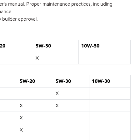
wner's manual. Proper maintenance practices, including
rmance.
 builder approval.
20
5W-30
10W-30
X
5W-20
5W-30
10W-30
X
X
X
X
X