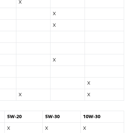
X
X
X
X
X
X
X
5W-20
5W-30
10W-30
X
X
X