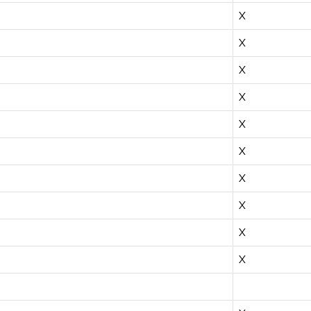
X
X
X
X
X
X
X
X
X
X