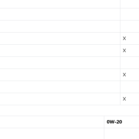
X
X
X
X
0W-20