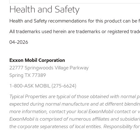
Health and Safety
Health and Safety recommendations for this product can be
All trademarks used herein are trademarks or registered trad
04-2026
Exxon Mobil Corporation
22777 Springwoods Village Parkway
Spring TX 77389
1-800-ASK MOBIL (275-6624)
Typical Properties are typical of those obtained with normal 
expected during normal manufacture and at different blending 
more information, contact your local ExxonMobil contact or v
ExxonMobil is comprised of numerous affiliates and subsidiar
the corporate separateness of local entities. Responsibility for