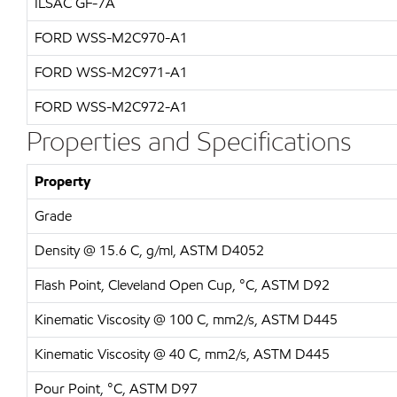
ILSAC GF-7A
FORD WSS-M2C970-A1
FORD WSS-M2C971-A1
FORD WSS-M2C972-A1
Properties and Specifications
Property
Grade
Density @ 15.6 C, g/ml, ASTM D4052
Flash Point, Cleveland Open Cup, °C, ASTM D92
Kinematic Viscosity @ 100 C, mm2/s, ASTM D445
Kinematic Viscosity @ 40 C, mm2/s, ASTM D445
Pour Point, °C, ASTM D97