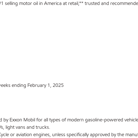
1 selling motor oil in America at retail,** trusted and recommend
 weeks ending February 1, 2025
by Exxon Mobil for all types of modern gasoline-powered vehicl
s, light vans and trucks.
le or aviation engines, unless specifically approved by the manuf