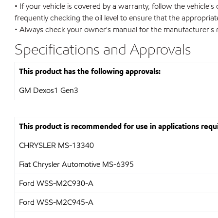
• If your vehicle is covered by a warranty, follow the vehicle
frequently checking the oil level to ensure that the appropria
• Always check your owner's manual for the manufacturer's re
Specifications and Approvals
This product has the following approvals:
GM Dexos1 Gen3
This product is recommended for use in applications requi
CHRYSLER MS-13340
Fiat Chrysler Automotive MS-6395
Ford WSS-M2C930-A
Ford WSS-M2C945-A