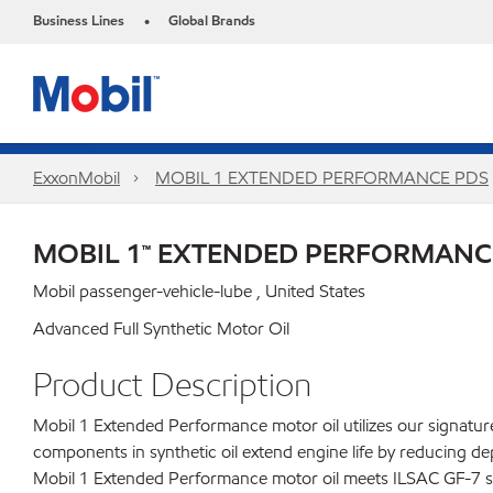
Business Lines
Global Brands
•
ExxonMobil
MOBIL 1 EXTENDED PERFORMANCE PDS
MOBIL 1™ EXTENDED PERFORMANC
Mobil passenger-vehicle-lube , United States
Advanced Full Synthetic Motor Oil
Product Description
Mobil 1 Extended Performance motor oil utilizes our signature 
components in synthetic oil extend engine life by reducing d
Mobil 1 Extended Performance motor oil meets ILSAC GF-7 stan