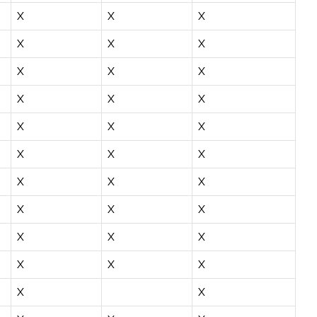
X
X
X
X
X
X
X
X
X
X
X
X
X
X
X
X
X
X
X
X
X
X
X
X
X
X
X
X
X
X
X
X