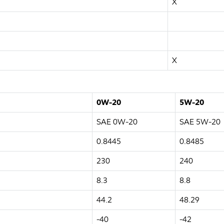
X
X
0W-20
5W-20
SAE 0W-20
SAE 5W-20
0.8445
0.8485
230
240
8.3
8.8
44.2
48.29
-40
-42