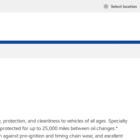
Select location
rotection, and cleanliness to vehicles of all ages. Specialty
 protected for up to 25,000 miles between oil changes.*
against pre-ignition and timing chain wear, and excellent