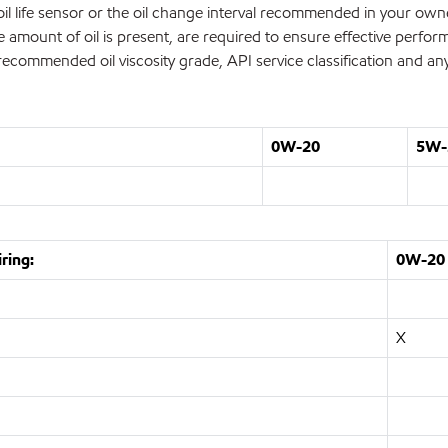
's oil life sensor or the oil change interval recommended in your o
te amount of oil is present, are required to ensure effective perfo
commended oil viscosity grade, API service classification and any
0W-20
5W-
ring:
0W-20
X