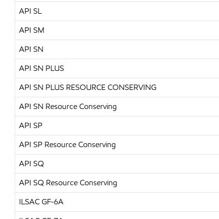
API SL
API SM
API SN
API SN PLUS
API SN PLUS RESOURCE CONSERVING
API SN Resource Conserving
API SP
API SP Resource Conserving
API SQ
API SQ Resource Conserving
ILSAC GF-6A