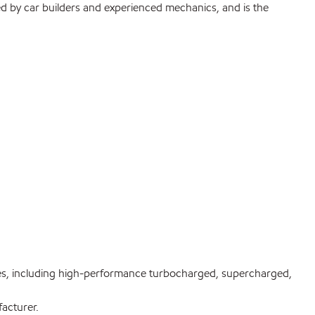
ed by car builders and experienced mechanics, and is the
es, including high-performance turbocharged, supercharged,
acturer.