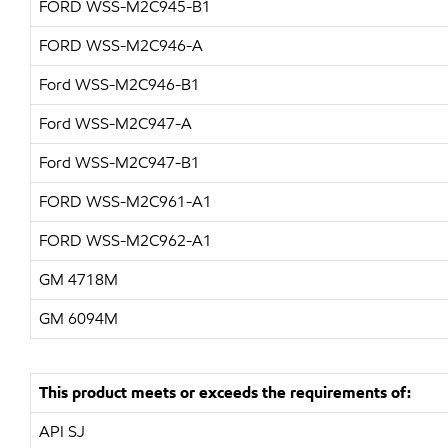
FORD WSS-M2C945-B1
FORD WSS-M2C946-A
Ford WSS-M2C946-B1
Ford WSS-M2C947-A
Ford WSS-M2C947-B1
FORD WSS-M2C961-A1
FORD WSS-M2C962-A1
GM 4718M
GM 6094M
This product meets or exceeds the requirements of:
API SJ