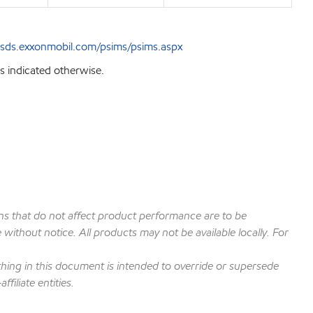
sds.exxonmobil.com/psims/psims.aspx
s indicated otherwise.
ions that do not affect product performance are to be
ithout notice. All products may not be available locally. For
hing in this document is intended to override or supersede
filiate entities.