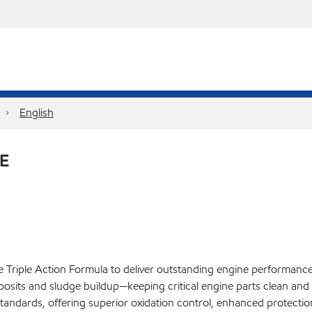
English
E
Triple Action Formula to deliver outstanding engine performance, p
eposits and sludge buildup—keeping critical engine parts clean and
dards, offering superior oxidation control, enhanced protection 