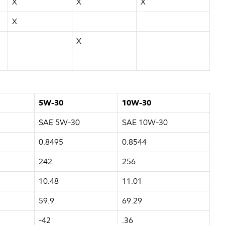
X
X
X
X
X
5W-30
10W-30
SAE 5W-30
SAE 10W-30
0.8495
0.8544
242
256
10.48
11.01
59.9
69.29
-42
.36