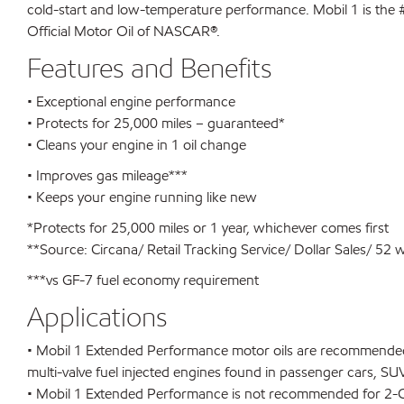
cold-start and low-temperature performance. Mobil 1 is the #
Official Motor Oil of NASCAR®.
Features and Benefits
• Exceptional engine performance
• Protects for 25,000 miles – guaranteed*
• Cleans your engine in 1 oil change
• Improves gas mileage***
• Keeps your engine running like new
*Protects for 25,000 miles or 1 year, whichever comes first
**Source: Circana/ Retail Tracking Service/ Dollar Sales/ 52
***vs GF-7 fuel economy requirement
Applications
• Mobil 1 Extended Performance motor oils are recommended 
multi-valve fuel injected engines found in passenger cars, SUV
• Mobil 1 Extended Performance is not recommended for 2-Cyc