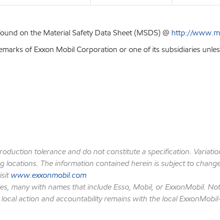
 found on the Material Safety Data Sheet (MSDS) @
http://www.m
emarks of Exxon Mobil Corporation or one of its subsidiaries unles
production tolerance and do not constitute a specification. Variat
locations. The information contained herein is subject to change w
isit
www.exxonmobil.com
ies, many with names that include Esso, Mobil, or ExxonMobil. Not
 local action and accountability remains with the local ExxonMobil-af