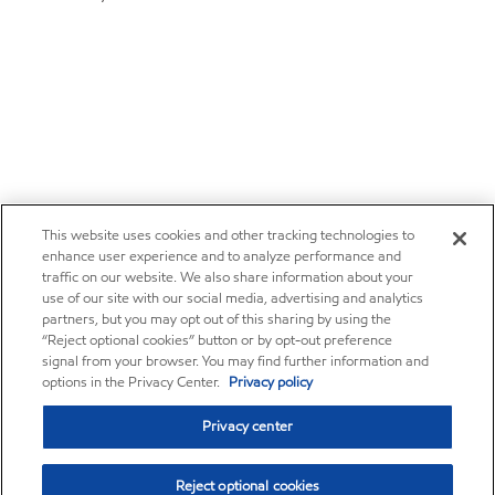
This website uses cookies and other tracking technologies to
enhance user experience and to analyze performance and
traffic on our website. We also share information about your
use of our site with our social media, advertising and analytics
partners, but you may opt out of this sharing by using the
“Reject optional cookies” button or by opt-out preference
signal from your browser. You may find further information and
options in the Privacy Center.
Privacy policy
Privacy center
Reject optional cookies