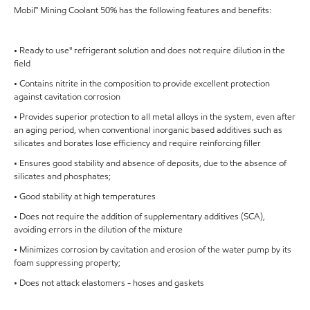
Mobil™ Mining Coolant 50% has the following features and benefits:
• Ready to use" refrigerant solution and does not require dilution in the
field
• Contains nitrite in the composition to provide excellent protection
against cavitation corrosion
• Provides superior protection to all metal alloys in the system, even after
an aging period, when conventional inorganic based additives such as
silicates and borates lose efficiency and require reinforcing filler
• Ensures good stability and absence of deposits, due to the absence of
silicates and phosphates;
• Good stability at high temperatures
• Does not require the addition of supplementary additives (SCA),
avoiding errors in the dilution of the mixture
• Minimizes corrosion by cavitation and erosion of the water pump by its
foam suppressing property;
• Does not attack elastomers - hoses and gaskets