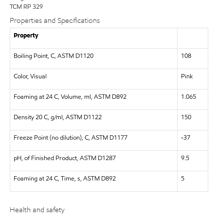
TCM RP 329
Properties and Specifications
Property
Boiling Point, C, ASTM D1120
108
Color, Visual
Pink
Foaming at 24 C, Volume, ml, ASTM D892
1.065
Density 20 C, g/ml, ASTM D1122
150
Freeze Point (no dilution), C, ASTM D1177
-37
pH, of Finished Product, ASTM D1287
9.5
Foaming at 24 C, Time, s, ASTM D892
5
Health and safety