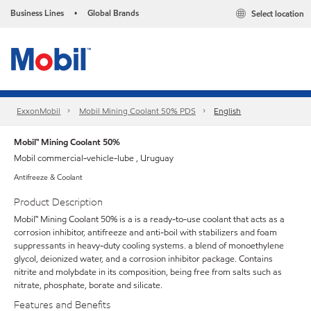
Business Lines
Global Brands
Select location
•
ExxonMobil
Mobil Mining Coolant 50% PDS
English
Mobil™ Mining Coolant 50%
Mobil commercial-vehicle-lube , Uruguay
Antifreeze & Coolant
Product Description
Mobil™ Mining Coolant 50% is a is a ready-to-use coolant that acts as a
corrosion inhibitor, antifreeze and anti-boil with stabilizers and foam
suppressants in heavy-duty cooling systems. a blend of monoethylene
glycol, deionized water, and a corrosion inhibitor package. Contains
nitrite and molybdate in its composition, being free from salts such as
nitrate, phosphate, borate and silicate.
Features and Benefits