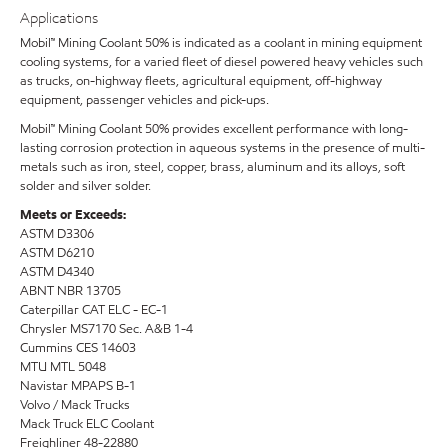
Applications
Mobil™ Mining Coolant 50% is indicated as a coolant in mining equipment
cooling systems, for a varied fleet of diesel powered heavy vehicles such
as trucks, on-highway fleets, agricultural equipment, off-highway
equipment, passenger vehicles and pick-ups.
Mobil™ Mining Coolant 50% provides excellent performance with long-
lasting corrosion protection in aqueous systems in the presence of multi-
metals such as iron, steel, copper, brass, aluminum and its alloys, soft
solder and silver solder.
Meets or Exceeds:
ASTM D3306
ASTM D6210
ASTM D4340
ABNT NBR 13705
Caterpillar CAT ELC - EC-1
Chrysler MS7170 Sec. A&B 1-4
Cummins CES 14603
MTU MTL 5048
Navistar MPAPS B-1
Volvo / Mack Trucks
Mack Truck ELC Coolant
Freighliner 48-22880