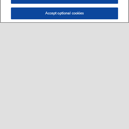
Accept optional cookies
Select location