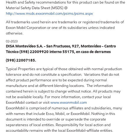
Health and Safety recommendations for this product can be found on the
Material Safety Data Sheet (MSDS) @
http://www.msds.exxonmobil.com/psims/psims.aspx
All trademarks used herein are trademarks or registered trademarks of
Exxon Mobil Corporation or one of its subsidiaries unless indicated
otherwise.
02-2023
DISA Montevideo S.A. - San Fructuoso, 927, Montevideo - Centro
Técnico (598) 22009920 interno 55175, en caso de derrames
(598) 22007185.
Typical Properties are typical of those obtained with normal production
tolerance and do not constitute a specification. Variations that do not
affect product performance are to be expected during normal
manufacture and at different blending locations. The information
contained herein is subject to change without notice. All products may
not be available locally. For more information, contact your local
ExxonMobil contact or visit
www.exxonmobil.com
ExxonMobil is comprised of numerous affiliates and subsidiaries, many
with names that include Esso, Mobil, or ExxonMobil. Nothing in this
document is intended to override or supersede the corporate
separateness of local entities. Responsibility for local action and
accountability remains with the local ExxonMobil-affiliate entities.