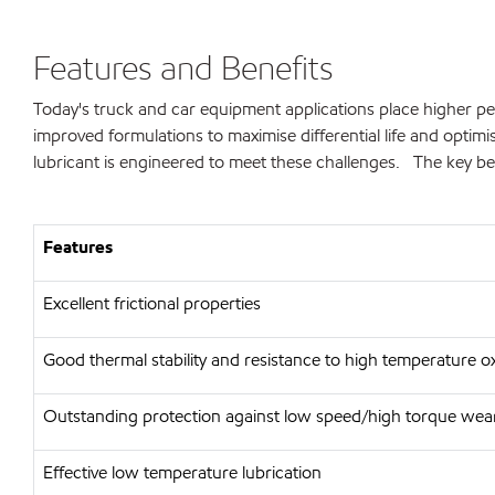
Features and Benefits
Today's truck and car equipment applications place higher per
improved formulations to maximise differential life and opt
lubricant is engineered to meet these challenges. The key ben
Features
Excellent frictional properties
Good thermal stability and resistance to high temperature o
Outstanding protection against low speed/high torque wear
Effective low temperature lubrication