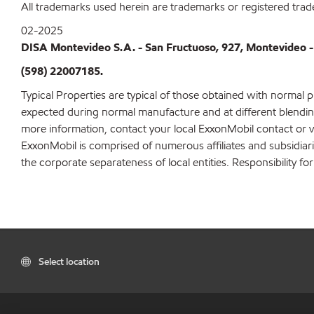
All trademarks used herein are trademarks or registered trad
02-2025
DISA Montevideo S.A. - San Fructuoso, 927, Montevideo -
(598) 22007185.
Typical Properties are typical of those obtained with normal 
expected during normal manufacture and at different blending 
more information, contact your local ExxonMobil contact or v
ExxonMobil is comprised of numerous affiliates and subsidiar
the corporate separateness of local entities. Responsibility for
Select location