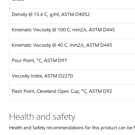
Density @ 15.6 C, g/ml, ASTM D4052
Kinematic Viscosity @ 100 C, mm2/s, ASTM D445
Kinematic Viscosity @ 40 C, mm2/s, ASTM D445
Pour Point, °C, ASTM D97
Viscosity Index, ASTM D2270
Flash Point, Cleveland Open Cup, °C, ASTM D92
Health and safety
Health and Safety recommendations for this product can be