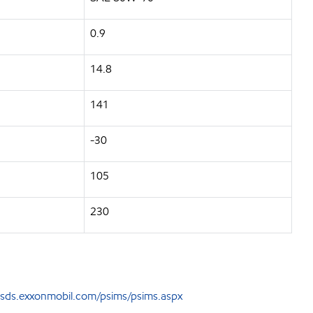
0.9
14.8
141
-30
105
230
sds.exxonmobil.com/psims/psims.aspx