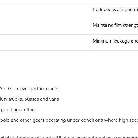
Reduced wear and ma
Maintains film streng
Minimum leakage and
g API GL-5 level performance
uty trucks, busses and vans
, and agriculture
ypoid and other gears operating under conditions where high spe
l fill, topping-off, and refill of enclosed automotive type geari