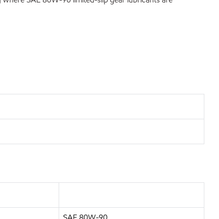
SAE 80W-90