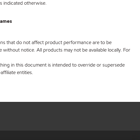
s indicated otherwise.
rrames
ions that do not affect product performance are to be
without notice. All products may not be available locally. For
hing in this document is intended to override or supersede
filiate entities.