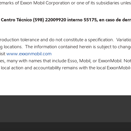
emarks of Exxon Mobil Corporation or one of its subsidiaries unles
 Centro Técnico (598) 22009920 interno 55175, en caso de de
production tolerance and do not constitute a specification. Variat
locations. The information contained herein is subject to change 
isit
www.exxonmobil.com
ies, many with names that include Esso, Mobil, or ExxonMobil. Not
 local action and accountability remains with the local ExxonMobil-af