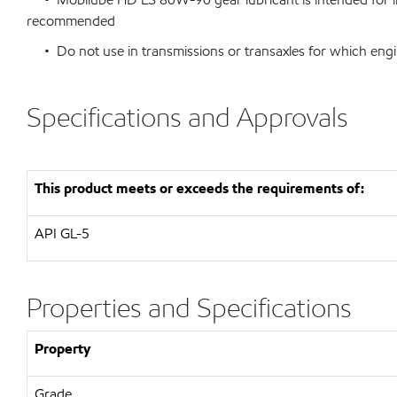
recommended
• Do not use in transmissions or transaxles for which engi
Specifications and Approvals
This product meets or exceeds the requirements of:
API
GL-5
Properties and Specifications
Property
Grade