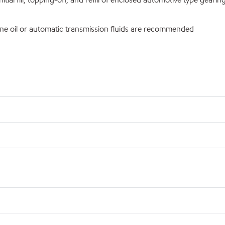
ne oil or automatic transmission fluids are recommended