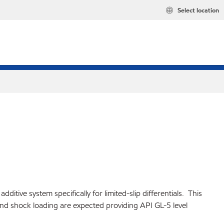
Select location
ive system specifically for limited-slip differentials. This
 and shock loading are expected providing API GL-5 level