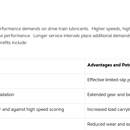
formance demands on drive train lubricants. Higher speeds, higher 
imise performance. Longer service intervals place additional dem
efits include:
Advantages and Pote
Effective limited-slip
xidation
Extended gear and bea
 and against high speed scoring
Increased load carryi
Reduced wear and eas