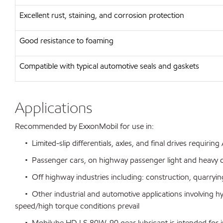
Excellent rust, staining, and corrosion protection
Good resistance to foaming
Compatible with typical automotive seals and gaskets
Applications
Recommended by ExxonMobil for use in:
• Limited-slip differentials, axles, and final drives requirin
• Passenger cars, on highway passenger light and heavy d
• Off highway industries including: construction, quarrying
• Other industrial and automotive applications involving h
speed/high torque conditions prevail
• Mobilube HD LS 80W-90 gear lubricant is intended for initia