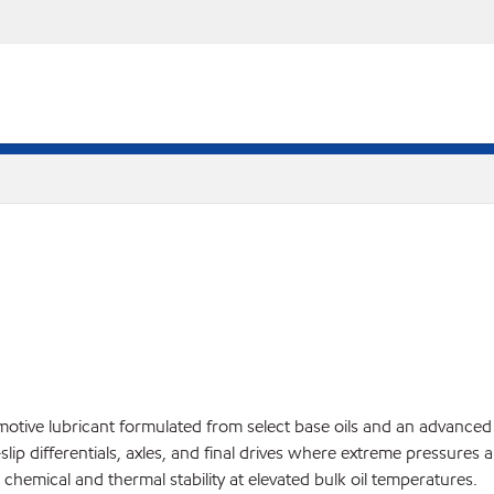
e lubricant formulated from select base oils and an advanced addit
slip differentials, axles, and final drives where extreme pressures
mical and thermal stability at elevated bulk oil temperatures.