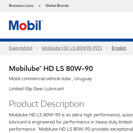
Business Lines
Global Brands
•
ExxonMobil
Mobilube HD LS 80W90 PDS
English
Mobilube™ HD LS 80W-90
Mobil commercial-vehicle-lube , Uruguay
Limited-Slip Gear Lubricant
Product Description
Mobilube HD LS 80W-90 is an extra high performance, automotiv
lubricant is engineered for performance in heavy duty limited-
performance. Mobilube HD LS 80W-90 provides exceptional che