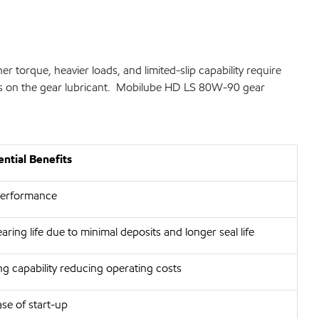
torque, heavier loads, and limited-slip capability require
ands on the gear lubricant. Mobilube HD LS 80W-90 gear
ntial Benefits
 performance
ring life due to minimal deposits and longer seal life
ng capability reducing operating costs
e of start-up