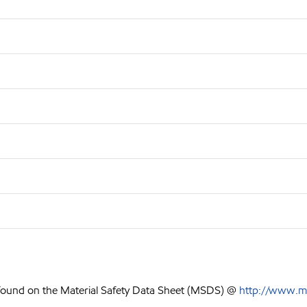
 found on the Material Safety Data Sheet (MSDS) @
http://www.m