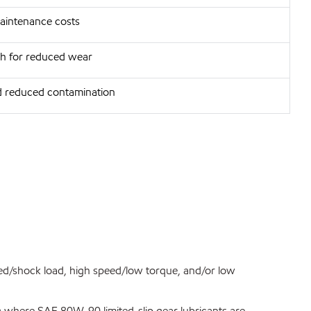
intenance costs
th for reduced wear
 reduced contamination
ed/shock load, high speed/low torque, and/or low
ng where SAE 80W-90 limited-slip gear lubricants are