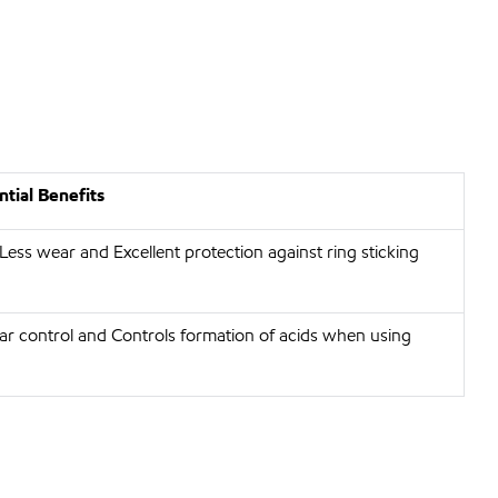
tial Benefits
 Less wear and Excellent protection against ring sticking
r control and Controls formation of acids when using