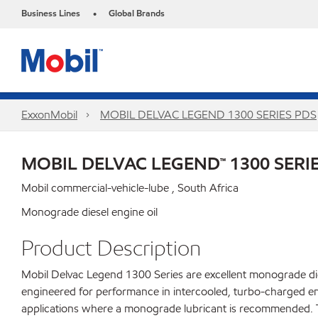
Business Lines
Global Brands
•
ExxonMobil
MOBIL DELVAC LEGEND 1300 SERIES PDS
MOBIL DELVAC LEGEND™ 1300 SERI
Mobil commercial-vehicle-lube , South Africa
Monograde diesel engine oil
Product Description
Mobil Delvac Legend 1300 Series are excellent monograde dies
engineered for performance in intercooled, turbo-charged en
applications where a monograde lubricant is recommended. Tr