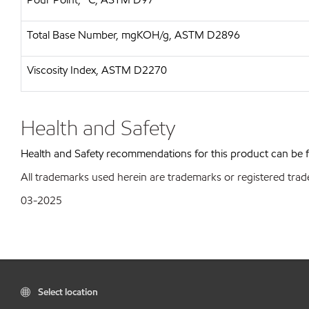
Total Base Number, mgKOH/g, ASTM D2896
Viscosity Index, ASTM D2270
Health and Safety
Health and Safety recommendations for this product can be
All trademarks used herein are trademarks or registered trad
03-2025
Select location