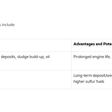
 include:
Advantages and Poten
 deposits, sludge build-up, oil
Prolonged engine life,
Long-term deposit/wea
higher sulfur fuels