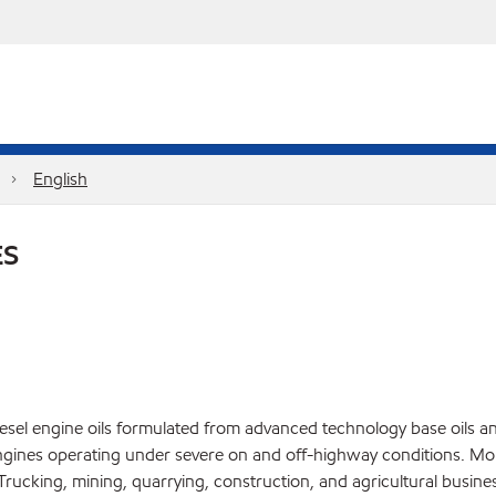
English
ES
el engine oils formulated from advanced technology base oils and 
gines operating under severe on and off-highway conditions. Mob
ucking, mining, quarrying, construction, and agricultural busines