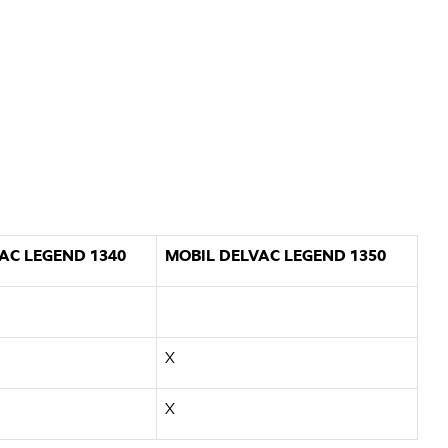
AC LEGEND 1340
MOBIL DELVAC LEGEND 1350
X
X