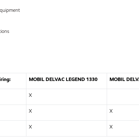
equipment
tions
ring:
MOBIL DELVAC LEGEND 1330
MOBIL DELV
X
X
X
X
X