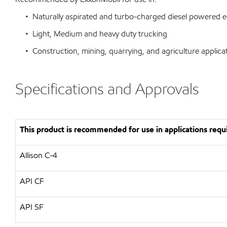
• Naturally aspirated and turbo-charged diesel powered 
• Light, Medium and heavy duty trucking
• Construction, mining, quarrying, and agriculture applica
Specifications and Approvals
This product is recommended for use in applications requi
Allison C-4
API CF
API SF