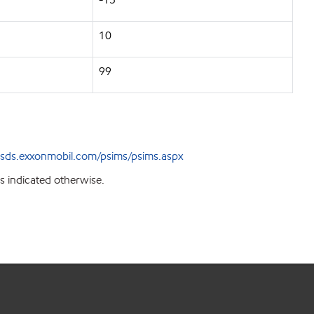
10
99
sds.exxonmobil.com/psims/psims.aspx
s indicated otherwise.