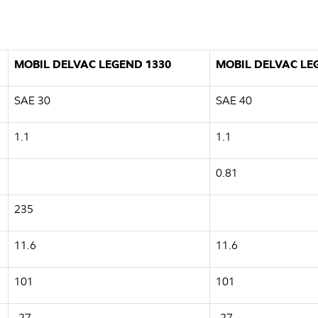
MOBIL DELVAC LEGEND 1330
MOBIL DELVAC LE
SAE 30
SAE 40
1.1
1.1
0.81
235
11.6
11.6
101
101
-27
-27