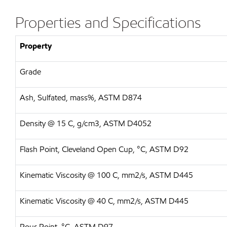
Properties and Specifications
Property
Grade
Ash, Sulfated, mass%, ASTM D874
Density @ 15 C, g/cm3, ASTM D4052
Flash Point, Cleveland Open Cup, °C, ASTM D92
Kinematic Viscosity @ 100 C, mm2/s, ASTM D445
Kinematic Viscosity @ 40 C, mm2/s, ASTM D445
Pour Point, °C, ASTM D97