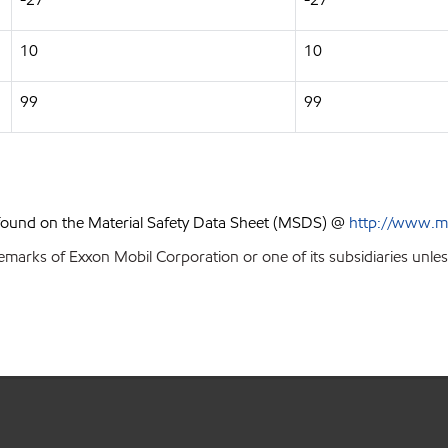
10
10
99
99
 found on the Material Safety Data Sheet (MSDS) @
http://www.m
emarks of Exxon Mobil Corporation or one of its subsidiaries unles