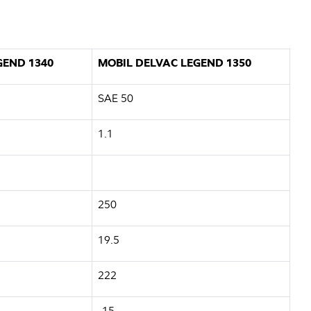
GEND 1340
MOBIL DELVAC LEGEND 1350
SAE 50
1.1
250
19.5
222
-15