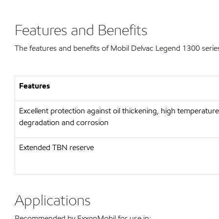
Features and Benefits
The features and benefits of Mobil Delvac Legend 1300 series
Features
Excellent protection against oil thickening, high temperature
degradation and corrosion
Extended TBN reserve
Applications
Recommended by ExxonMobil for use in: