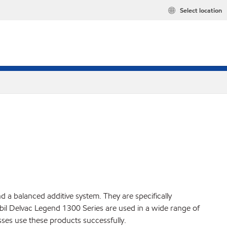
Select location
a balanced additive system. They are specifically
il Delvac Legend 1300 Series are used in a wide range of
ses use these products successfully.