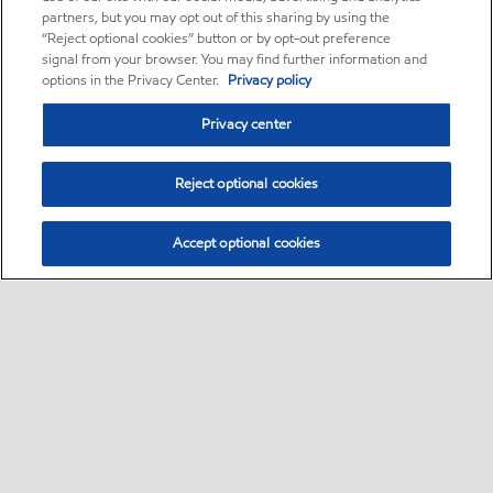
partners, but you may opt out of this sharing by using the
“Reject optional cookies” button or by opt-out preference
signal from your browser. You may find further information and
options in the Privacy Center.
Privacy policy
Privacy center
Reject optional cookies
Accept optional cookies