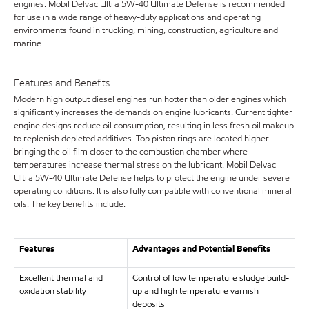
engines. Mobil Delvac Ultra 5W-40 Ultimate Defense is recommended
for use in a wide range of heavy-duty applications and operating
environments found in trucking, mining, construction, agriculture and
marine.
Features and Benefits
Modern high output diesel engines run hotter than older engines which
significantly increases the demands on engine lubricants. Current tighter
engine designs reduce oil consumption, resulting in less fresh oil makeup
to replenish depleted additives. Top piston rings are located higher
bringing the oil film closer to the combustion chamber where
temperatures increase thermal stress on the lubricant. Mobil Delvac
Ultra 5W-40 Ultimate Defense helps to protect the engine under severe
operating conditions. It is also fully compatible with conventional mineral
oils. The key benefits include:
Features
Advantages and Potential Benefits
Excellent thermal and
Control of low temperature sludge build-
oxidation stability
up and high temperature varnish
deposits