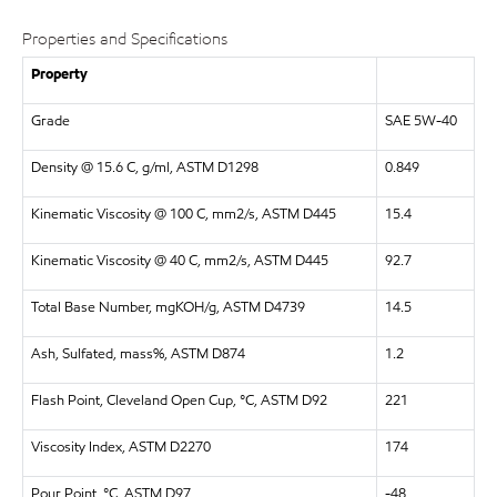
Properties and Specifications
Property
Grade
SAE 5W-40
Density @ 15.6 C, g/ml, ASTM D1298
0.849
Kinematic Viscosity @ 100 C, mm2/s, ASTM D445
15.4
Kinematic Viscosity @ 40 C, mm2/s, ASTM D445
92.7
Total Base Number, mgKOH/g, ASTM D4739
14.5
Ash, Sulfated, mass%, ASTM D874
1.2
Flash Point, Cleveland Open Cup, °C, ASTM D92
221
Viscosity Index, ASTM D2270
174
Pour Point, °C, ASTM D97
-48