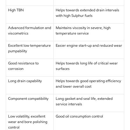
High TBN
Helps towards extended drain intervals
with high Sulphur fuels
Advanced formulation and
Maintains viscosity in severe, high
viscometrics
temperature service
Excellent low temperature
Easier engine start-up and reduced wear
pumpability
Good resistance to
Helps towards long life of critical wear
corrosion
surfaces
Long drain capability
Helps towards good operating efficiency
and lower overall cost
Component compatibility
Long gasket and seal life, extended
service intervals
Low volatility, excellent
Good oil consumption control
wear and bore polishing
control