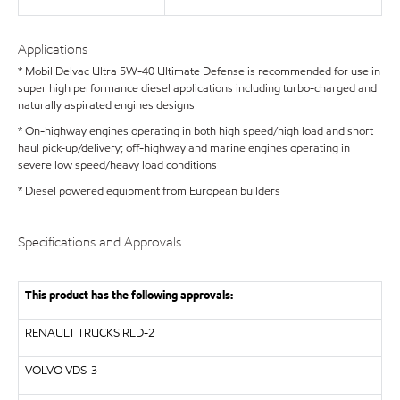
Applications
* Mobil Delvac Ultra 5W-40 Ultimate Defense is recommended for use in
super high performance diesel applications including turbo-charged and
naturally aspirated engines designs
* On-highway engines operating in both high speed/high load and short
haul pick-up/delivery; off-highway and marine engines operating in
severe low speed/heavy load conditions
* Diesel powered equipment from European builders
Specifications and Approvals
This product has the following approvals:
RENAULT TRUCKS
RLD-2
VOLVO
VDS-3