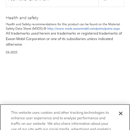
Health and safety
Health and Safety recommendations for this product can be found on the Material
Safety Data Sheet (MSDS) @
http://www.msds.exxonmobil.com/psims/psims.aspx
All trademarks used herein are trademarks or registered trademarks of
Exxon Mobil Corporation or one of its subsidiaries unless indicated
otherwise.
03-2025
This website uses cookies and other tracking technologies to
enhance user experience and to analyze performance and
traffic on our website. We also share information about your
use of our site with our social media, advertising and analytics