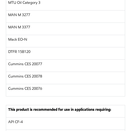
MTU
Oil Category 3
MAN
M 3277
MAN
M 3377
Mack EO-N
DTFR 15B120
Cummins CES 20077
Cummins CES 20078
Cummins CES 20076
This product is recommended for use in applications requiring:
API
CF-4