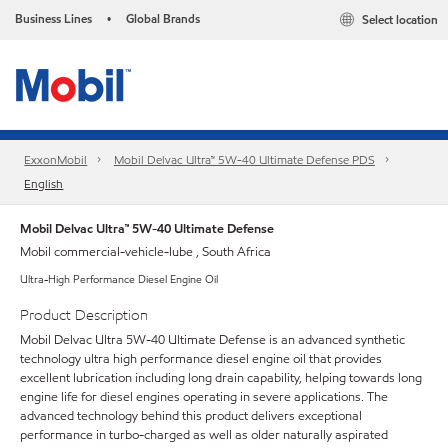
Business Lines
Global Brands
Select location
•
ExxonMobil
Mobil Delvac Ultra™ 5W-40 Ultimate Defense PDS
English
Mobil Delvac Ultra™ 5W-40 Ultimate Defense
Mobil commercial-vehicle-lube , South Africa
Ultra-High Performance Diesel Engine Oil
Product Description
Mobil Delvac Ultra 5W-40 Ultimate Defense is an advanced synthetic
technology ultra high performance diesel engine oil that provides
excellent lubrication including long drain capability, helping towards long
engine life for diesel engines operating in severe applications. The
advanced technology behind this product delivers exceptional
performance in turbo-charged as well as older naturally aspirated