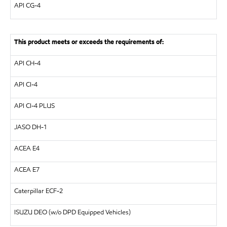
API
CG-4
This product meets or exceeds the requirements of:
API
CH-4
API
CI-4
API
CI-4 PLUS
JASO DH-1
ACEA E4
ACEA E7
Caterpillar
ECF-2
ISUZU
DEO (w/o DPD Equipped Vehicles)