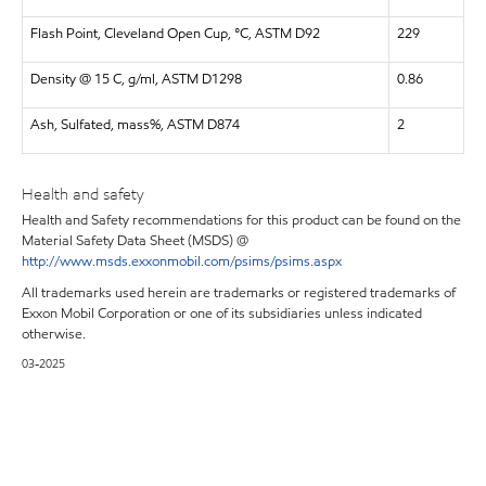
Flash Point, Cleveland Open Cup, °C, ASTM D92
229
Density @ 15 C, g/ml, ASTM D1298
0.86
Ash, Sulfated, mass%, ASTM D874
2
Health and safety
Health and Safety recommendations for this product can be found on the
Material Safety Data Sheet (MSDS) @
http://www.msds.exxonmobil.com/psims/psims.aspx
All trademarks used herein are trademarks or registered trademarks of
Exxon Mobil Corporation or one of its subsidiaries unless indicated
otherwise.
03-2025