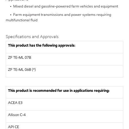
• Mixed diesel and gasoline-powered farm vehicles and equipment
• Farm equipment transmissions and power systems requiring
multifunctional fluid
Specifications and Approvals
This product has the following approvals:
ZF
TE-ML 07B
ZF TE-ML 06B (*)
This product is recommended for use in applications requiring:
ACEA E3
Allison C-4
API
CE