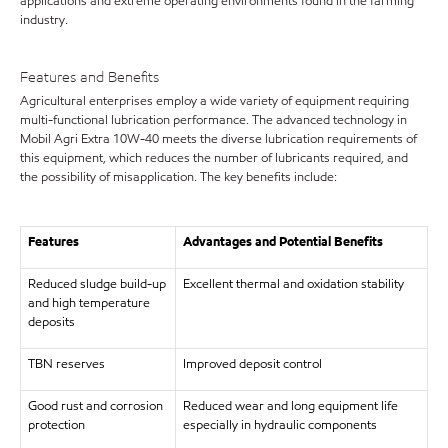
applications and extreme operating environments found in the farming
industry.
Features and Benefits
Agricultural enterprises employ a wide variety of equipment requiring
multi-functional lubrication performance. The advanced technology in
Mobil Agri Extra 10W-40 meets the diverse lubrication requirements of
this equipment, which reduces the number of lubricants required, and
the possibility of misapplication. The key benefits include:
Features
Advantages and Potential Benefits
Reduced sludge build-up
Excellent thermal and oxidation stability
and high temperature
deposits
TBN reserves
Improved deposit control
Good rust and corrosion
Reduced wear and long equipment life
protection
especially in hydraulic components