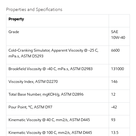
Properties and Specifications
Property
Grade
SAE
10W-40
Cold-Cranking Simulator, Apparent Viscosity @ -25 C,
6600
mPa.s, ASTM D5293
Brookfield Viscosity @ -40 C, mPa.s, ASTM D2983
131000
Viscosity Index, ASTM D2270
146
Total Base Number, mgKOH/g, ASTM D2896
12
Pour Point, °C, ASTM D97
-42
Kinematic Viscosity @ 40 C, mm2/s, ASTM D445
93
Kinematic Viscosity @ 100 C, mm2/s, ASTM D445
13.5