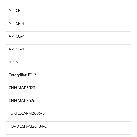
API
CF
API
CF-4
API
CG-4
API
GL-4
API
SF
Caterpillar
TO-2
CNH
MAT 3525
CNH
MAT 3526
Ford ESEN-M2C86-B
FORD
ESN-M2C134-D