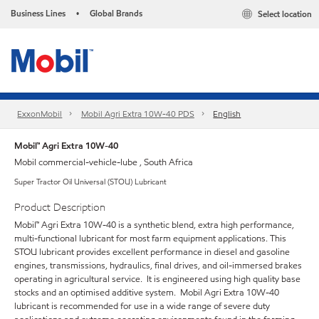
Business Lines
Global Brands
Select location
•
ExxonMobil
Mobil Agri Extra 10W-40 PDS
English
Mobil™ Agri Extra 10W-40
Mobil commercial-vehicle-lube , South Africa
Super Tractor Oil Universal (STOU) Lubricant
Product Description
Mobil™ Agri Extra 10W-40 is a synthetic blend, extra high performance,
multi-functional lubricant for most farm equipment applications. This
STOU lubricant provides excellent performance in diesel and gasoline
engines, transmissions, hydraulics, final drives, and oil-immersed brakes
operating in agricultural service. It is engineered using high quality base
stocks and an optimised additive system. Mobil Agri Extra 10W-40
lubricant is recommended for use in a wide range of severe duty