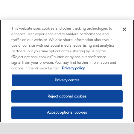
This website uses cookies and other tracking technologies to
enhance user experience and to analyze performance and
traffic on our website. We also share information about your
use of our site with our social media, advertising and analytics
partners, but you may opt out of this sharing by using the
“Reject optional cookies” button or by opt-out preference
signal from your browser. You may find further information and
options in the Privacy Center.
Privacy policy
Privacy center
Reject optional cookies
Accept optional cookies