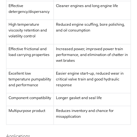
Effective
Cleaner engines and long engine life
detergency/dispersancy
High temperature
Reduced engine scuffing, bore polishing,
viscosity retention and
and oil consumption
volatility control
Effective frictional and
Increased power, improved power train
load carrying properties
performance, and elimination of chatter in
wet brakes
Excellent low
Easier engine start-up, reduced wear in
temperature pumpability
critical valve train and good hydraulic
and performance
response
Component compatibility
Longer gasket and seal life
Multipurpose product
Reduces inventory and chance for
misapplication
Applications