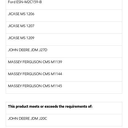
Ford ESN-M2C159-B
JICASE
MS 1206
JICASE
MS 1207
JICASE
MS 1209
JOHN DEERE JDM J27D
MASSEY FERGUSON CMS M1139
MASSEY FERGUSON CMS M1144
MASSEY FERGUSON CMS M1145
This product meets or exceeds the requirements of:
JOHN DEERE JDM J20C