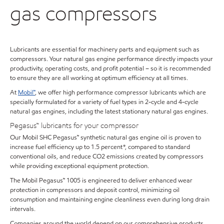
gas compressors
Lubricants are essential for machinery parts and equipment such as
compressors. Your natural gas engine performance directly impacts your
productivity, operating costs, and profit potential – so it is recommended
to ensure they are all working at optimum efficiency at all times.
At
Mobil™
, we offer high performance compressor lubricants which are
specially formulated for a variety of fuel types in 2-cycle and 4-cycle
natural gas engines, including the latest stationary natural gas engines.
Pegasus™ lubricants for your compressor
Our Mobil SHC Pegasus™ synthetic natural gas engine oil is proven to
increase fuel efficiency up to 1.5 percent*, compared to standard
conventional oils, and reduce CO2 emissions created by compressors
while providing exceptional equipment protection.
The Mobil Pegasus™ 1005 is engineered to deliver enhanced wear
protection in compressors and deposit control, minimizing oil
consumption and maintaining engine cleanliness even during long drain
intervals.
Companies around the world depend on our comprehensive products,