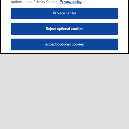
options in the Privacy Center.
Privacy policy
Privacy center
Reject optional cookies
Accept optional cookies
Motorist