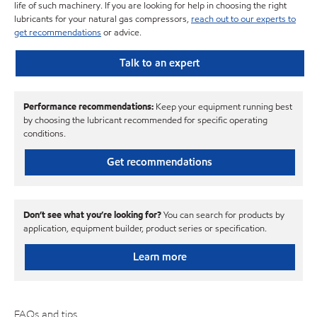
life of such machinery. If you are looking for help in choosing the right
lubricants for your natural gas compressors,
reach out to our experts to
get recommendations
or advice.
Talk to an expert
Performance recommendations:
Keep your equipment running best
by choosing the lubricant recommended for specific operating
conditions.
Get recommendations
Don’t see what you’re looking for?
You can search for products by
application, equipment builder, product series or specification.
Learn more
FAQs and tips