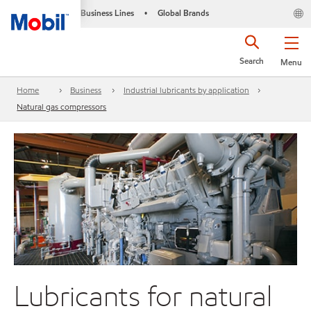
Business Lines
Global Brands
•
Search
Menu
Home
Business
Industrial lubricants by application
Natural gas compressors
Lubricants for natural