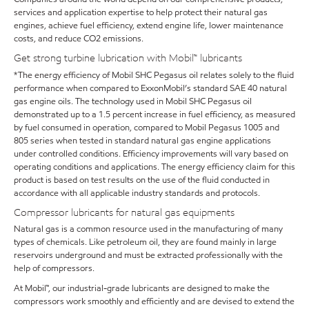
services and application expertise to help protect their natural gas
engines, achieve fuel efficiency, extend engine life, lower maintenance
costs, and reduce CO2 emissions.
Get strong turbine lubrication with Mobil™ lubricants
*The energy efficiency of Mobil SHC Pegasus oil relates solely to the fluid
performance when compared to ExxonMobil’s standard SAE 40 natural
gas engine oils. The technology used in Mobil SHC Pegasus oil
demonstrated up to a 1.5 percent increase in fuel efficiency, as measured
by fuel consumed in operation, compared to Mobil Pegasus 1005 and
805 series when tested in standard natural gas engine applications
under controlled conditions. Efficiency improvements will vary based on
operating conditions and applications. The energy efficiency claim for this
product is based on test results on the use of the fluid conducted in
accordance with all applicable industry standards and protocols.
Compressor lubricants for natural gas equipments
Natural gas is a common resource used in the manufacturing of many
types of chemicals. Like petroleum oil, they are found mainly in large
reservoirs underground and must be extracted professionally with the
help of compressors.
At Mobil™, our industrial-grade lubricants are designed to make the
compressors work smoothly and efficiently and are devised to extend the