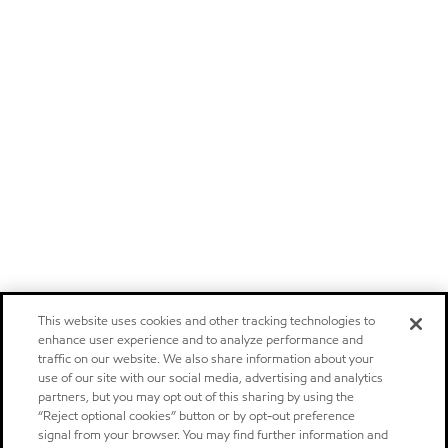
This website uses cookies and other tracking technologies to
enhance user experience and to analyze performance and
traffic on our website. We also share information about your
use of our site with our social media, advertising and analytics
partners, but you may opt out of this sharing by using the
“Reject optional cookies” button or by opt-out preference
signal from your browser. You may find further information and