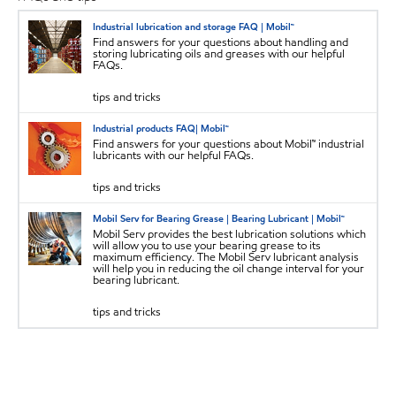
Industrial lubrication and storage FAQ | Mobil™
Find answers for your questions about handling and
storing lubricating oils and greases with our helpful
FAQs.
tips and tricks
Industrial products FAQ| Mobil™
Find answers for your questions about Mobil™ industrial
lubricants with our helpful FAQs.
tips and tricks
Mobil Serv for Bearing Grease | Bearing Lubricant | Mobil™
Mobil Serv provides the best lubrication solutions which
will allow you to use your bearing grease to its
maximum efficiency. The Mobil Serv lubricant analysis
will help you in reducing the oil change interval for your
bearing lubricant.
tips and tricks