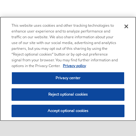
This website uses cookies and other tracking technologies to
enhance user experience and to analyze performance and
traffic on our website. We also share information about your
use of our site with our social media, advertising and analytics
partners, but you may opt out of this sharing by using the
“Reject optional cookies” button or by opt-out preference
signal from your browser. You may find further information and
options in the Privacy Center.
Privacy policy
Privacy center
Reject optional cookies
Accept optional cookies