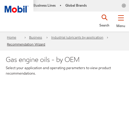
Business Lines
Global Brands
•
Search
Menu
Home
Business
Industrial lubricants by application
Recommendation Wizard
Gas engine oils - by OEM
Select your application and operating parameters to view product
recommendations.