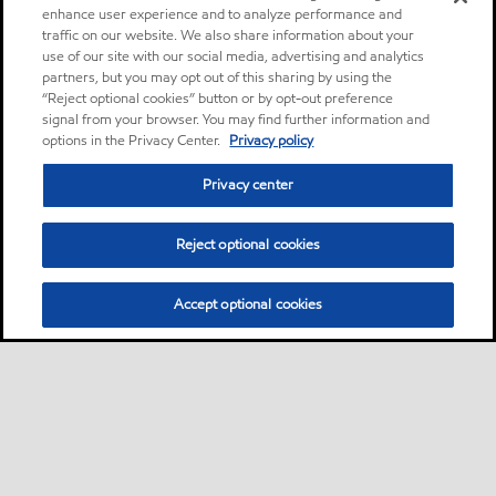
enhance user experience and to analyze performance and
traffic on our website. We also share information about your
use of our site with our social media, advertising and analytics
partners, but you may opt out of this sharing by using the
“Reject optional cookies” button or by opt-out preference
signal from your browser. You may find further information and
options in the Privacy Center.
Privacy policy
Privacy center
Reject optional cookies
Accept optional cookies