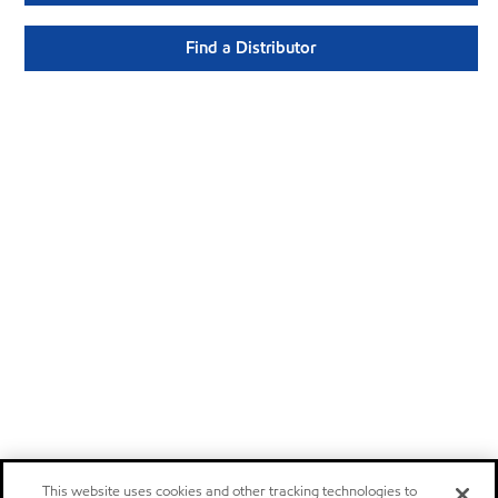
Find a Distributor
This website uses cookies and other tracking technologies to