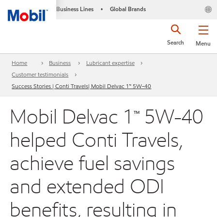
Business Lines
Global Brands
•
Search
Menu
Home
Business
Lubricant expertise
Customer testimonials
Success Stories | Conti Travels| Mobil Delvac 1™ 5W-40
Mobil Delvac 1™ 5W-40
helped Conti Travels,
achieve fuel savings
and extended ODI
benefits, resulting in