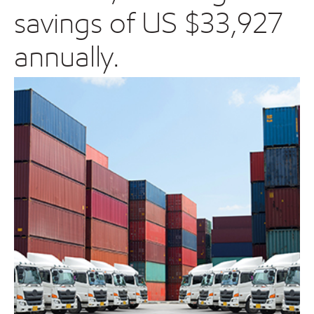
savings of US $33,927
annually.