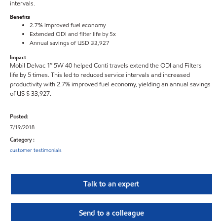
intervals.
Benefits
2.7% improved fuel economy
Extended ODI and filter life by 5x
Annual savings of USD 33,927
Impact
Mobil Delvac 1™ 5W 40 helped Conti travels extend the ODI and Filters
life by 5 times. This led to reduced service intervals and increased
productivity with 2.7% improved fuel economy, yielding an annual savings
of US $ 33,927.
Posted:
7/19/2018
Category :
customer testimonials
Talk to an expert
Send to a colleague