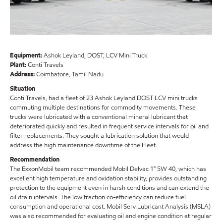
Equipment:
Ashok Leyland, DOST, LCV Mini Truck
Plant:
Conti Travels
Address:
Coimbatore, Tamil Nadu
Situation
Conti Travels, had a fleet of 23 Ashok Leyland DOST LCV mini trucks
commuting multiple destinations for commodity movements. These
trucks were lubricated with a conventional mineral lubricant that
deteriorated quickly and resulted in frequent service intervals for oil and
filter replacements. They sought a lubrication solution that would
address the high maintenance downtime of the Fleet.
Recommendation
The ExxonMobil team recommended Mobil Delvac 1™ 5W 40, which has
excellent high temperature and oxidation stability, provides outstanding
protection to the equipment even in harsh conditions and can extend the
oil drain intervals. The low traction co-efficiency can reduce fuel
consumption and operational cost. Mobil Serv Lubricant Analysis (MSLA)
was also recommended for evaluating oil and engine condition at regular