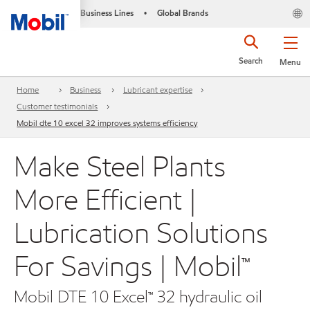
Business Lines
Global Brands
•
Search
Menu
Home
Business
Lubricant expertise
Customer testimonials
Mobil dte 10 excel 32 improves systems efficiency
Make Steel Plants
More Efficient |
Lubrication Solutions
For Savings | Mobil™
Mobil DTE 10 Excel™ 32 hydraulic oil