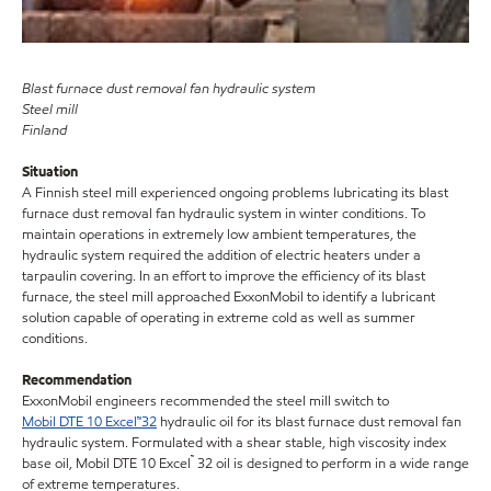
Blast furnace dust removal fan hydraulic system
Steel mill
Finland
Situation
A Finnish steel mill experienced ongoing problems lubricating its blast
furnace dust removal fan hydraulic system in winter conditions. To
maintain operations in extremely low ambient temperatures, the
hydraulic system required the addition of electric heaters under a
tarpaulin covering. In an effort to improve the efficiency of its blast
furnace, the steel mill approached ExxonMobil to identify a lubricant
solution capable of operating in extreme cold as well as summer
conditions.
Recommendation
ExxonMobil engineers recommended the steel mill switch to
Mobil DTE 10 Excel™32
hydraulic oil for its blast furnace dust removal fan
hydraulic system. Formulated with a shear stable, high viscosity index
™
base oil, Mobil DTE 10 Excel
32 oil is designed to perform in a wide range
of extreme temperatures.