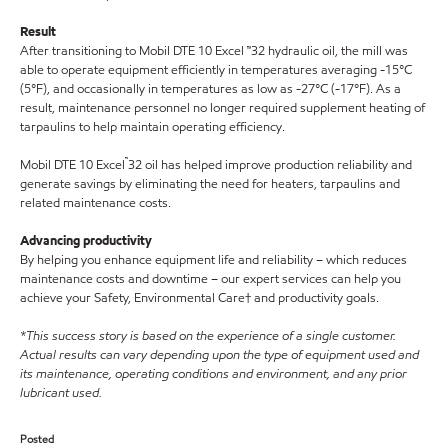
Result
After transitioning to Mobil DTE 10 Excel ™32 hydraulic oil, the mill was
able to operate equipment efficiently in temperatures averaging -15°C
(5°F), and occasionally in temperatures as low as -27°C (-17°F). As a
result, maintenance personnel no longer required supplement heating of
tarpaulins to help maintain operating efficiency.
™
Mobil DTE 10 Excel
32 oil has helped improve production reliability and
generate savings by eliminating the need for heaters, tarpaulins and
related maintenance costs.
Advancing productivity
By helping you enhance equipment life and reliability – which reduces
maintenance costs and downtime – our expert services can help you
achieve your Safety, Environmental Care† and productivity goals.
*This success story is based on the experience of a single customer.
Actual results can vary depending upon the type of equipment used and
its maintenance, operating conditions and environment, and any prior
lubricant used.
Posted