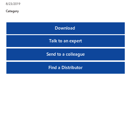
8/23/2019
Category
Download
Talk to an expert
Send to a colleague
Find a Distributor