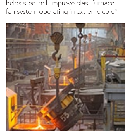
helps steel mill improve blast furnace
fan system operating in extreme cold*