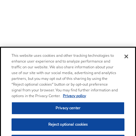
This website uses cookies and other tracking technologies to
enhance user experience and to analyze performance and
traffic on our website. We also share information about your
use of our site with our social media, advertising and analytics
partners, but you may opt out of this sharing by using the
“Reject optional cookies” button or by opt-out preference
signal from your browser. You may find further information and
options in the Privacy Center.
Privacy policy
Privacy center
Reject optional cookies